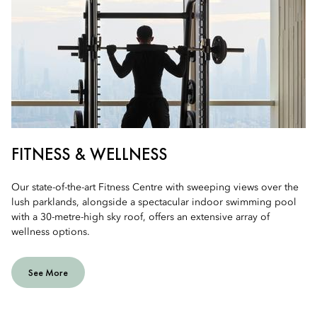
FITNESS & WELLNESS
Our state-of-the-art Fitness Centre with sweeping views over the
lush parklands, alongside a spectacular indoor swimming pool
with a 30-metre-high sky roof, offers an extensive array of
wellness options.
See More