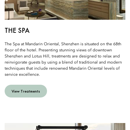
THE SPA
The Spa at Mandarin Oriental, Shenzhen is situated on the 68th
floor of the hotel. Presenting stunning views of downtown
Shenzhen and Lotus Hill, treatments are designed to relax and
reinvigorate guests by using a blend of traditional and modern
techniques that include renowned Mandarin Oriental levels of
service excellence.
View Treatments