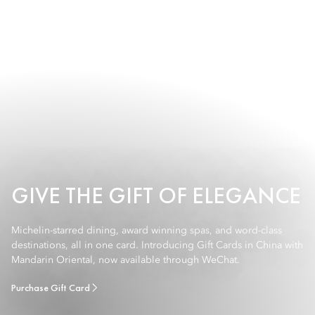
GIVE THE GIFT OF ELEGANCE
Michelin-starred dining, award winning spas, and word-class
destinations, all in one card. Introducing Gift Cards in China with
Mandarin Oriental, now available through WeChat.
Purchase Gift Card