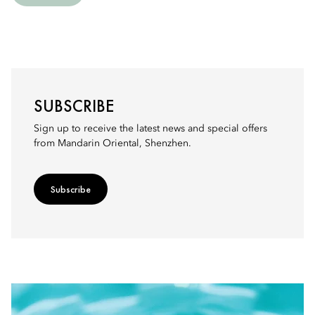
SUBSCRIBE
Sign up to receive the latest news and special offers
from Mandarin Oriental, Shenzhen.
Subscribe