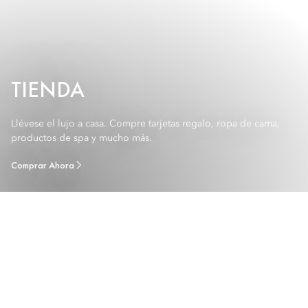
TIENDA
Llévese el lujo a casa. Compre tarjetas regalo, ropa de cama,
productos de spa y mucho más.
Comprar Ahora