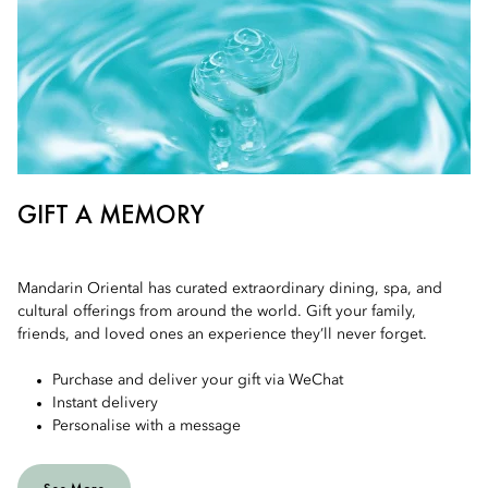
GIFT A MEMORY
Mandarin Oriental has curated extraordinary dining, spa, and
cultural offerings from around the world. Gift your family,
friends, and loved ones an experience they’ll never forget.
Purchase and deliver your gift via WeChat
Instant delivery
Personalise with a message