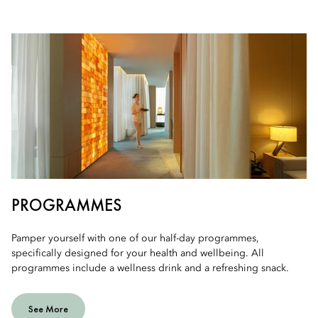
PROGRAMMES
Pamper yourself with one of our half-day programmes,
specifically designed for your health and wellbeing. All
programmes include a wellness drink and a refreshing snack.
See More