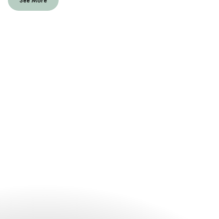
See More