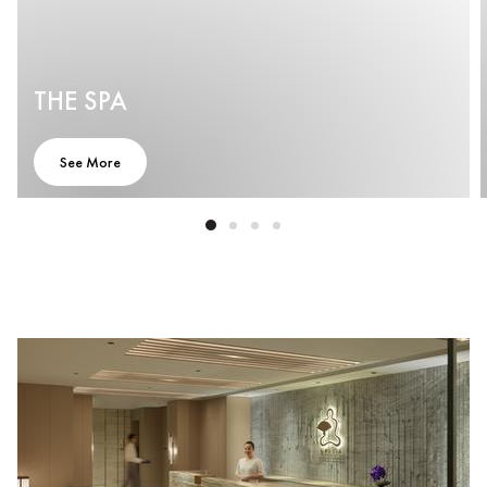
THE SPA
See More