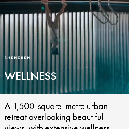
SHENZHEN
WELLNESS
A 1,500-square-metre urban
retreat overlooking beautiful
views, with extensive wellness