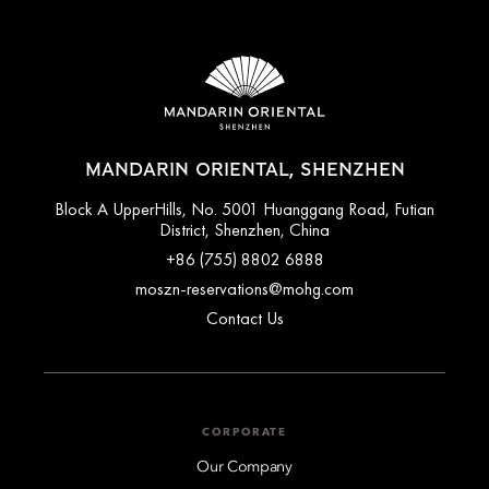
MANDARIN ORIENTAL, SHENZHEN
Block A UpperHills, No. 5001 Huanggang Road, Futian
District, Shenzhen, China
+86 (755) 8802 6888
moszn-reservations@mohg.com
Contact Us
CORPORATE
Our Company