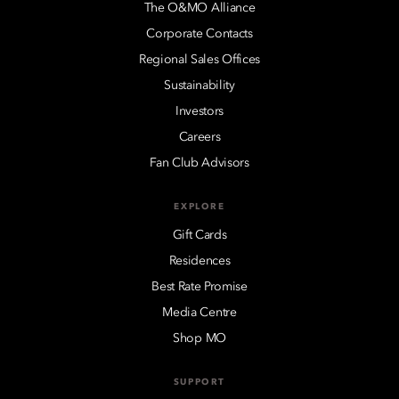
The O&MO Alliance
Corporate Contacts
Regional Sales Offices
Sustainability
Investors
Careers
Fan Club Advisors
EXPLORE
Gift Cards
Residences
Best Rate Promise
Media Centre
Shop MO
SUPPORT