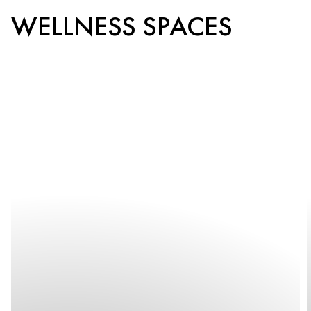
WELLNESS SPACES