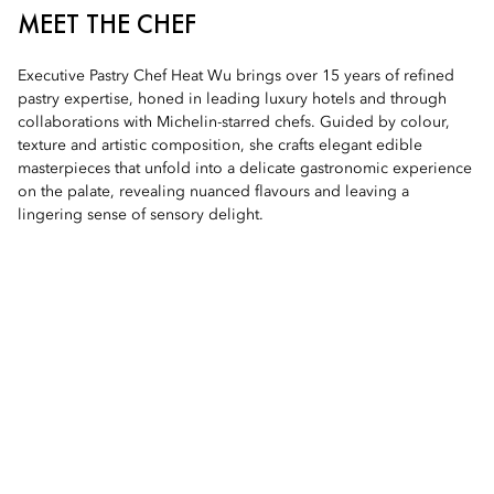
MEET THE CHEF
Executive Pastry Chef Heat Wu brings over 15 years of refined
pastry expertise, honed in leading luxury hotels and through
collaborations with Michelin-starred chefs. Guided by colour,
texture and artistic composition, she crafts elegant edible
masterpieces that unfold into a delicate gastronomic experience
on the palate, revealing nuanced flavours and leaving a
lingering sense of sensory delight.