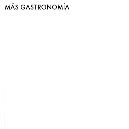
MÁS GASTRONOMÍA