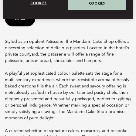
COOKIES
COOKIES
Order
Styled as an opulent Patisserie, the Mandarin Cake Shop offers a
discerning selection of delicious pastries. Located in the hotel's
private courtyard, the patisserie will offer a range of fine
patisserie, artisan bread, chocolates and hampers.
A playful yet sophisticated colour palette sets the stage for a
multi-sensory experience, where the irresistible aroma of freshly
baked creations fills the air. Each sweet and savoury offering is
meticulously crafted in-house by our talented pastry chefs, then
elegantly presented and beautifully packaged, perfect for gifting
or personal indulgence. Whether marking a special occasion or
simply satisfying a craving, The Mandarin Cake Shop promises
moments of pure delight.
A curated selection of signature cakes, macarons, and bespoke