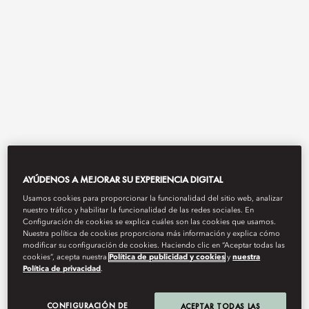
View All
AYÚDENOS A MEJORAR SU EXPERIENCIA DIGITAL
THE MANDARIN CAKE
Usamos cookies para proporcionar la funcionalidad del sitio web, analizar
nuestro tráfico y habilitar la funcionalidad de las redes sociales. En
Configuración de cookies se explica cuáles son las cookies que usamos.
SHOP
Nuestra política de cookies proporciona más información y explica cómo
modificar su configuración de cookies. Haciendo clic en “Aceptar todas las
cookies”, acepta nuestra
Política de publicidad y cookies
y
nuestra
Política de privacidad
.
Life is sweet.
CONFIGURACIÓN DE
ACEPTAR TODAS LAS