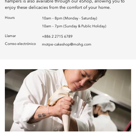
hampers is also available through our eShop, allowing you to
enjoy these delicacies from the comfort of your home.
Hours
10am – 8pm (Monday - Saturday)
10am – 7pm (Sunday & Public Holiday)
Llamar
+886 2 2715 6789
Correo electrónico
motpe-cakeshop@mohg.com