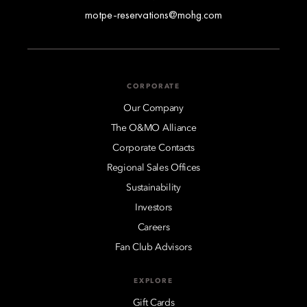
motpe-reservations@mohg.com
CORPORATE
Our Company
The O&MO Alliance
Corporate Contacts
Regional Sales Offices
Sustainability
Investors
Careers
Fan Club Advisors
EXPLORE
Gift Cards