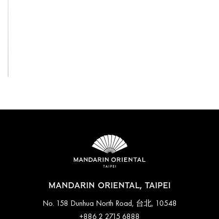
View All
MANDARIN ORIENTAL, TAIPEI
No. 158 Dunhua North Road, 台北, 10548
+886 2 2715 6888