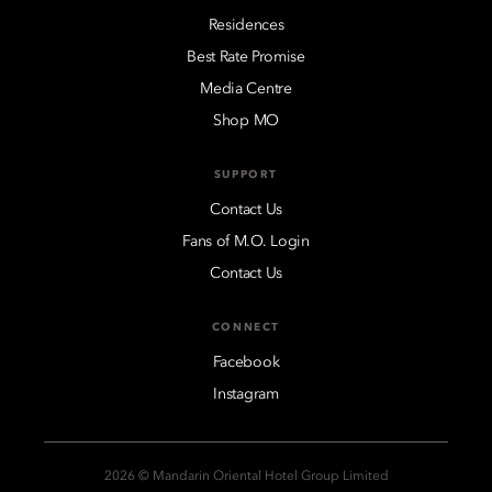
Residences
Best Rate Promise
Media Centre
Shop MO
SUPPORT
Contact Us
Fans of M.O. Login
Contact Us
CONNECT
Facebook
Instagram
2026 © Mandarin Oriental Hotel Group Limited