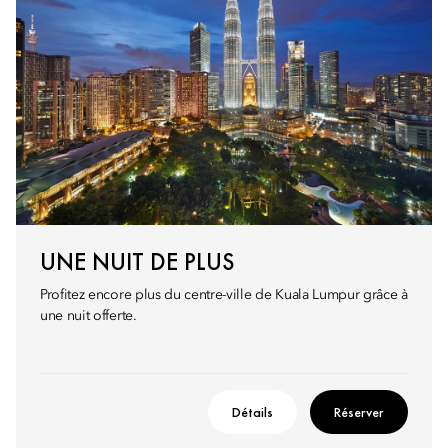
UNE NUIT DE PLUS
Profitez encore plus du centre-ville de Kuala Lumpur grâce à
une nuit offerte.
Détails
Réserver