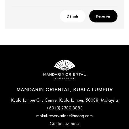
Détails
Réserver
MANDARIN ORIENTAL, KUALA LUMPUR
Kuala Lumpur City Centre, Kuala Lumpur, 50088, Malaysia
+60 (3) 2380 8888
mokul-reservations@mohg.com
Contactez-nous