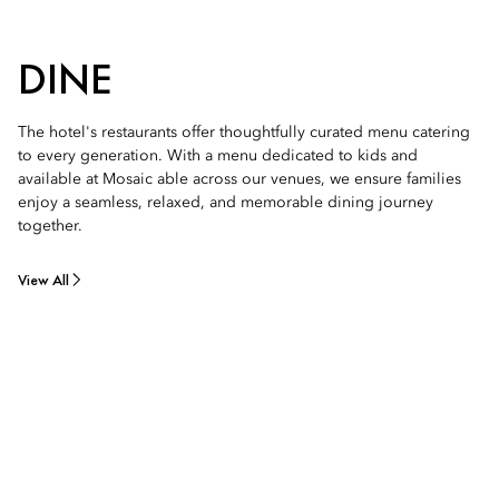
DINE
The hotel's restaurants offer thoughtfully curated menu catering
to every generation. With a menu dedicated to kids and
available at Mosaic able across our venues, we ensure families
enjoy a seamless, relaxed, and memorable dining journey
together.
View All