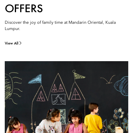
OFFERS
Discover the joy of family time at Mandarin Oriental, Kuala
Lumpur.
View All