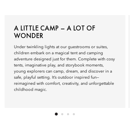
A LITTLE CAMP – A LOT OF
WONDER
Under twinkling lights at our guestrooms or suites,
children embark on a magical tent and camping
adventure designed just for them. Complete with cosy
tents, imaginative play, and storybook moments,
young explorers can camp, dream, and discover in a
safe, playful setting. It’s outdoor inspired fun—
reimagined with comfort, creativity, and unforgettable
childhood magic.