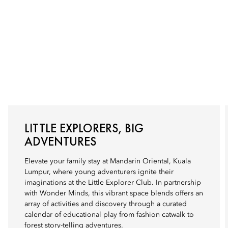
LITTLE EXPLORERS, BIG
ADVENTURES
Elevate your family stay at Mandarin Oriental, Kuala
Lumpur, where young adventurers ignite their
imaginations at the Little Explorer Club. In partnership
with Wonder Minds, this vibrant space blends offers an
array of activities and discovery through a curated
calendar of educational play from fashion catwalk to
forest story-telling adventures.