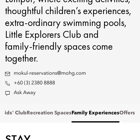
thoughtful children’s experiences,
extra-ordinary swimming pools,
Little Explorers Club and
family‑friendly spaces come
together.
mokul-reservations@mohg.com
+60 (3) 2380 8888
Ask Away
e
Kids' Club
Recreation Spaces
Family Experiences
Offers
STAY