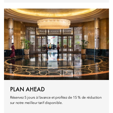
PLAN AHEAD
Réservez 5 jours à l’avance et profitez de 15 % de réduction
sur notre meilleur tarif disponible.