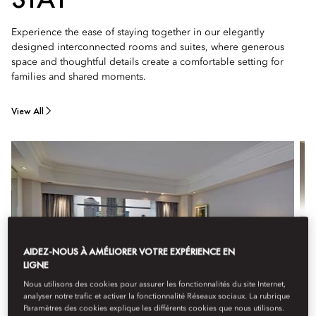
Experience the ease of staying together in our elegantly
designed interconnected rooms and suites, where generous
space and thoughtful details create a comfortable setting for
families and shared moments.
View All
AIDEZ-NOUS À AMÉLIORER VOTRE EXPÉRIENCE EN
LIGNE
Nous utilisons des cookies pour assurer les fonctionnalités du site Internet,
analyser notre trafic et activer la fonctionnalité Réseaux sociaux. La rubrique
Paramètres des cookies explique les différents cookies que nous utilisons.