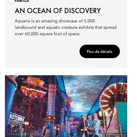
FAMILLE
AN OCEAN OF DISCOVERY
Aquaria is an amazing showcase of 5,000
landbound and aquatic creature exhibits that spread
over 60,000 square foot of space.
Plus de détails