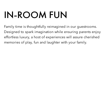
IN-ROOM FUN
Family time is thoughtfully reimagined in our guestrooms.
Designed to spark imagination while ensuring parents enjoy
effortless luxury, a host of experiences will assure cherished
memories of play, fun and laughter with your family.