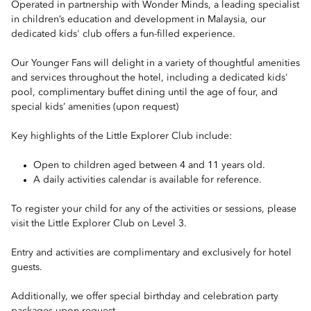
Operated in partnership with Wonder Minds, a leading specialist
in children’s education and development in Malaysia, our
dedicated kids' club offers a fun-filled experience.
Our Younger Fans will delight in a variety of thoughtful amenities
and services throughout the hotel, including a dedicated kids'
pool, complimentary buffet dining until the age of four, and
special kids’ amenities (upon request)
Key highlights of the Little Explorer Club include:
Open to children aged between 4 and 11 years old.
A daily activities calendar is available for reference.
To register your child for any of the activities or sessions, please
visit the Little Explorer Club on Level 3.
Entry and activities are complimentary and exclusively for hotel
guests.
Additionally, we offer special birthday and celebration party