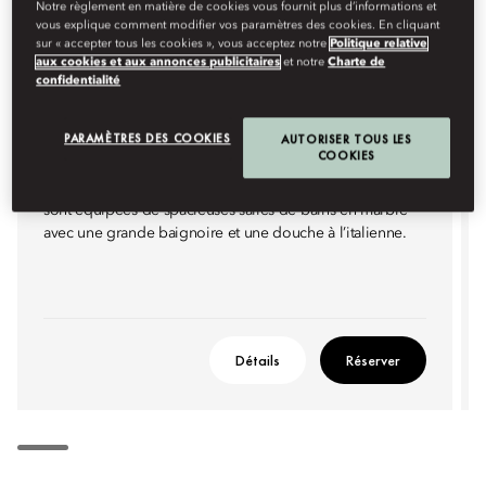
Notre règlement en matière de cookies vous fournit plus d’informations et
vous explique comment modifier vos paramètres des cookies. En cliquant
sur « accepter tous les cookies », vous acceptez notre
Politique relative
aux cookies et aux annonces publicitaires
et notre
Charte de
CHAMBRE DELUXE AVEC VUE SUR
confidentialité
LA VILLE
PARAMÈTRES DES COOKIES
AUTORISER TOUS LES
Ces chambres au design élégant bénéficient d’une vue
COOKIES
panoramique sur les gratte-ciel de Kuala Lumpur ou la
piscine. Dotées d’un lit king size ou de lits jumeaux, elles
sont équipées de spacieuses salles de bains en marbre
avec une grande baignoire et une douche à l’italienne.
Détails
Réserver