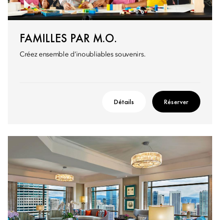
FAMILLES PAR M.O.
Créez ensemble d’inoubliables souvenirs.
Détails
Réserver