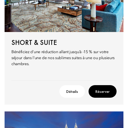
SHORT & SUITE
Bénéficiez d’une réduction allant jusqu’à -15 % sur votre
séjour dans l’une de nos sublimes suites à une ou plusieurs
chambres.
Détails
Réserver