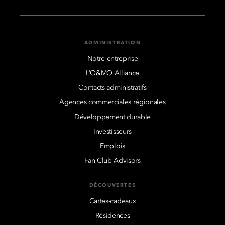
ADMINISTRATION
Notre entreprise
L’O&MO Alliance
Contacts administratifs
Agences commerciales régionales
Développement durable
Investisseurs
Emplois
Fan Club Advisors
DÉCOUVERTES
Cartes-cadeaux
Résidences