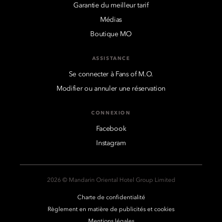
Garantie du meilleur tarif
Médias
Boutique MO
ASSISTANCE
Se connecter à Fans of M.O.
Modifier ou annuler une réservation
CONNEXION
Facebook
Instagram
2026 © Mandarin Oriental Hotel Group Limited
Charte de confidentialité
Règlement en matière de publicités et cookies
Mentions légales