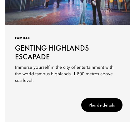
FAMILLE
GENTING HIGHLANDS
ESCAPADE
Immerse yourself in the city of entertainment with
the world-famous highlands, 1,800 metres above
sea level.
Plus de détails