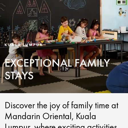
KUALA LUMPUR
EXCEPTIONAL FAMILY
STAYS
Discover the joy of family time at
Mandarin Oriental, Kuala
Lumpur, where exciting activities,