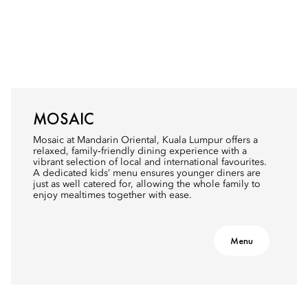
MOSAIC
Mosaic at Mandarin Oriental, Kuala Lumpur offers a
relaxed, family‑friendly dining experience with a
vibrant selection of local and international favourites.
A dedicated kids’ menu ensures younger diners are
just as well catered for, allowing the whole family to
enjoy mealtimes together with ease.
Menu