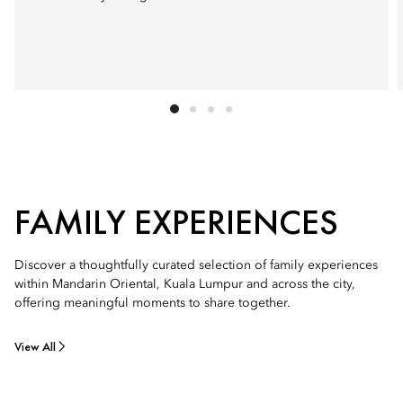
FAMILY EXPERIENCES
Discover a thoughtfully curated selection of family experiences
within Mandarin Oriental, Kuala Lumpur and across the city,
offering meaningful moments to share together.
View All