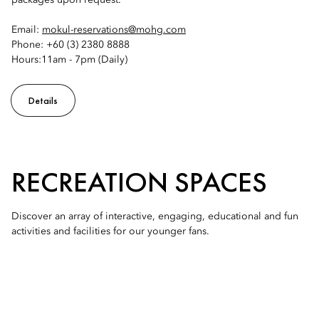
packages upon request.
Email:
mokul-reservations@mohg.com
Phone: +60 (3) 2380 8888
Hours:11am - 7pm (Daily)
Details
RECREATION SPACES
Discover an array of interactive, engaging, educational and fun
activities and facilities for our younger fans.