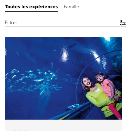
Toutes les expériences
Famille
Filtrer