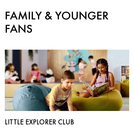
FAMILY & YOUNGER
FANS
LITTLE EXPLORER CLUB