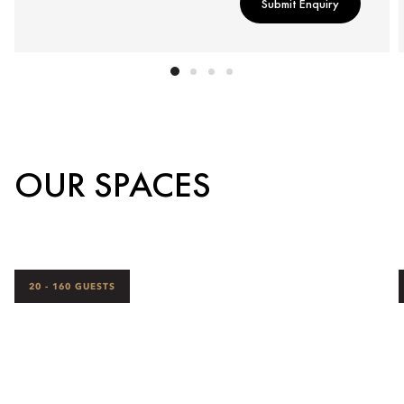
Submit Enquiry
OUR SPACES
20 - 160 GUESTS