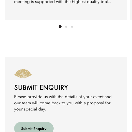
meeting is supported with the highest quality tools.
SUBMIT ENQUIRY
Please provide us with the details of your event and
our team will come back to you with a proposal for
your special day.
Submit Enquiry