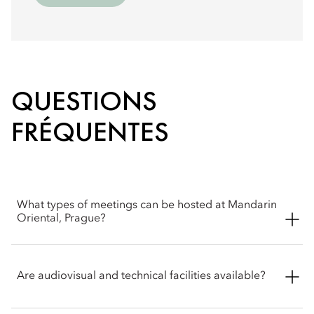
QUESTIONS
FRÉQUENTES
What types of meetings can be hosted at Mandarin
Oriental, Prague?
Mandarin Oriental, Prague can host a wide range of business
events, including board meetings, executive gatherings,
Are audiovisual and technical facilities available?
conferences, private corporate parties and fashion shows. For
availability, please contact the events team for assistance or