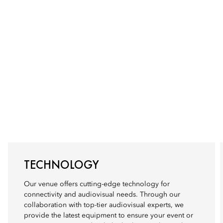
TECHNOLOGY
Our venue offers cutting-edge technology for
connectivity and audiovisual needs. Through our
collaboration with top-tier audiovisual experts, we
provide the latest equipment to ensure your event or