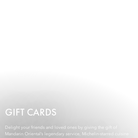
GIFT CARDS
Delight your friends and loved ones by giving the gift of
Mandarin Oriental’s legendary service, Michelin-starred cuisine