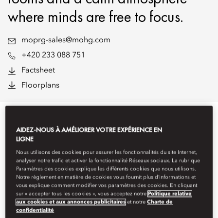
where minds are free to focus.
moprg-sales@mohg.com
+420 233 088 751
Factsheet
Floorplans
EVENT TYPES
AIDEZ-NOUS À AMÉLIORER VOTRE EXPÉRIENCE EN
LIGNE
Nous utilisons des cookies pour assurer les fonctionnalités du site Internet,
analyser notre trafic et activer la fonctionnalité Réseaux sociaux. La rubrique
Paramètres des cookies explique les différents cookies que nous utilisons.
Notre règlement en matière de cookies vous fournit plus d’informations et
vous explique comment modifier vos paramètres des cookies. En cliquant
sur « accepter tous les cookies », vous acceptez notre
Politique relative
aux cookies et aux annonces publicitaires
et notre
Charte de
confidentialité