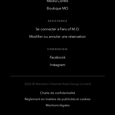
Media Centre
Boutique MO
ASSISTANCE
Se connecter à Fans of M.O.
Modifier ou annuler une réservation
CONNEXION
Facebook
Instagram
2026 © Mandarin Oriental Hotel Group Limited
Charte de confidentialité
Règlement en matière de publicités et cookies
Mentions légales