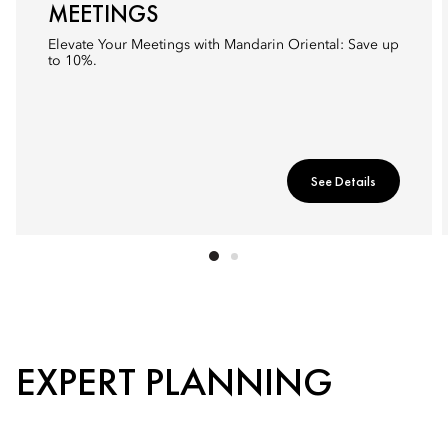
MEETINGS
Elevate Your Meetings with Mandarin Oriental: Save up
to 10%.
See Details
EXPERT PLANNING