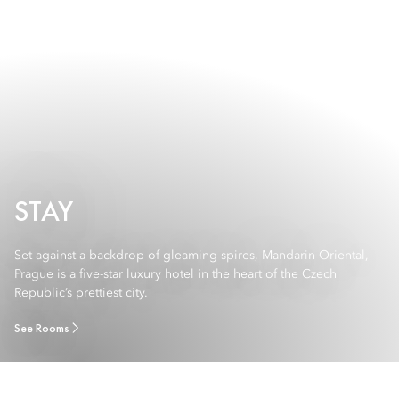
STAY
Set against a backdrop of gleaming spires, Mandarin Oriental,
Prague is a five-star luxury hotel in the heart of the Czech
Republic’s prettiest city.
See Rooms