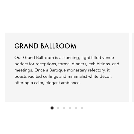
GRAND BALLROOM
Our Grand Ballroom is a stunning, light-filled venue
perfect for receptions, formal dinners, exhibitions, and
meetings. Once a Baroque monastery refectory, it
boasts vaulted ceilings and minimalist white décor,
offering a calm, elegant ambiance.