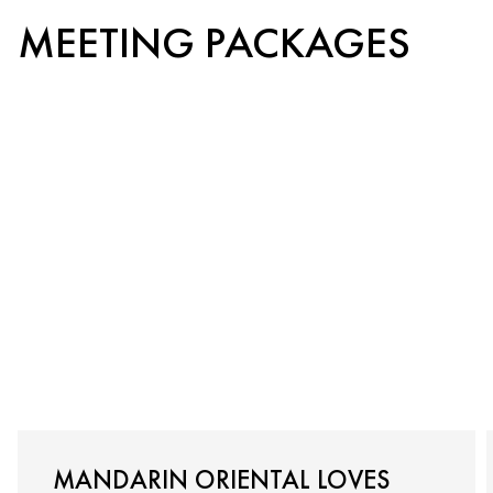
MEETING PACKAGES
MANDARIN ORIENTAL LOVES