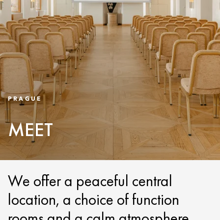
PRAGUE
MEET
We offer a peaceful central
location, a choice of function
rooms and a calm atmosphere