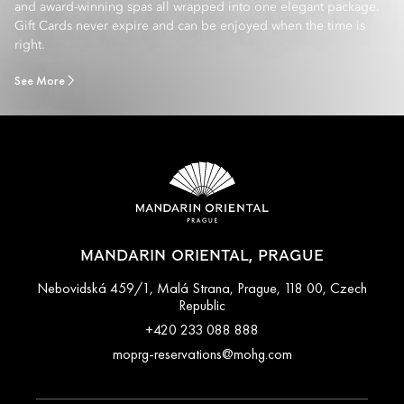
and award-winning spas all wrapped into one elegant package.
Gift Cards never expire and can be enjoyed when the time is
right.
See More
MANDARIN ORIENTAL, PRAGUE
Nebovidská 459/1, Malá Strana, Prague, 118 00, Czech
Republic
+420 233 088 888
moprg-reservations@mohg.com