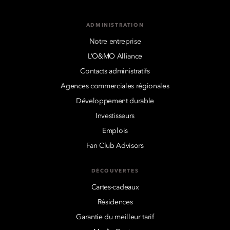
ADMINISTRATION
Notre entreprise
L’O&MO Alliance
Contacts administratifs
Agences commerciales régionales
Développement durable
Investisseurs
Emplois
Fan Club Advisors
DÉCOUVERTES
Cartes-cadeaux
Résidences
Garantie du meilleur tarif