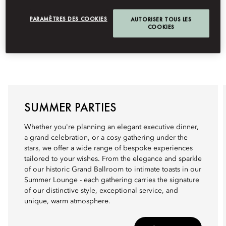
PARAMÈTRES DES COOKIES
AUTORISER TOUS LES
COOKIES
SUMMER PARTIES
Whether you're planning an elegant executive dinner,
a grand celebration, or a cosy gathering under the
stars, we offer a wide range of bespoke experiences
tailored to your wishes. From the elegance and sparkle
of our historic Grand Ballroom to intimate toasts in our
Summer Lounge - each gathering carries the signature
of our distinctive style, exceptional service, and
unique, warm atmosphere.