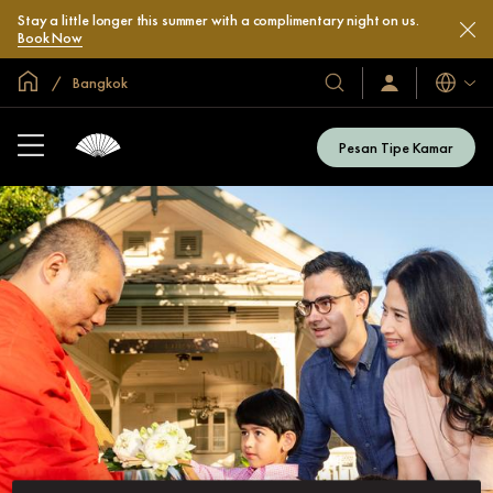
Stay a little longer this summer with a complimentary night on us.
Book Now
Halaman Utama Global
Bangkok
Bahasa
Hotel
Masuk
/
&
Bergabung
Resor
Sekarang
Pesan Tipe Kamar
Kami