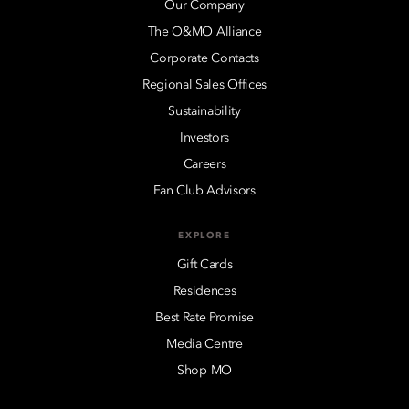
Our Company
The O&MO Alliance
Corporate Contacts
Regional Sales Offices
Sustainability
Investors
Careers
Fan Club Advisors
EXPLORE
Gift Cards
Residences
Best Rate Promise
Media Centre
Shop MO