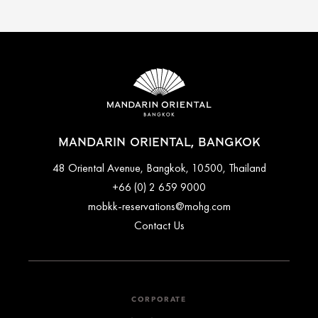
MANDARIN ORIENTAL, BANGKOK
48 Oriental Avenue, Bangkok, 10500, Thailand
+66 (0) 2 659 9000
mobkk-reservations@mohg.com
Contact Us
CORPORATE