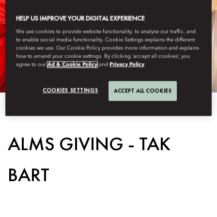
HELP US IMPROVE YOUR DIGITAL EXPERIENCE
We use cookies to provide website functionality, to analyse our traffic, and
to enable social media functionality. Cookie Settings explains the different
cookies we use. Our Cookie Policy provides more information and explains
how to amend your cookie settings. By clicking ‘accept all cookies’, you
agree to our
Ad & Cookie Policy
and
Privacy Policy
COOKIES SETTINGS
ACCEPT ALL COOKIES
View All
ALMS GIVING - TAK
BART