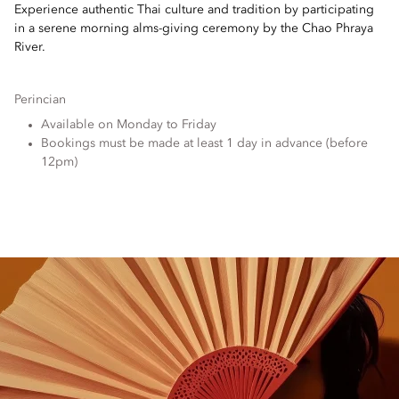
Experience authentic Thai culture and tradition by participating
in a serene morning alms-giving ceremony by the Chao Phraya
River.
Perincian
Available on Monday to Friday
Bookings must be made at least 1 day in advance (before
12pm)