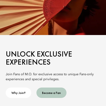
UNLOCK EXCLUSIVE
EXPERIENCES
Join Fans of M.O. for exclusive access to unique Fans-only
experiences and special privileges.
Why Join?
Become a Fan