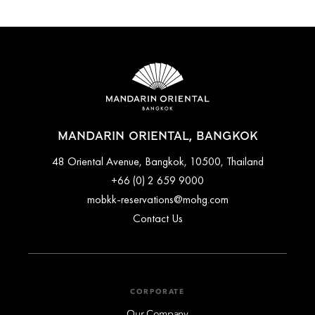
MANDARIN ORIENTAL, BANGKOK
48 Oriental Avenue, Bangkok, 10500, Thailand
+66 (0) 2 659 9000
mobkk-reservations@mohg.com
Contact Us
CORPORATE
Our Company