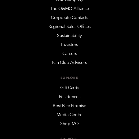
The O&MO Alliance
Corporate Contacts
Regional Sales Offices
Sustainability
Investors
Careers
Fan Club Advisors
EXPLORE
Gift Cards
Residences
Best Rate Promise
Media Centre
Shop MO
SUPPORT