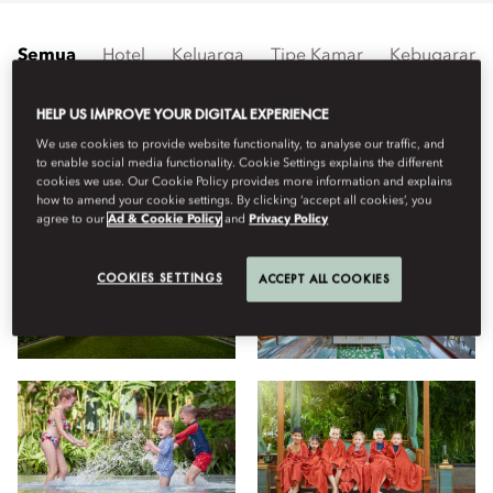
Semua
Hotel
Keluarga
Tipe Kamar
Kebugaran
HELP US IMPROVE YOUR DIGITAL EXPERIENCE
Lihat
We use cookies to provide website functionality, to analyse our traffic, and
to enable social media functionality. Cookie Settings explains the different
cookies we use. Our Cookie Policy provides more information and explains
how to amend your cookie settings. By clicking ‘accept all cookies’, you
agree to our
Ad & Cookie Policy
and
Privacy Policy
COOKIES SETTINGS
ACCEPT ALL COOKIES