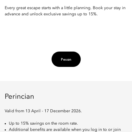
Every great escape starts with a little planning. Book your stay in
advance and unlock exclusive savings up to 15%.
Pesan
Perincian
Valid from 13 April - 17 December 2026.
Up to 15% savings on the room rate.
Additional benefits are available when you log in to or join