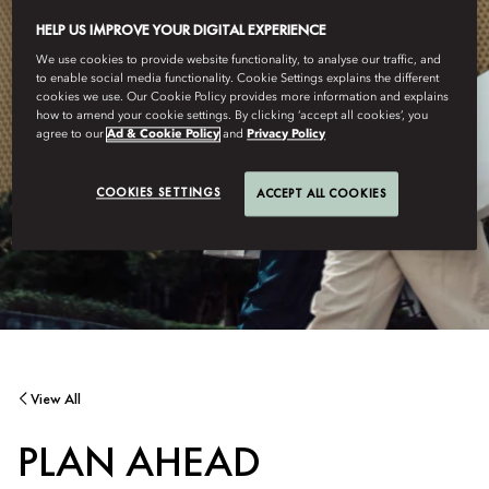
HELP US IMPROVE YOUR DIGITAL EXPERIENCE
We use cookies to provide website functionality, to analyse our traffic, and
to enable social media functionality. Cookie Settings explains the different
cookies we use. Our Cookie Policy provides more information and explains
how to amend your cookie settings. By clicking ‘accept all cookies’, you
agree to our
Ad & Cookie Policy
and
Privacy Policy
COOKIES SETTINGS
ACCEPT ALL COOKIES
View All
PLAN AHEAD