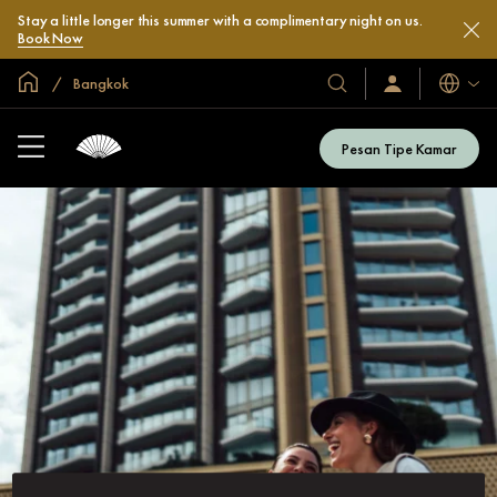
Stay a little longer this summer with a complimentary night on us.
Book Now
Halaman Utama Global
Bangkok
Bahasa
Hotel
Masuk
/
&
Bergabung
Resor
Sekarang
Pesan Tipe Kamar
Kami