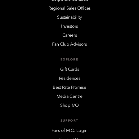
Regional Sales Offices
Sustainability
Investors
Careers
Fan Club Advisors
EXPLORE
Gift Cards
Residences
Best Rate Promise
Media Centre
Shop MO
SUPPORT
Fans of M.O. Login