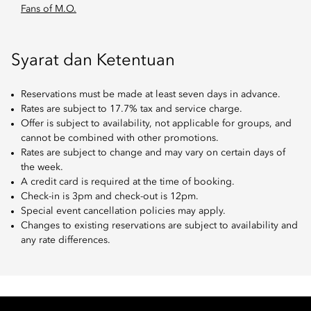
Fans of M.O.
Syarat dan Ketentuan
Reservations must be made at least seven days in advance.
Rates are subject to 17.7% tax and service charge.
Offer is subject to availability, not applicable for groups, and
cannot be combined with other promotions.
Rates are subject to change and may vary on certain days of
the week.
A credit card is required at the time of booking.
Check-in is 3pm and check-out is 12pm.
Special event cancellation policies may apply.
Changes to existing reservations are subject to availability and
any rate differences.