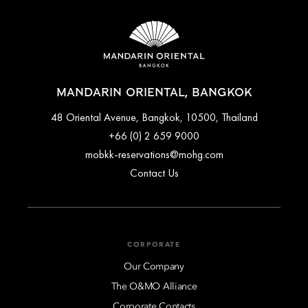
MANDARIN ORIENTAL, BANGKOK
48 Oriental Avenue, Bangkok, 10500, Thailand
+66 (0) 2 659 9000
mobkk-reservations@mohg.com
Contact Us
CORPORATE
Our Company
The O&MO Alliance
Corporate Contacts