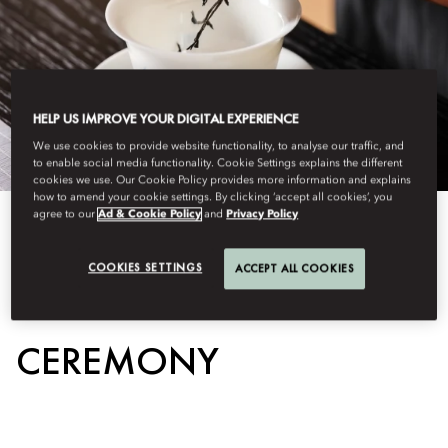
HELP US IMPROVE YOUR DIGITAL EXPERIENCE
We use cookies to provide website functionality, to analyse our traffic, and
to enable social media functionality. Cookie Settings explains the different
cookies we use. Our Cookie Policy provides more information and explains
how to amend your cookie settings. By clicking ‘accept all cookies’, you
agree to our
Ad & Cookie Policy
and
Privacy Policy
View All
COOKIES SETTINGS
ACCEPT ALL COOKIES
TRADITIONAL TEA
CEREMONY