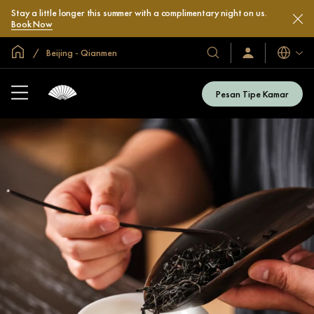
Stay a little longer this summer with a complimentary night on us.
Book Now
Halaman Utama Global
Beijing - Qianmen
Bahasa
Hotel
Masuk
/
&
Bergabung
Resor
Sekarang
Pesan Tipe Kamar
Kami