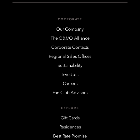
CORPORATE
Our Company
The O&MO Alliance
Corporate Contacts
Regional Sales Offices
Sustainability
Investors
Careers
Fan Club Advisors
EXPLORE
Gift Cards
Residences
Best Rate Promise