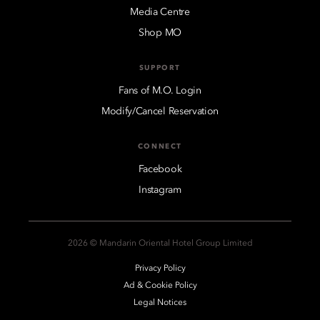
Media Centre
Shop MO
SUPPORT
Fans of M.O. Login
Modify/Cancel Reservation
CONNECT
Facebook
Instagram
2026 © Mandarin Oriental Hotel Group Limited
Privacy Policy
Ad & Cookie Policy
Legal Notices