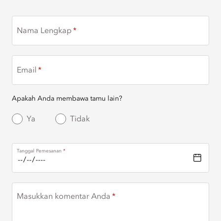
Nama Lengkap
Email
Apakah Anda membawa tamu lain?
Ya
Tidak
Tanggal Pemesanan
Masukkan komentar Anda