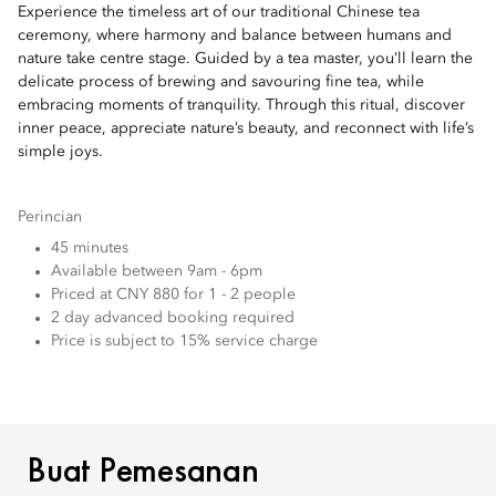
Experience the timeless art of our traditional Chinese tea
ceremony, where harmony and balance between humans and
nature take centre stage. Guided by a tea master, you’ll learn the
delicate process of brewing and savouring fine tea, while
embracing moments of tranquility. Through this ritual, discover
inner peace, appreciate nature’s beauty, and reconnect with life’s
simple joys.
Perincian
45 minutes
Available between 9am - 6pm
Priced at CNY 880 for 1 - 2 people
2 day advanced booking required
Price is subject to 15% service charge
BUAT PEMESANAN
Buat Pemesanan