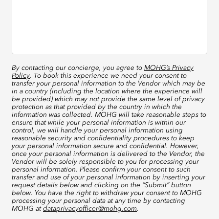
By contacting our concierge, you agree to
MOHG’s Privacy
Policy
. To book this experience we need your consent to
transfer your personal information to the Vendor which may be
in a country (including the location where the experience will
be provided) which may not provide the same level of privacy
protection as that provided by the country in which the
information was collected. MOHG will take reasonable steps to
ensure that while your personal information is within our
control, we will handle your personal information using
reasonable security and confidentiality procedures to keep
your personal information secure and confidential. However,
once your personal information is delivered to the Vendor, the
Vendor will be solely responsible to you for processing your
personal information. Please confirm your consent to such
transfer and use of your personal information by inserting your
request details below and clicking on the “Submit” button
below. You have the right to withdraw your consent to MOHG
processing your personal data at any time by contacting
MOHG at
dataprivacyofficer@mohg.com
.