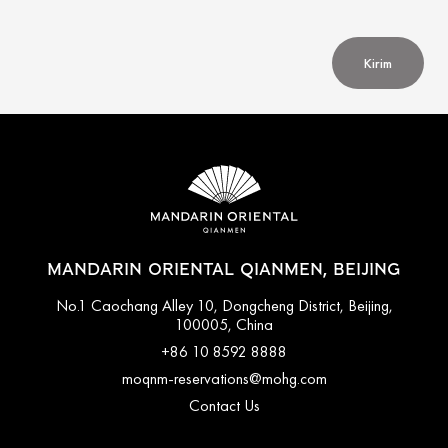
Kirim
MANDARIN ORIENTAL QIANMEN, BEIJING
No.1 Caochang Alley 10, Dongcheng District, Beijing,
100005, China
+86 10 8592 8888
moqnm-reservations@mohg.com
Contact Us