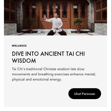
WELLNESS
DIVE INTO ANCIENT TAI CHI
WISDOM
Tai Chi's traditional Chinese wisdom lets slow
movements and breathing exercises enhance mental,
physical and emotional energy.
Lihat Perincian