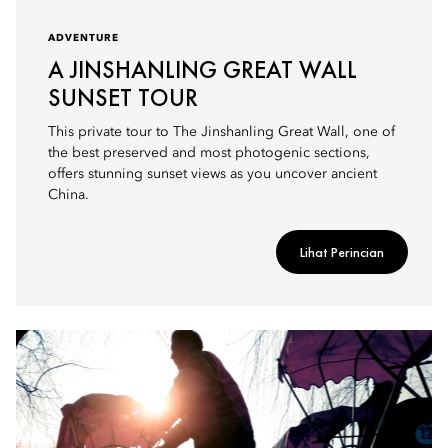
ADVENTURE
A JINSHANLING GREAT WALL
SUNSET TOUR
This private tour to The Jinshanling Great Wall, one of
the best preserved and most photogenic sections,
offers stunning sunset views as you uncover ancient
China.
Lihat Perincian