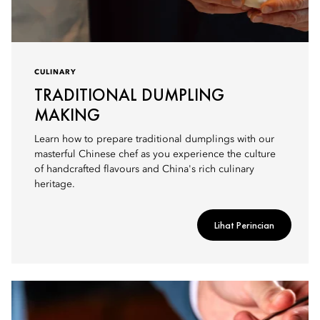
CULINARY
TRADITIONAL DUMPLING
MAKING
Learn how to prepare traditional dumplings with our
masterful Chinese chef as you experience the culture
of handcrafted flavours and China's rich culinary
heritage.
Lihat Perincian