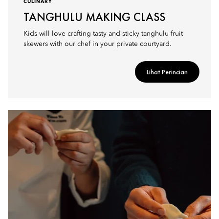
CULINARY
TANGHULU MAKING CLASS
Kids will love crafting tasty and sticky tanghulu fruit
skewers with our chef in your private courtyard.
Lihat Perincian