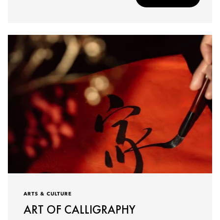
ARTS & CULTURE
ART OF CALLIGRAPHY