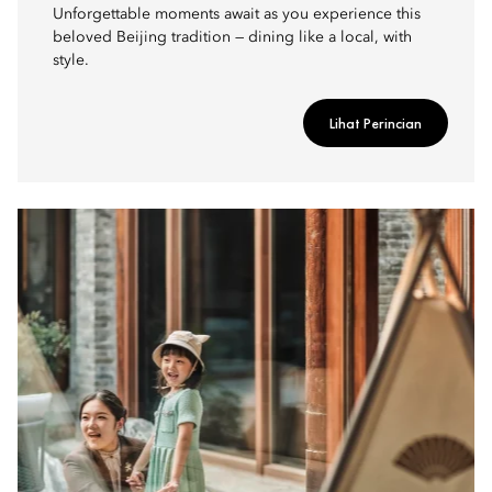
Unforgettable moments await as you experience this
beloved Beijing tradition — dining like a local, with
style.
Lihat Perincian