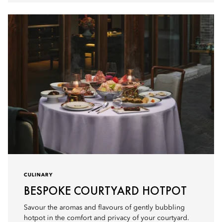
CULINARY
BESPOKE COURTYARD HOTPOT
Savour the aromas and flavours of gently bubbling
hotpot in the comfort and privacy of your courtyard.