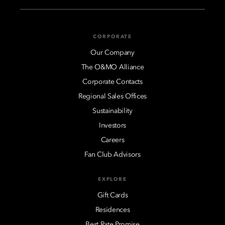
CORPORATE
Our Company
The O&MO Alliance
Corporate Contacts
Regional Sales Offices
Sustainability
Investors
Careers
Fan Club Advisors
EXPLORE
Gift Cards
Residences
Best Rate Promise