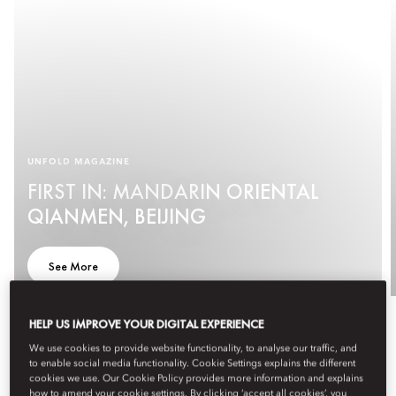
UNFOLD MAGAZINE
FIRST IN: MANDARIN ORIENTAL
QIANMEN, BEIJING
See More
HELP US IMPROVE YOUR DIGITAL EXPERIENCE
We use cookies to provide website functionality, to analyse our traffic, and
to enable social media functionality. Cookie Settings explains the different
cookies we use. Our Cookie Policy provides more information and explains
how to amend your cookie settings. By clicking ‘accept all cookies’, you