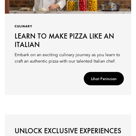
CULINARY
LEARN TO MAKE PIZZA LIKE AN
ITALIAN
Embark on an exciting culinary journey as you learn to
craft an authentic pizza with our talented Italian chef.
Lihat Perincian
UNLOCK EXCLUSIVE EXPERIENCES