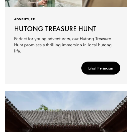
ADVENTURE
HUTONG TREASURE HUNT
Perfect for young adventurers, our Hutong Treasure
Hunt promises a thrilling immersion in local hutong
life.
Lihat Perincian