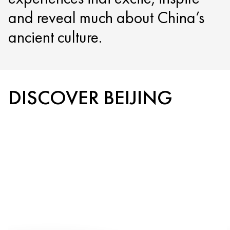
and reveal much about China’s
ancient culture.
DISCOVER BEIJING