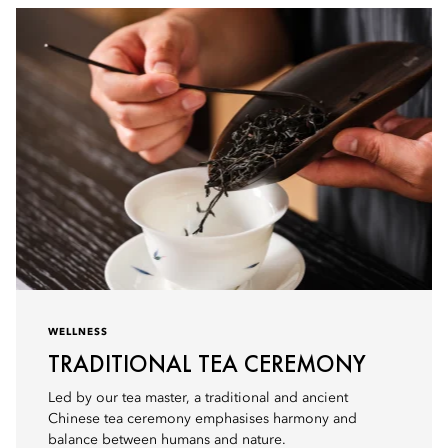
WELLNESS
TRADITIONAL TEA CEREMONY
Led by our tea master, a traditional and ancient
Chinese tea ceremony emphasises harmony and
balance between humans and nature.