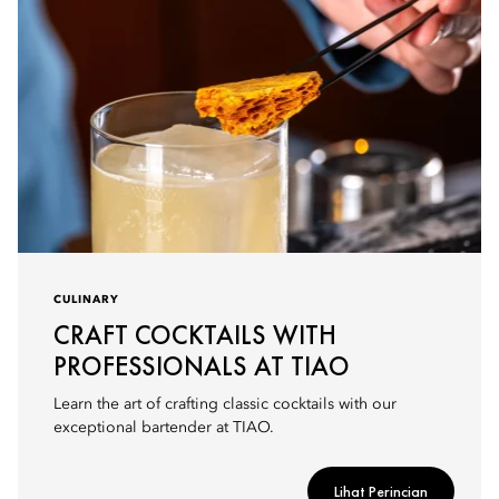
CULINARY
CRAFT COCKTAILS WITH
PROFESSIONALS AT TIAO
Learn the art of crafting classic cocktails with our
exceptional bartender at TIAO.
Lihat Perincian