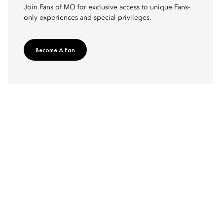
Join Fans of MO for exclusive access to unique Fans-
only experiences and special privileges.
Become A Fan