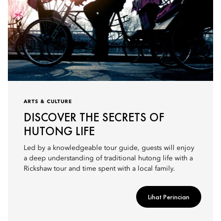
ARTS & CULTURE
DISCOVER THE SECRETS OF
HUTONG LIFE
Led by a knowledgeable tour guide, guests will enjoy
a deep understanding of traditional hutong life with a
Rickshaw tour and time spent with a local family.
Lihat Perincian