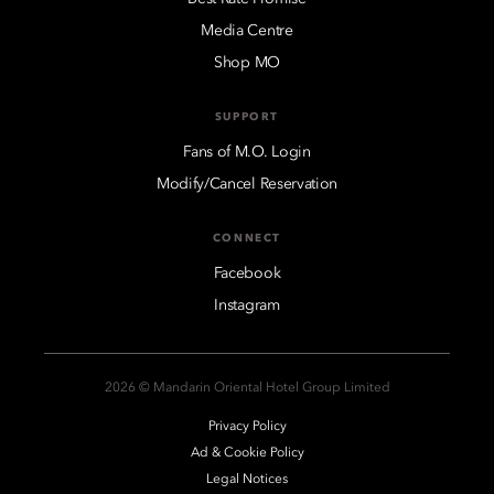
Media Centre
Shop MO
SUPPORT
Fans of M.O. Login
Modify/Cancel Reservation
CONNECT
Facebook
Instagram
2026 © Mandarin Oriental Hotel Group Limited
Privacy Policy
Ad & Cookie Policy
Legal Notices