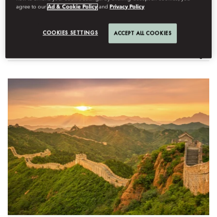
agree to our
Ad & Cookie Policy
and
Privacy Policy
Semua Pengalaman
Adventure
Arts & Culture
Well
COOKIES SETTINGS
ACCEPT ALL COOKIES
Filter