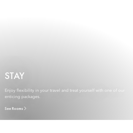
STAY
Enjoy flexibility in your travel and treat yourself with one of our
enticing packages.
See Rooms