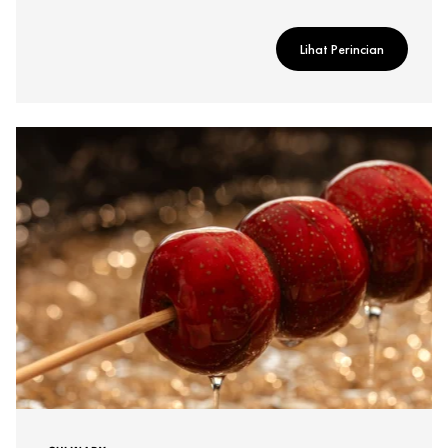
Lihat Perincian