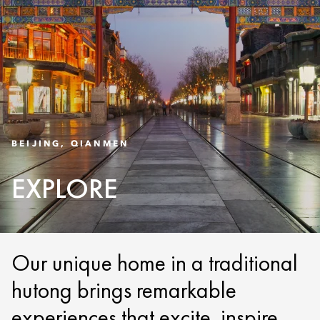
BEIJING, QIANMEN
EXPLORE
Our unique home in a traditional
hutong brings remarkable
experiences that excite, inspire