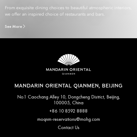
From exquisite dining choices to beautiful atmospheric interiors,
we offer an inspired choice of restaurants and bars.
See More
MANDARIN ORIENTAL QIANMEN, BEIJING
No.1 Caochang Alley 10, Dongcheng District, Beijing,
100005, China
+86 10 8592 8888
moqnm-reservations@mohg.com
Contact Us