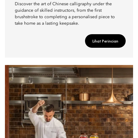
Discover the art of Chinese calligraphy under the
guidance of skilled instructors, from the first
brushstroke to completing a personalised piece to
take home as a lasting keepsake.
Lihat Perincian