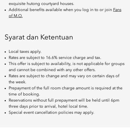
exquisite hutong courtyard houses.
Additional benefits available when you log in to or join
Fans
of M.O.
Syarat dan Ketentuan
Local taxes apply.
Rates are subject to 16.6% service charge and tax.
This offer is subject to availability, is not applicable for groups
and cannot be combined with any other offers.
Rates are subject to change and may vary on certain days of
the week.
Prepayment of the full room charge amount is required at the
time of booking.
Reservations without full prepayment will be held until 6pm
three days prior to arrival, hotel local time.
Special event cancellation policies may apply.