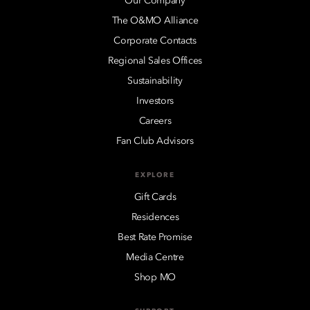
Our Company
The O&MO Alliance
Corporate Contacts
Regional Sales Offices
Sustainability
Investors
Careers
Fan Club Advisors
EXPLORE
Gift Cards
Residences
Best Rate Promise
Media Centre
Shop MO