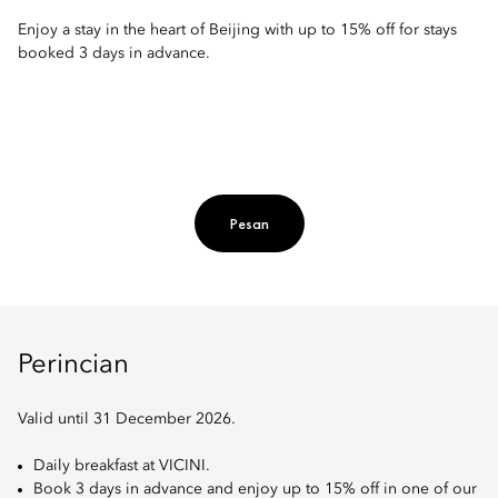
Enjoy a stay in the heart of Beijing with up to 15% off for stays
booked 3 days in advance.
Pesan
Perincian
Valid until 31 December 2026.
Daily breakfast at VICINI.
Book 3 days in advance and enjoy up to 15% off in one of our