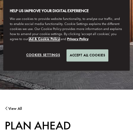
HELP US IMPROVE YOUR DIGITAL EXPERIENCE
We use cookies to provide website functionality, to analyse our traffic, and
to enable social media functionality. Cookie Settings explains the different
cookies we use. Our Cookie Policy provides more information and explains
how to amend your cookie settings. By clicking ‘accept all cookies’, you
agree to our
Ad & Cookie Policy
and
Privacy Policy
COOKIES SETTINGS
ACCEPT ALL COOKIES
View All
PLAN AHEAD