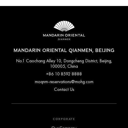
MANDARIN ORIENTAL QIANMEN, BEIJING
No.1 Caochang Alley 10, Dongcheng District, Beijing,
100005, China
+86 10 8592 8888
moqnm-reservations@mohg.com
Contact Us
CORPORATE