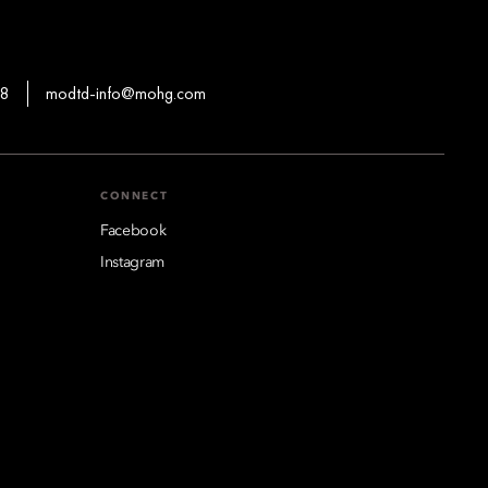
88
modtd-info@mohg.com
CONNECT
Facebook
Instagram