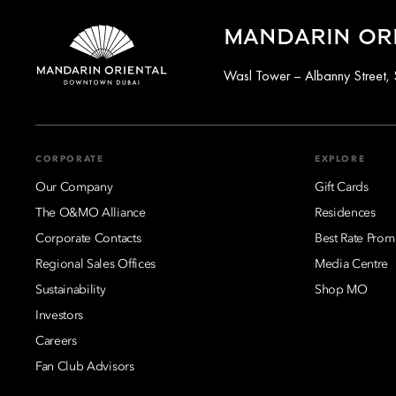
MANDARIN OR
Wasl Tower – Albanny Street, 
CORPORATE
EXPLORE
Our Company
Gift Cards
The O&MO Alliance
Residences
Corporate Contacts
Best Rate Prom
Regional Sales Offices
Media Centre
Sustainability
Shop MO
Investors
Careers
Fan Club Advisors