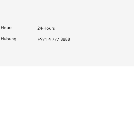
Hours
24-Hours
Hubungi
+971 4 777 8888