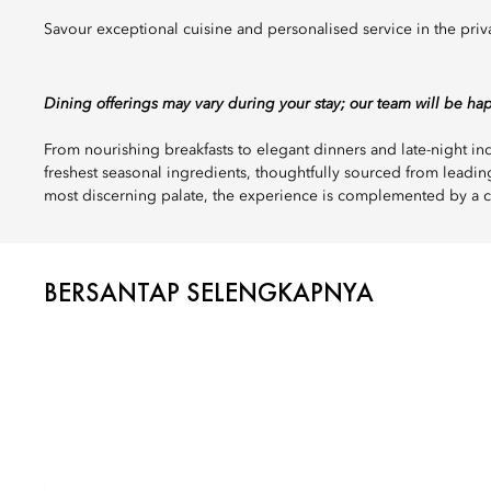
Savour exceptional cuisine and personalised service in the priv
Dining offerings may vary during your stay; our team will be ha
From nourishing breakfasts to elegant dinners and late-night 
freshest seasonal ingredients, thoughtfully sourced from leadin
most discerning palate, the experience is complemented by a c
BERSANTAP SELENGKAPNYA