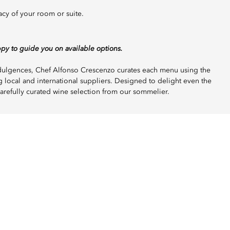
acy of your room or suite.
ppy to guide you on available options.
indulgences, Chef Alfonso Crescenzo curates each menu using the
g local and international suppliers. Designed to delight even the
arefully curated wine selection from our sommelier.