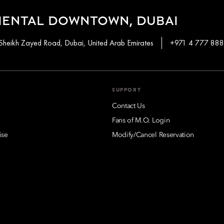
IENTAL DOWNTOWN, DUBAI
Sheikh Zayed Road, Dubai, United Arab Emirates
+971 4 777 88
SUPPORT
Contact Us
Fans of M.O. Login
ise
Modify/Cancel Reservation