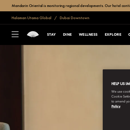
Mandarin Oriental is monitoring regional developments. Our hotel contin
Halaman Utama Global
Dubai Downtown
STAY
DINE
WELLNESS
EXPLORE
HELP US I
We use cookie
Cookie Setti
to amend you
Policy