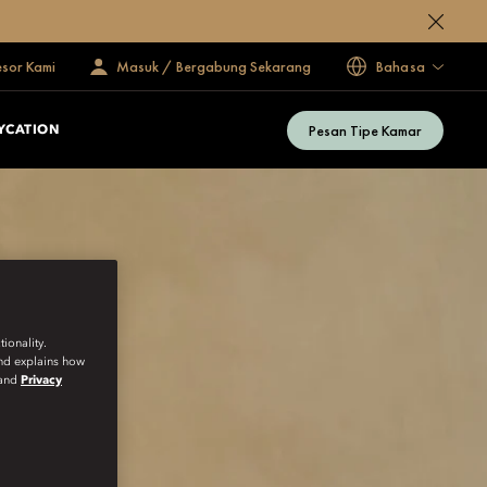
esor Kami
Masuk / Bergabung Sekarang
Bahasa
Pesan Tipe Kamar
YCATION
ionality.
and explains how
and
Privacy