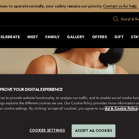
ues to operate normally; your safety remains our priority.
Contact us for help.
Hotel & R
CELEBRATE
MEET
FAMILY
GALLERY
OFFERS
GIFT
STA
MPROVE YOUR DIGITAL EXPERIENCE
s to provide website functionality, to analyse our traffic, and to enable social media funct
ngs explains the different cookies we use. Our Cookie Policy provides more information 
r cookie settings. By clicking ‘accept all cookies’, you agree to our
Ad & Cookie Policy
COOKIES SETTINGS
ACCEPT ALL COOKIES