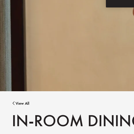
View All
IN-ROOM DINI