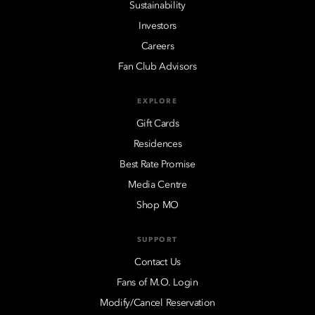
Sustainability
Investors
Careers
Fan Club Advisors
EXPLORE
Gift Cards
Residences
Best Rate Promise
Media Centre
Shop MO
SUPPORT
Contact Us
Fans of M.O. Login
Modify/Cancel Reservation