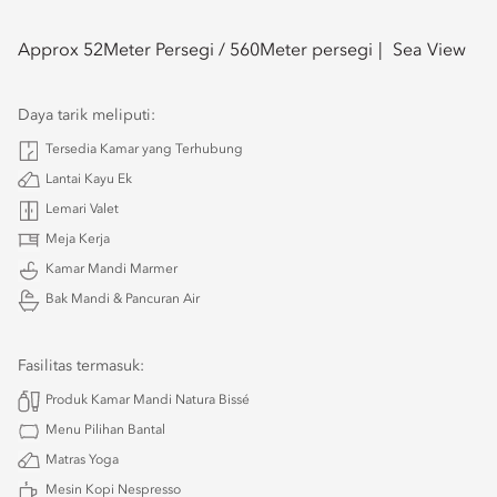
Approx 52
Meter Persegi /
560
Meter persegi
Sea View
Daya tarik meliputi:
Tersedia Kamar yang Terhubung
Lantai Kayu Ek
Lemari Valet
Meja Kerja
Kamar Mandi Marmer
Bak Mandi & Pancuran Air
Fasilitas termasuk:
Produk Kamar Mandi Natura Bissé
Menu Pilihan Bantal
Matras Yoga
Mesin Kopi Nespresso