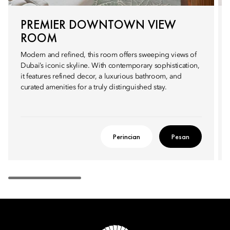
PREMIER DOWNTOWN VIEW
ROOM
Modern and refined, this room offers sweeping views of
Dubai’s iconic skyline. With contemporary sophistication,
it features refined decor, a luxurious bathroom, and
curated amenities for a truly distinguished stay.
Perincian
Pesan