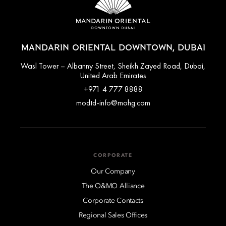
MANDARIN ORIENTAL DOWNTOWN, DUBAI
Wasl Tower – Albanny Street, Sheikh Zayed Road, Dubai,
United Arab Emirates
+971 4 777 8888
modtd-info@mohg.com
CORPORATE
Our Company
The O&MO Alliance
Corporate Contacts
Regional Sales Offices