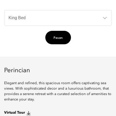
Je
Te
Ti
Pesan
Perincian
Elegant and refined, this spacious room offers captivating sea
views. With sophisticated decor and a luxurious bathroom, that
provides a serene retreat with a curated selection of amenities to
enhance your stay.
Virtual Tour