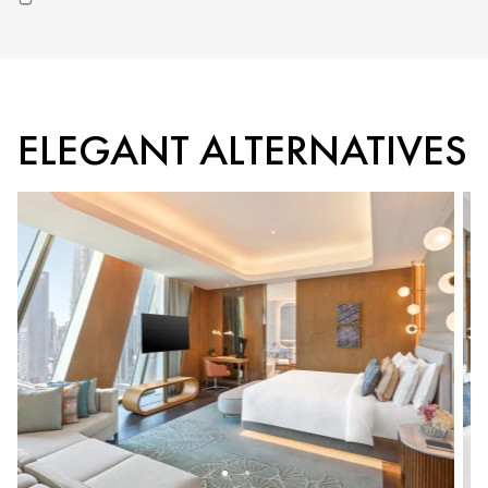
ELEGANT ALTERNATIVES