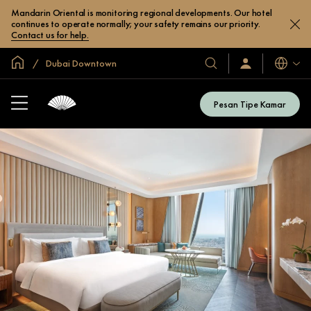
Mandarin Oriental is monitoring regional developments. Our hotel
continues to operate normally; your safety remains our priority.
Contact us for help.
Halaman Utama Global
Dubai Downtown
Bahasa
Hotel
Masuk
/
&
Bergabung
Resor
Sekarang
Pesan Tipe Kamar
Kami