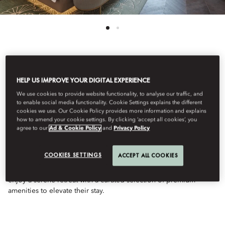
See All Rooms
HELP US IMPROVE YOUR DIGITAL EXPERIENCE
DELUXE SEA VIEW
We use cookies to provide website functionality, to analyse our traffic, and
to enable social media functionality. Cookie Settings explains the different
cookies we use. Our Cookie Policy provides more information and explains
how to amend your cookie settings. By clicking ‘accept all cookies’, you
ROOM
agree to our
Ad & Cookie Policy
and
Privacy Policy
COOKIES SETTINGS
ACCEPT ALL COOKIES
Elegant and spacious, this room offers captivating sea views.
With sophisticated decor and a luxurious bathroom, guests will
enjoy a serene retreat with a curated selection of premium
amenities to elevate their stay.