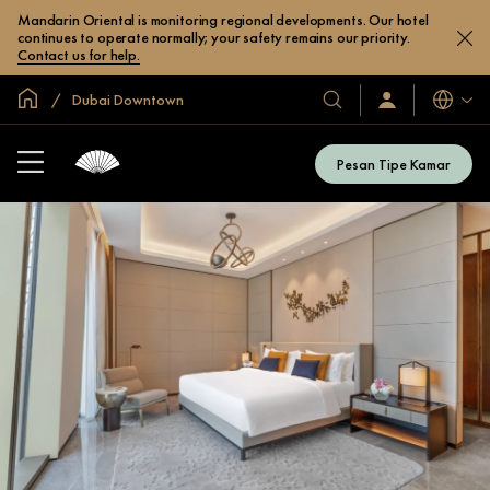
Mandarin Oriental is monitoring regional developments. Our hotel
continues to operate normally; your safety remains our priority.
Contact us for help.
Halaman Utama Global
Dubai Downtown
Bahasa
Hotel
Masuk
/
&
Bergabung
Resor
Sekarang
Pesan Tipe Kamar
Kami