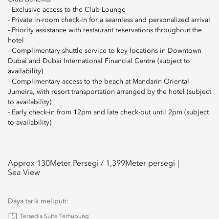
- Exclusive access to the Club Lounge
- Private in-room check-in for a seamless and personalized arrival
- Priority assistance with restaurant reservations throughout the
hotel
- Complimentary shuttle service to key locations in Downtown
Dubai and Dubai International Financial Centre (subject to
availability)
- Complimentary access to the beach at Mandarin Oriental
Jumeira, with resort transportation arranged by the hotel (subject
to availability)
- Early check-in from 12pm and late check-out until 2pm (subject
to availability)
Approx 130
Meter Persegi /
1,399
Meter persegi
Sea View
Daya tarik meliputi:
Tersedia Suite Terhubung