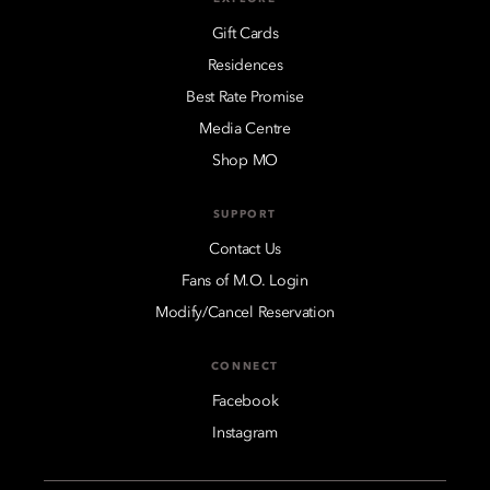
Gift Cards
Residences
Best Rate Promise
Media Centre
Shop MO
SUPPORT
Contact Us
Fans of M.O. Login
Modify/Cancel Reservation
CONNECT
Facebook
Instagram