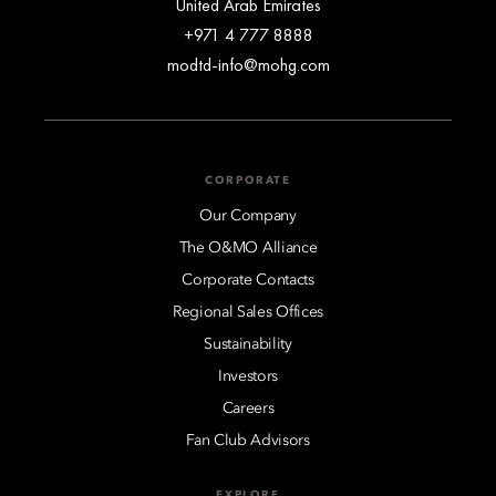
United Arab Emirates
+971 4 777 8888
modtd-info@mohg.com
CORPORATE
Our Company
The O&MO Alliance
Corporate Contacts
Regional Sales Offices
Sustainability
Investors
Careers
Fan Club Advisors
EXPLORE