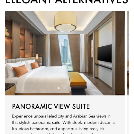
PANORAMIC VIEW SUITE
Experience unparalleled city and Arabian Sea views in
this stylish panoramic suite. With sleek, modern decor, a
luxurious bathroom, and a spacious living area, it’s