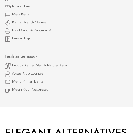
Ruang Tamu
Meja Kerja
Kamar Mandi Marmer
Bak Mandi & Pancuran Air
Lemari Baju
Fasilitas termasuk:
Produk Kamar Mandi Natura Bissé
Akses Klub Lounge
Menu Pilihan Bantal
Mesin Kopi Nespresso
ELEGANT ALTERNATIVES