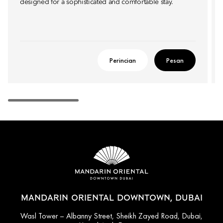
designed for a sophisticated and comfortable stay.
Perincian
Pesan
MANDARIN ORIENTAL DOWNTOWN, DUBAI
Wasl Tower – Albanny Street, Sheikh Zayed Road, Dubai,