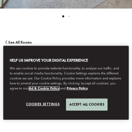
See All Rooms
ONE BEDROOM SEA
HELP US IMPROVE YOUR DIGITAL EXPERIENCE
We use cookies to provide website functionality, to analyse our traffic, and
VIEW SUITE
to enable social media functionality. Cookie Settings explains the different
cookies we use. Our Cookie Policy provides more information and explains
how to amend your cookie settings. By clicking ‘accept all cookies’, you
agree to our
Ad & Cookie Policy
and
Privacy Policy
Wake up to panoramic Arabian Sea views in this refined one-
bedroom suite. With contemporary design, a lavish bathroom,
COOKIES SETTINGS
ACCEPT ALL COOKIES
and a separate living area, it offers the ultimate in comfort and
luxury.