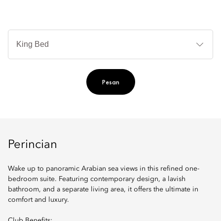
Je
Te
Ti
Pesan
Perincian
Wake up to panoramic Arabian sea views in this refined one-
bedroom suite. Featuring contemporary design, a lavish
bathroom, and a separate living area, it offers the ultimate in
comfort and luxury.
Club Benefits: