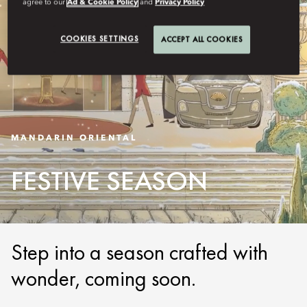
agree to our
Ad & Cookie Policy
and
Privacy Policy
COOKIES SETTINGS
ACCEPT ALL COOKIES
MANDARIN ORIENTAL
FESTIVE SEASON
Step into a season crafted with
wonder, coming soon.