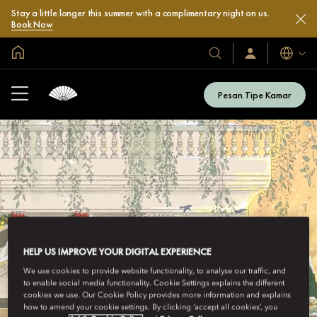
Stay a little longer this summer with a complimentary night on us.
Book Now
Halaman Utama Global
Bahasa
Hotel
Masuk
/
&
Bergabung
Resor
Sekarang
Pesan Tipe Kamar
Kami
HELP US IMPROVE YOUR DIGITAL EXPERIENCE
We use cookies to provide website functionality, to analyse our traffic, and
to enable social media functionality. Cookie Settings explains the different
cookies we use. Our Cookie Policy provides more information and explains
how to amend your cookie settings. By clicking ‘accept all cookies’, you