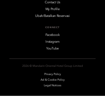
Contact Us
My Profile
Ubah/Batalkan Reservasi
CONNECT
Facebook
Instagram
YouTube
2026 © Mandarin Oriental Hotel Group Limited
Privacy Policy
Ad & Cookie Policy
Legal Notices