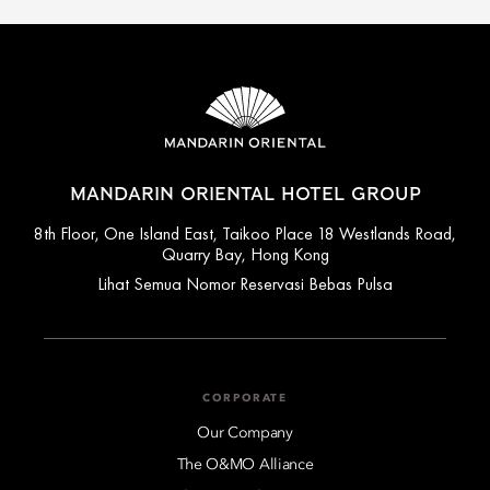
MANDARIN ORIENTAL HOTEL GROUP
8th Floor, One Island East, Taikoo Place 18 Westlands Road,
Quarry Bay, Hong Kong
Lihat Semua Nomor Reservasi Bebas Pulsa
CORPORATE
Our Company
The O&MO Alliance