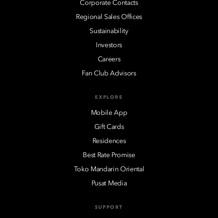
Corporate Contacts
Regional Sales Offices
Sustainability
Investors
Careers
Fan Club Advisors
EXPLORE
Mobile App
Gift Cards
Residences
Best Rate Promise
Toko Mandarin Oriental
Pusat Media
SUPPORT