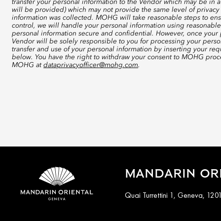
transfer your personal information to the Vendor which may be in a
will be provided) which may not provide the same level of privacy 
information was collected. MOHG will take reasonable steps to ensu
control, we will handle your personal information using reasonable
personal information secure and confidential. However, once your p
Vendor will be solely responsible to you for processing your perso
transfer and use of your personal information by inserting your re
below. You have the right to withdraw your consent to MOHG proce
MOHG at
dataprivacyofficer@mohg.com
.
MANDARIN ORI
Quai Turrettini 1, Geneva, 120