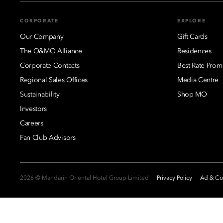
CORPORATE
EXPLORE
Our Company
Gift Cards
The O&MO Alliance
Residences
Corporate Contacts
Best Rate Prom
Regional Sales Offices
Media Centre
Sustainability
Shop MO
Investors
Careers
Fan Club Advisors
2026 © Mandarin Oriental Hotel Group Limited
Privacy Policy
Ad & Coo