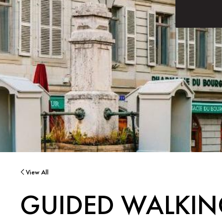
View All
GUIDED WALKIN