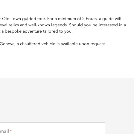
your Old Town guided tour. For a minimum of 2 hours, a guide will
ieval relics and well-known legends. Should you be interested in a
t a bespoke adventure tailored to you.
Geneva, a chauffered vehicle is available upon request.
mail