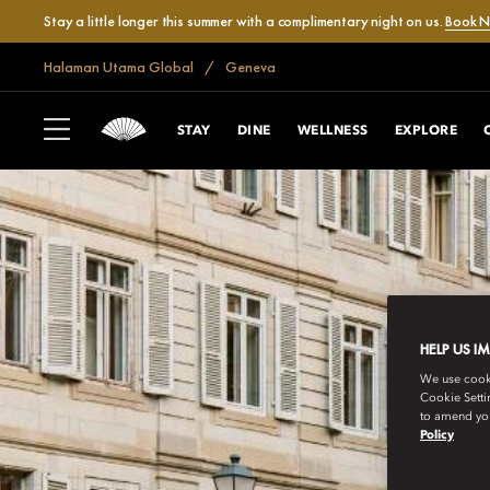
Stay a little longer this summer with a complimentary night on us.
Book 
Halaman Utama Global
Geneva
STAY
DINE
WELLNESS
EXPLORE
HELP US I
We use cookie
Cookie Setti
to amend you
Policy