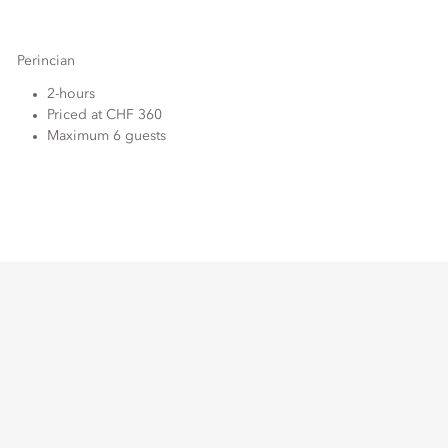
Perincian
2-hours
Priced at CHF 360
Maximum 6 guests