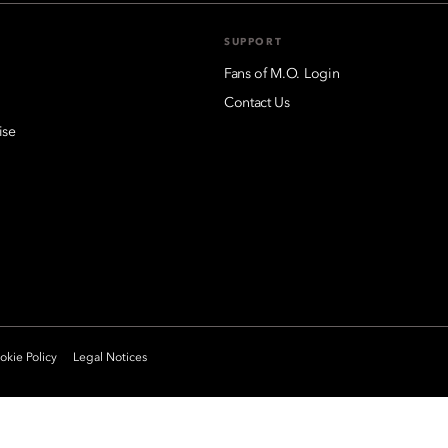
SUPPORT
Fans of M.O. Login
Contact Us
ise
kie Policy
Legal Notices