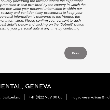
 country (including the location where the experience
protection as that provided by the country in which the
re that while your personal information is within our
 security and confidentiality procedures to keep your
ersonal information is delivered to the Vendor, the
nal information. Please confirm your consent to such
quest details below and clicking on the “Submit” button
ssing your personal data at any time by contacting
Kirim
ENTAL, GENEVA
1, Switzerland
+41 (0)22 909 00 00
mogva-reservations@mo