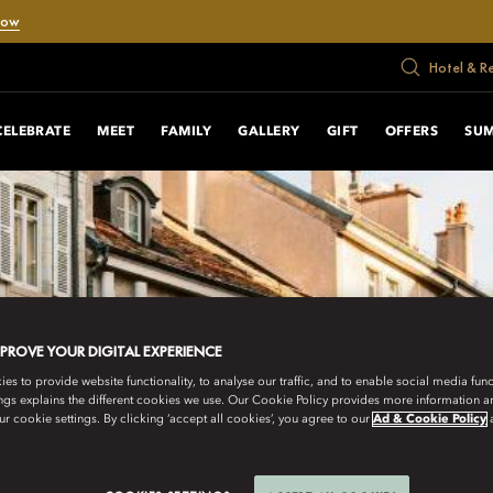
Now
Hotel & R
CELEBRATE
MEET
FAMILY
GALLERY
GIFT
OFFERS
SU
MPROVE YOUR DIGITAL EXPERIENCE
s to provide website functionality, to analyse our traffic, and to enable social media funct
ngs explains the different cookies we use. Our Cookie Policy provides more information 
r cookie settings. By clicking ‘accept all cookies’, you agree to our
Ad & Cookie Policy