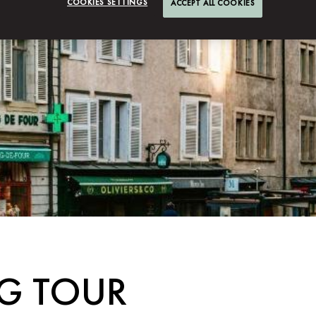
COOKIES SETTINGS
ACCEPT ALL COOKIES
G TOUR