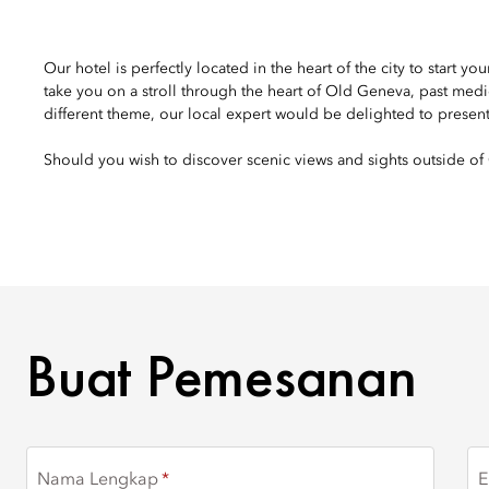
Our hotel is perfectly located in the heart of the city to start 
take you on a stroll through the heart of Old Geneva, past med
different theme, our local expert would be delighted to presen
Should you wish to discover scenic views and sights outside of 
BUAT PEMESANAN
Buat Pemesanan
Nama Lengkap
E