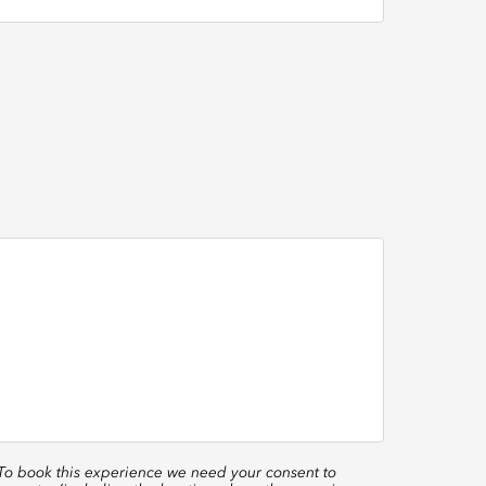
 To book this experience we need your consent to