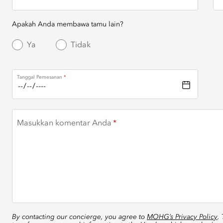
Apakah Anda membawa tamu lain?
Ya
Tidak
Tanggal Pemesanan
Masukkan komentar Anda
By contacting our concierge, you agree to
MOHG’s Privacy Policy
.