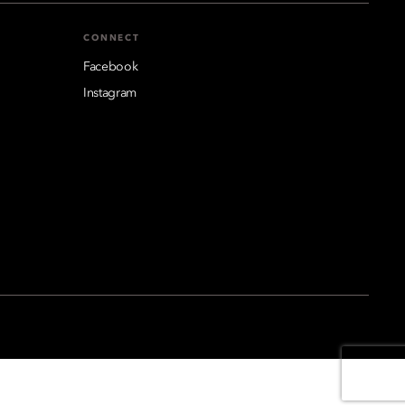
CONNECT
Facebook
Instagram