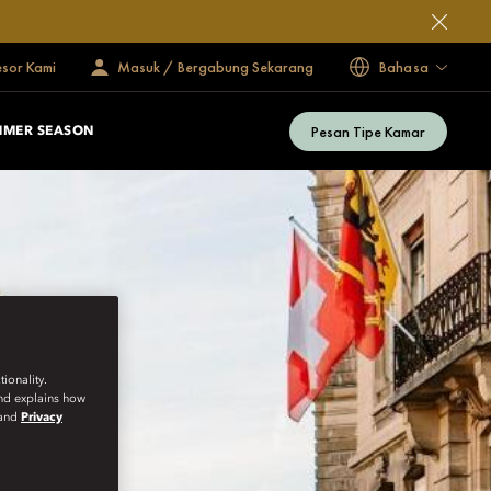
esor Kami
Masuk / Bergabung Sekarang
Bahasa
Pesan Tipe Kamar
MMER SEASON
ionality.
and explains how
and
Privacy