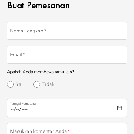
BUAT PEMESANAN
Buat Pemesanan
Nama Lengkap
Email
Apakah Anda membawa tamu lain?
Ya
Tidak
Tanggal Pemesanan
Masukkan komentar Anda