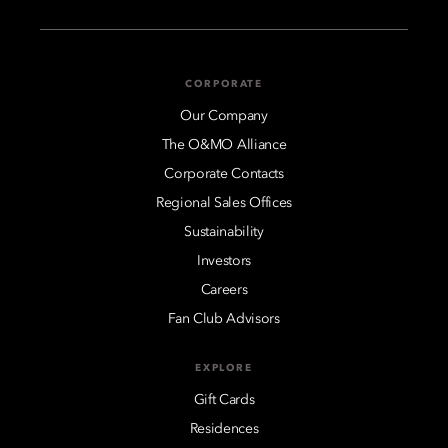
CORPORATE
Our Company
The O&MO Alliance
Corporate Contacts
Regional Sales Offices
Sustainability
Investors
Careers
Fan Club Advisors
EXPLORE
Gift Cards
Residences