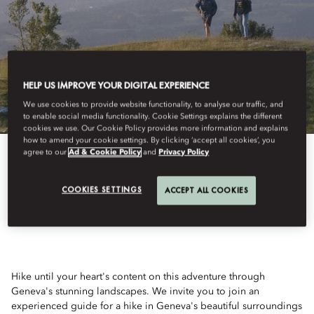
HELP US IMPROVE YOUR DIGITAL EXPERIENCE
We use cookies to provide website functionality, to analyse our traffic, and
to enable social media functionality. Cookie Settings explains the different
cookies we use. Our Cookie Policy provides more information and explains
how to amend your cookie settings. By clicking ‘accept all cookies’, you
agree to our
Ad & Cookie Policy
and
Privacy Policy
View All
COOKIES SETTINGS
ACCEPT ALL COOKIES
HIKING AND MORE
Hike until your heart's content on this adventure through
Geneva's stunning landscapes. We invite you to join an
experienced guide for a hike in Geneva's beautiful surroundings