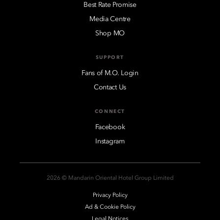
Best Rate Promise
Media Centre
Shop MO
SUPPORT
Fans of M.O. Login
Contact Us
CONNECT
Facebook
Instagram
2026 © Mandarin Oriental Hotel Group Limited
Privacy Policy
Ad & Cookie Policy
Legal Notices