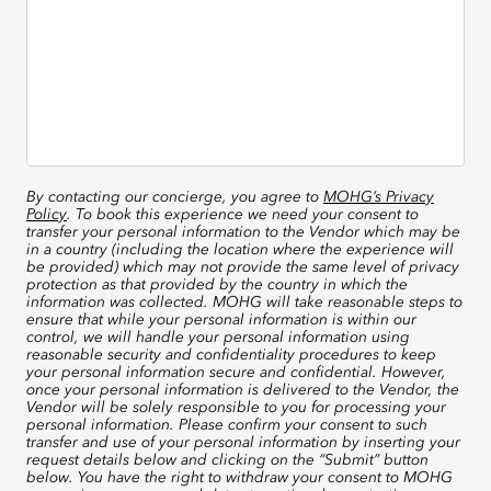
By contacting our concierge, you agree to
MOHG’s Privacy
Policy
. To book this experience we need your consent to
transfer your personal information to the Vendor which may be
in a country (including the location where the experience will
be provided) which may not provide the same level of privacy
protection as that provided by the country in which the
information was collected. MOHG will take reasonable steps to
ensure that while your personal information is within our
control, we will handle your personal information using
reasonable security and confidentiality procedures to keep
your personal information secure and confidential. However,
once your personal information is delivered to the Vendor, the
Vendor will be solely responsible to you for processing your
personal information. Please confirm your consent to such
transfer and use of your personal information by inserting your
request details below and clicking on the “Submit” button
below. You have the right to withdraw your consent to MOHG