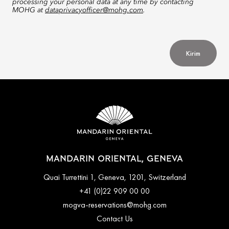
processing your personal data at any time by contacting
MOHG at
dataprivacyofficer@mohg.com
.
Kirim
MANDARIN ORIENTAL, GENEVA
Quai Turrettini 1, Geneva, 1201, Switzerland
+41 (0)22 909 00 00
mogva-reservations@mohg.com
Contact Us