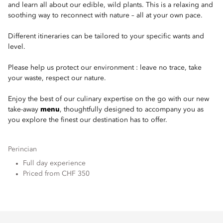
and learn all about our edible, wild plants. This is a relaxing and
soothing way to reconnect with nature – all at your own pace.
Different itineraries can be tailored to your specific wants and
level.
Please help us protect our environment : leave no trace, take
your waste, respect our nature.
Enjoy the best of our culinary expertise on the go with our new
take-away
menu
, thoughtfully designed to accompany you as
you explore the finest our destination has to offer.
Perincian
Full day experience
Priced from CHF 350