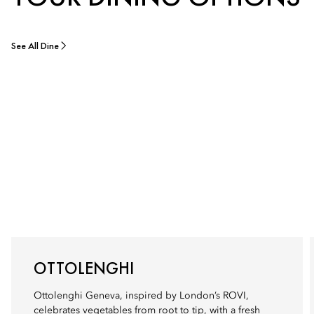
See All Dine
OTTOLENGHI
Ottolenghi Geneva, inspired by London’s ROVI,
celebrates vegetables from root to tip, with a fresh