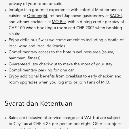
privacy of your room or suite.
Indulge in a gourmet experience with colorful Mediterranean
cuisine at
Ottolenghi
, refined Japanese gastronomy at
SACHI
,
and vibrant cocktails at
MO Bar
, with a dining credit per stay of
CHF 100 when booking a room and CHF 200* when booking
a suite.
Enjoy delicious Swiss welcome amenities including a bottle of
local wine and local delicacies
Complimentary access to the hotel’s wellness area (sauna,
hammam, fitness)
Guaranteed late check-out to make the most of your stay
Complimentary parking for one car
Enjoy additional benefits from breakfast to early check-in and
room upgrades when you log into or join
Fans of M.O.
Syarat dan Ketentuan
Rates are inclusive of service charge and VAT but are subject
to City Tax at CHF 4.25 per person per night. Offer is subject