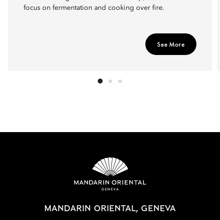
focus on fermentation and cooking over fire.
See More
MANDARIN ORIENTAL, GENEVA