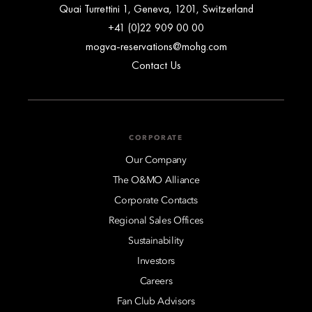
Quai Turrettini 1, Geneva, 1201, Switzerland
+41 (0)22 909 00 00
mogva-reservations@mohg.com
Contact Us
CORPORATE
Our Company
The O&MO Alliance
Corporate Contacts
Regional Sales Offices
Sustainability
Investors
Careers
Fan Club Advisors