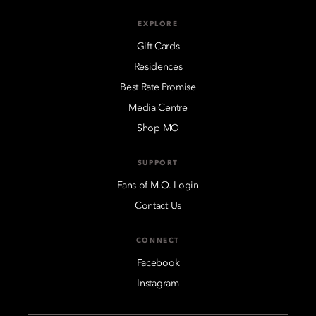
EXPLORE
Gift Cards
Residences
Best Rate Promise
Media Centre
Shop MO
SUPPORT
Fans of M.O. Login
Contact Us
CONNECT
Facebook
Instagram