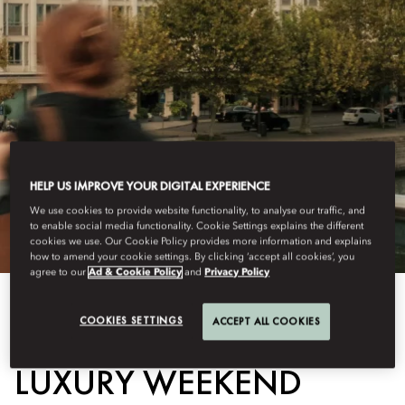
HELP US IMPROVE YOUR DIGITAL EXPERIENCE
We use cookies to provide website functionality, to analyse our traffic, and
to enable social media functionality. Cookie Settings explains the different
cookies we use. Our Cookie Policy provides more information and explains
how to amend your cookie settings. By clicking ‘accept all cookies’, you
agree to our
Ad & Cookie Policy
and
Privacy Policy
COOKIES SETTINGS
ACCEPT ALL COOKIES
View All
LUXURY WEEKEND