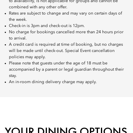
to availability, is not applicable for groups and cannot be
combined with any other offer.
Rates are subject to change and may vary on certain days of
the week.
Check-in is 3pm and check-out is 12pm.
No charge for bookings cancelled more than 24 hours prior
to arrival.
A credit card is required at time of booking, but no charges
will be made until check-out. Special Event cancellation
policies may apply.
Please note that guests under the age of 18 must be
accompanied by a parent or legal guardian throughout their
stay.
An in-room dining delivery charge may apply.
YOUR DINING OPTIONS