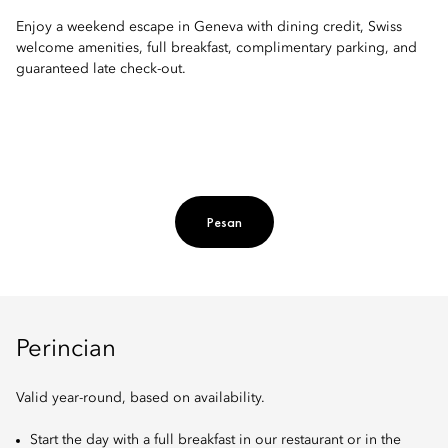
Enjoy a weekend escape in Geneva with dining credit, Swiss
welcome amenities, full breakfast, complimentary parking, and
guaranteed late check-out.
Pesan
Perincian
Valid year-round, based on availability.
Start the day with a full breakfast in our restaurant or in the