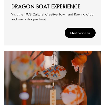
DRAGON BOAT EXPERIENCE
Visit the 1978 Cultural Creative Town and Rowing Club
and row a dragon boat.
Lihat Perincian