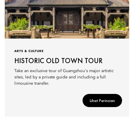
ARTS & CULTURE
HISTORIC OLD TOWN TOUR
Take an exclusive tour of Guangzhou's major artistic
sites, led by a private guide and including a full
limousine transfer.
Lihat Perincian