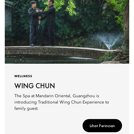
WELLNESS
WING CHUN
The Spa at Mandarin Oriental, Guangzhou is
introducing Traditional Wing Chun Experience to
family guest.
Lihat Perincian