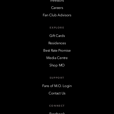
Investors
Careers
Fan Club Advisors
EXPLORE
Gift Cards
Residences
Best Rate Promise
Media Centre
Shop MO
SUPPORT
Fans of M.O. Login
Contact Us
CONNECT
Facebook