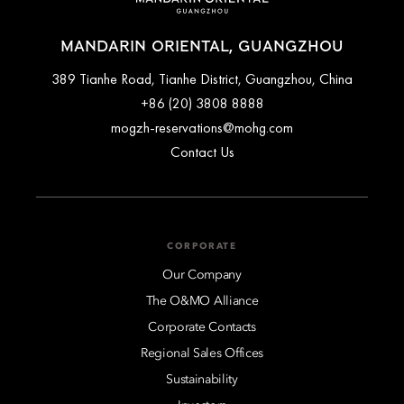
MANDARIN ORIENTAL, GUANGZHOU
389 Tianhe Road, Tianhe District, Guangzhou, China
+86 (20) 3808 8888
mogzh-reservations@mohg.com
Contact Us
CORPORATE
Our Company
The O&MO Alliance
Corporate Contacts
Regional Sales Offices
Sustainability