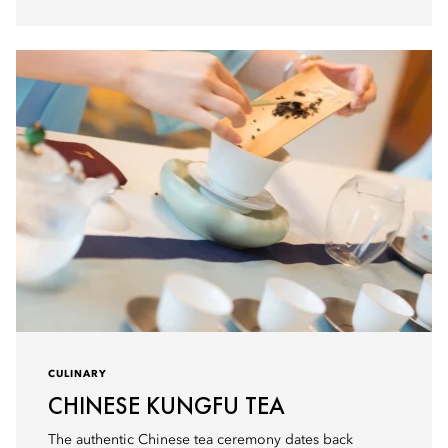
CULINARY
CHINESE KUNGFU TEA
The authentic Chinese tea ceremony dates back