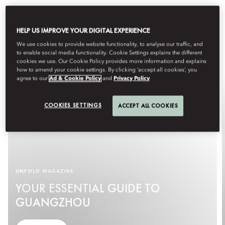
HELP US IMPROVE YOUR DIGITAL EXPERIENCE
We use cookies to provide website functionality, to analyse our traffic, and
to enable social media functionality. Cookie Settings explains the different
cookies we use. Our Cookie Policy provides more information and explains
how to amend your cookie settings. By clicking ‘accept all cookies’, you
agree to our
Ad & Cookie Policy
and
Privacy Policy
COOKIES SETTINGS
ACCEPT ALL COOKIES
UNFOLD MAGAZINE
YOUR ESSENTIAL GUIDE TO
GUANGZHOU