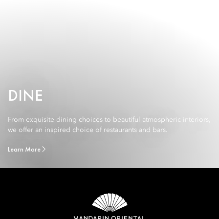
DINE
From exquisite dining choices to beautiful atmospheric interiors,
we offer an inspired choice of restaurants and bars.
Learn More