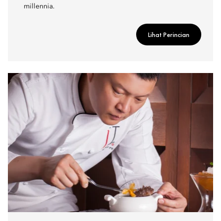
millennia.
Lihat Perincian