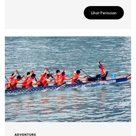
Lihat Perincian
ADVENTURE