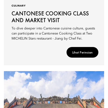
CULINARY
CANTONESE COOKING CLASS
AND MARKET VISIT
To dive deeper into Cantonese cuisine culture, guests
can participate in a Cantonese Cooking Class at Two
MICHELIN Stars restaurant - Jiang by Chef Fei.
Lihat Perincian