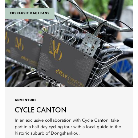
EKSKLUSIF BAGI FANS
ADVENTURE
CYCLE CANTON
In an exclusive collaboration with Cycle Canton, take
part in a half-day cycling tour with a local guide to the
historic suburb of Dongshankou.