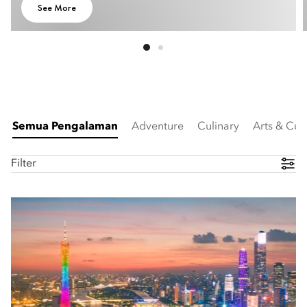
See More
Semua Pengalaman
Adventure
Culinary
Arts & Cul
Filter