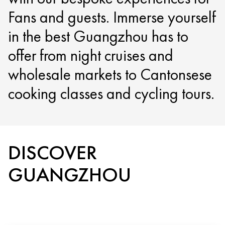
Fans and guests. Immerse yourself
in the best Guangzhou has to
offer from night cruises and
wholesale markets to Cantonsese
cooking classes and cycling tours.
DISCOVER
GUANGZHOU