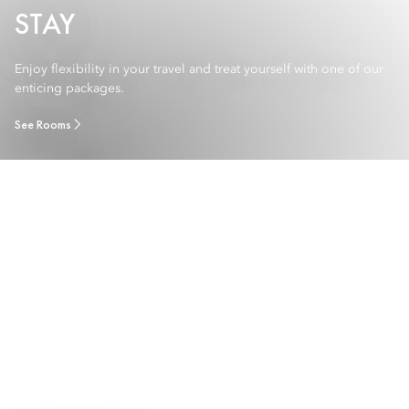
STAY
Enjoy flexibility in your travel and treat yourself with one of our
enticing packages.
See Rooms