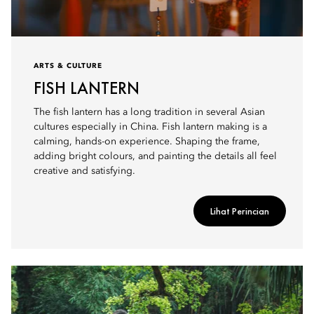
ARTS & CULTURE
FISH LANTERN
The fish lantern has a long tradition in several Asian
cultures especially in China. Fish lantern making is a
calming, hands-on experience. Shaping the frame,
adding bright colours, and painting the details all feel
creative and satisfying.
Lihat Perincian