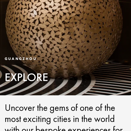
GUANGZHOU
EXPLORE
Uncover the gems of one of the
most exciting cities in the world
with our bespoke experiences for