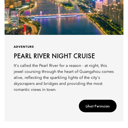
ADVENTURE
PEARL RIVER NIGHT CRUISE
It's called the Pearl River for a reason - at night, this
jewel coursing through the heart of Guangzhou comes
alive, reflecting the sparkling lights of the city's
skyscrapers and bridges and providing the most
romantic views in town.
Lihat Perincian