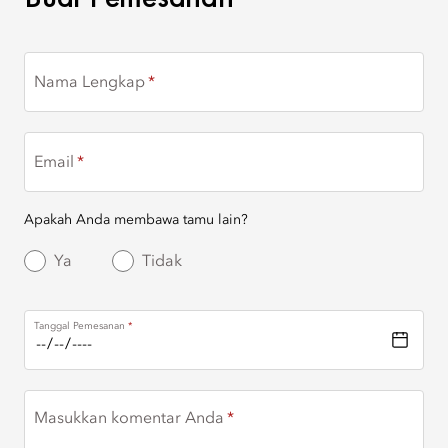
Nama Lengkap
Email
Apakah Anda membawa tamu lain?
Ya
Tidak
Tanggal Pemesanan
Masukkan komentar Anda