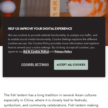
HELP US IMPROVE YOUR DIGITAL EXPERIENCE
We use cookies to provide website functionality, to analyse our traffic, and
to enable social media functionality. Cookie Settings explains the different
cookies we use. Our Cookie Policy provides more information and explains
how to amend your cookie settings. By clicking ‘accept all cookies’, you
agree to our
Ad & Cookie Policy
and
Privacy Policy
View All
COOKIES SETTINGS
ACCEPT ALL COOKIES
FISH LANTERN
The fish lantern has a long tradition in several Asian cultures
especially in China, where it is closely tied to festivals,
symbolism, and community celebrations. Fish lantern making