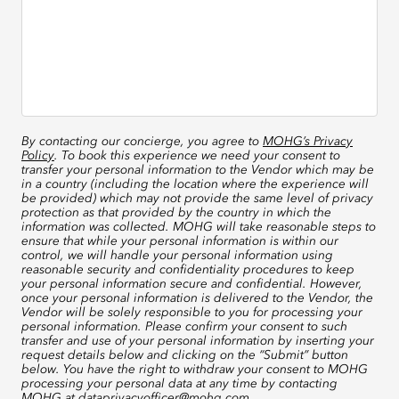
By contacting our concierge, you agree to
MOHG’s Privacy
Policy
. To book this experience we need your consent to
transfer your personal information to the Vendor which may be
in a country (including the location where the experience will
be provided) which may not provide the same level of privacy
protection as that provided by the country in which the
information was collected. MOHG will take reasonable steps to
ensure that while your personal information is within our
control, we will handle your personal information using
reasonable security and confidentiality procedures to keep
your personal information secure and confidential. However,
once your personal information is delivered to the Vendor, the
Vendor will be solely responsible to you for processing your
personal information. Please confirm your consent to such
transfer and use of your personal information by inserting your
request details below and clicking on the “Submit” button
below. You have the right to withdraw your consent to MOHG
processing your personal data at any time by contacting
MOHG at
dataprivacyofficer@mohg.com
.