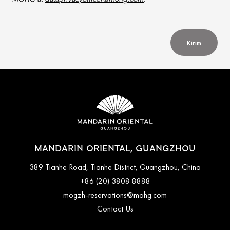
Kirim
MANDARIN ORIENTAL, GUANGZHOU
389 Tianhe Road, Tianhe District, Guangzhou, China
+86 (20) 3808 8888
mogzh-reservations@mohg.com
Contact Us