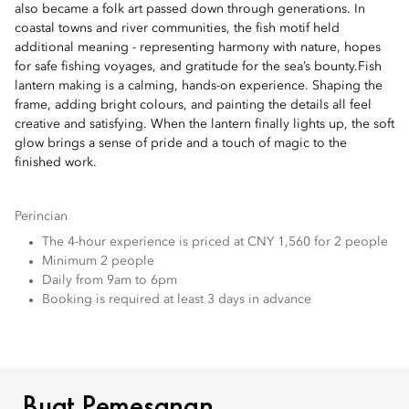
also became a folk art passed down through generations. In
coastal towns and river communities, the fish motif held
additional meaning - representing harmony with nature, hopes
for safe fishing voyages, and gratitude for the sea’s bounty.Fish
lantern making is a calming, hands-on experience. Shaping the
frame, adding bright colours, and painting the details all feel
creative and satisfying. When the lantern finally lights up, the soft
glow brings a sense of pride and a touch of magic to the
finished work.
Perincian
The 4-hour experience is priced at CNY 1,560 for 2 people
Minimum 2 people
Daily from 9am to 6pm
Booking is required at least 3 days in advance
BUAT PEMESANAN
Buat Pemesanan