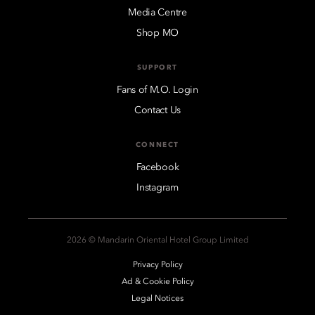
Media Centre
Shop MO
SUPPORT
Fans of M.O. Login
Contact Us
CONNECT
Facebook
Instagram
2026 © Mandarin Oriental Hotel Group Limited
Privacy Policy
Ad & Cookie Policy
Legal Notices