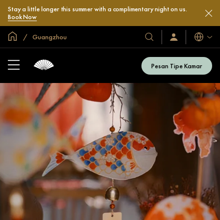
Stay a little longer this summer with a complimentary night on us.
Book Now
Halaman Utama Global
Guangzhou
Bahasa
Hotel
Masuk
/
&
Bergabung
Resor
Sekarang
Pesan Tipe Kamar
Kami