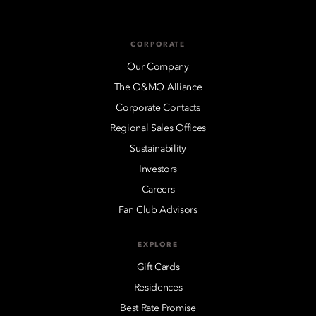
CORPORATE
Our Company
The O&MO Alliance
Corporate Contacts
Regional Sales Offices
Sustainability
Investors
Careers
Fan Club Advisors
EXPLORE
Gift Cards
Residences
Best Rate Promise