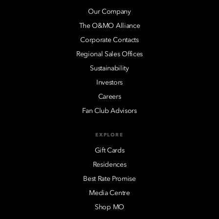
Our Company
The O&MO Alliance
Corporate Contacts
Regional Sales Offices
Sustainability
Investors
Careers
Fan Club Advisors
EXPLORE
Gift Cards
Residences
Best Rate Promise
Media Centre
Shop MO