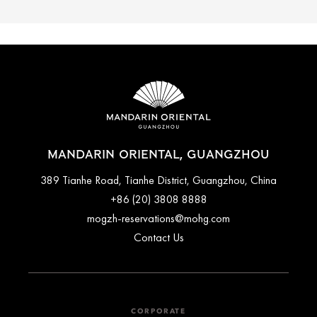
MANDARIN ORIENTAL, GUANGZHOU
389 Tianhe Road, Tianhe District, Guangzhou, China
+86 (20) 3808 8888
mogzh-reservations@mohg.com
Contact Us
CORPORATE