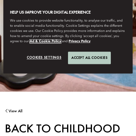
HELP US IMPROVE YOUR DIGITAL EXPERIENCE
We use cookies to provide website functionality, to analyse our traffic, and
to enable social media functionality. Cookie Settings explains the different
cookies we use. Our Cookie Policy provides more information and explains
how to amend your cookie settings. By clicking ‘accept all cookies’, you
agree to our
Ad & Cookie Policy
and
Privacy Policy
COOKIES SETTINGS
ACCEPT ALL COOKIES
View All
BACK TO CHILDHOOD