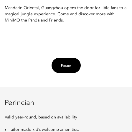
Mandarin Oriental, Guangzhou opens the door for little fans to a
magical jungle experience. Come and discover more with
MiniMO the Panda and Friends.
Pesan
Perincian
Valid year-round, based on availability
Tailor-made kid’s welcome amenities.