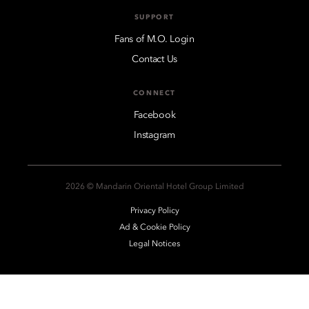
SUPPORT
Fans of M.O. Login
Contact Us
CONNECT
Facebook
Instagram
2026 © Mandarin Oriental Hotel Group Limited
Privacy Policy
Ad & Cookie Policy
Legal Notices