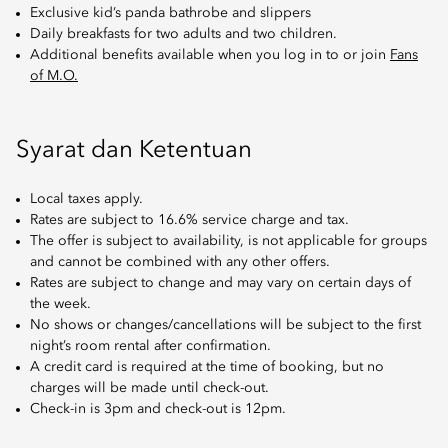
Exclusive kid’s panda bathrobe and slippers
Daily breakfasts for two adults and two children.
Additional benefits available when you log in to or join
Fans
of M.O.
Syarat dan Ketentuan
Local taxes apply.
Rates are subject to 16.6% service charge and tax.
The offer is subject to availability, is not applicable for groups
and cannot be combined with any other offers.
Rates are subject to change and may vary on certain days of
the week.
No shows or changes/cancellations will be subject to the first
night’s room rental after confirmation.
A credit card is required at the time of booking, but no
charges will be made until check-out.
Check-in is 3pm and check-out is 12pm.