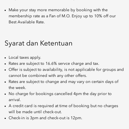
Make your stay more memorable by booking with the
membership rate as a Fan of M.O. Enjoy up to 10% off our
Best Available Rate.
Syarat dan Ketentuan
Local taxes apply.
Rates are subject to 16.6% servce charge and tax.
Offer is subject to availability, is not applicable for groups and
cannot be combined with any other offers.
Rates are subject to change and may vary on certain days of
the week.
No charge for bookings cancelled 4pm the day prior to
arrival.
A credit card is required at time of booking but no charges
will be made until check-out.
Check-in is 3pm and check-out is 12pm.