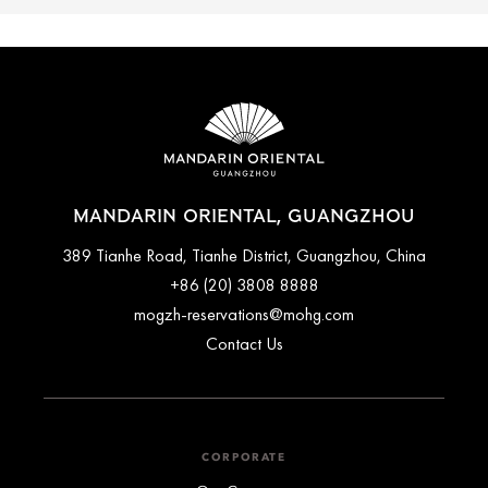
MANDARIN ORIENTAL, GUANGZHOU
389 Tianhe Road, Tianhe District, Guangzhou, China
+86 (20) 3808 8888
mogzh-reservations@mohg.com
Contact Us
CORPORATE