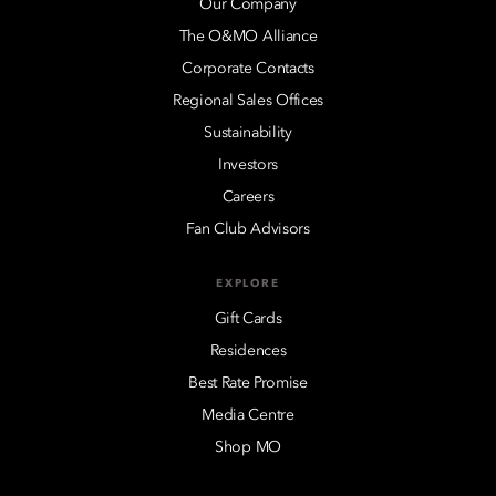
Our Company
The O&MO Alliance
Corporate Contacts
Regional Sales Offices
Sustainability
Investors
Careers
Fan Club Advisors
EXPLORE
Gift Cards
Residences
Best Rate Promise
Media Centre
Shop MO