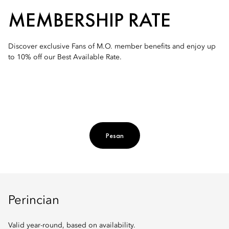
MEMBERSHIP RATE
Discover exclusive Fans of M.O. member benefits and enjoy up
to 10% off our Best Available Rate.
Pesan
Perincian
Valid year-round, based on availability.