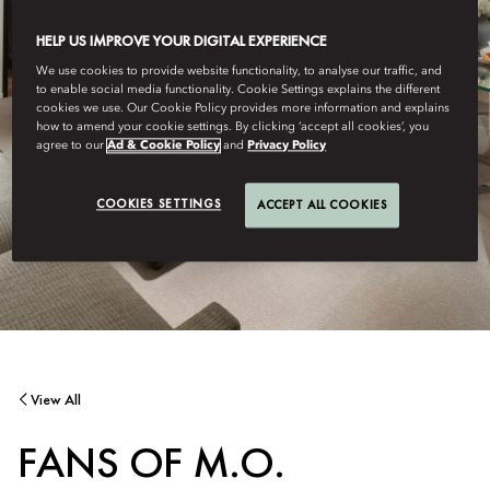
HELP US IMPROVE YOUR DIGITAL EXPERIENCE
We use cookies to provide website functionality, to analyse our traffic, and
to enable social media functionality. Cookie Settings explains the different
cookies we use. Our Cookie Policy provides more information and explains
how to amend your cookie settings. By clicking ‘accept all cookies’, you
agree to our
Ad & Cookie Policy
and
Privacy Policy
COOKIES SETTINGS
ACCEPT ALL COOKIES
View All
FANS OF M.O.