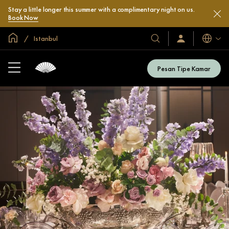
Stay a little longer this summer with a complimentary night on us.
Book Now
Halaman Utama Global
Istanbul
Bahasa
Hotel
Masuk
/
&
Bergabung
Resor
Sekarang
Pesan Tipe Kamar
Kami