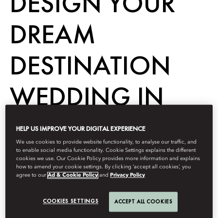
DESIGN YOUR
DREAM
DESTINATION
WEDDING IN
ISTANBUL
HELP US IMPROVE YOUR DIGITAL EXPERIENCE
We use cookies to provide website functionality, to analyse our traffic, and
to enable social media functionality. Cookie Settings explains the different
cookies we use. Our Cookie Policy provides more information and explains
Destination
how to amend your cookie settings. By clicking ‘accept all cookies’, you
agree to our
Ad & Cookie Policy
and
Privacy Policy
Berdasarkan
UNFOLD Magazine
Januari 13, 2023
COOKIES SETTINGS
ACCEPT ALL COOKIES
Dreaming of a fabulous destination wedding in Turkey? Say ‘I
do’ on the Bosphorus shores at Mandarin Oriental Bosphorus,