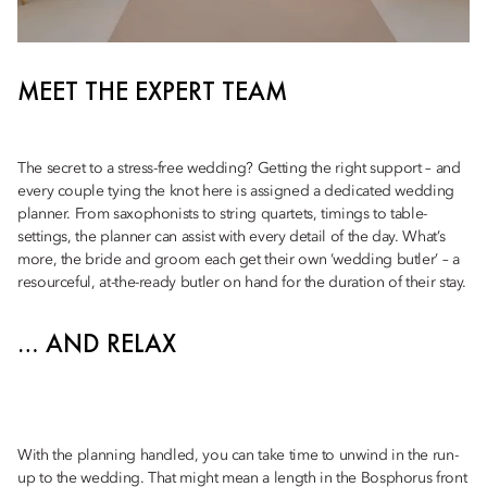
MEET THE EXPERT TEAM
The secret to a stress-free wedding? Getting the right support – and
every couple tying the knot here is assigned a dedicated wedding
planner. From saxophonists to string quartets, timings to table-
settings, the planner can assist with every detail of the day. What’s
more, the bride and groom each get their own ‘wedding butler’ – a
resourceful, at-the-ready butler on hand for the duration of their stay.
… AND RELAX
With the planning handled, you can take time to unwind in the run-
up to the wedding. That might mean a length in the Bosphorus front