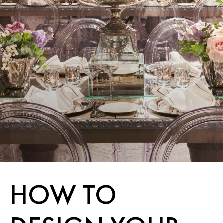
HOW TO