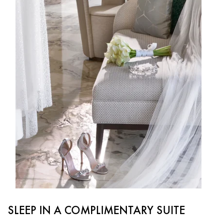
SLEEP IN A COMPLIMENTARY SUITE