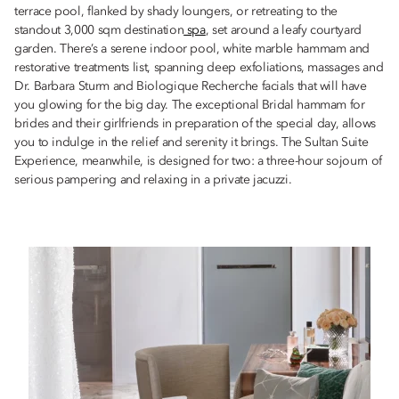
terrace pool, flanked by shady loungers, or retreating to the
standout 3,000 sqm destination
spa
, set around a leafy courtyard
garden. There’s a serene indoor pool, white marble hammam and
restorative treatments list, spanning deep exfoliations, massages and
Dr. Barbara Sturm and Biologique Recherche facials that will have
you glowing for the big day. The exceptional Bridal hammam for
brides and their girlfriends in preparation of the special day, allows
you to indulge in the relief and serenity it brings. The Sultan Suite
Experience, meanwhile, is designed for two: a three-hour sojourn of
serious pampering and relaxing in a private jacuzzi.