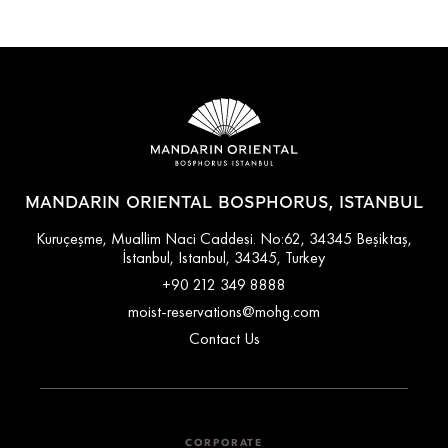
MANDARIN ORIENTAL BOSPHORUS, ISTANBUL
Kuruçeşme, Muallim Naci Caddesi. No:62, 34345 Beşiktaş,
İstanbul, Istanbul, 34345, Turkey
+90 212 349 8888
moist-reservations@mohg.com
Contact Us
CORPORATE