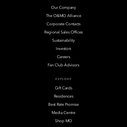
Our Company
The O&MO Alliance
Corporate Contacts
Regional Sales Offices
Sustainability
Investors
Careers
Fan Club Advisors
EXPLORE
Gift Cards
Residences
Best Rate Promise
Media Centre
Shop MO