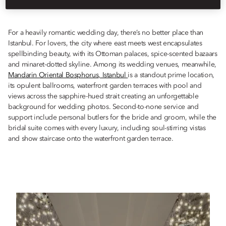
Istanbul, in this most romantic of cities.
For a heavily romantic wedding day, there’s no better place than
Istanbul. For lovers, the city where east meets west encapsulates
spellbinding beauty, with its Ottoman palaces, spice-scented bazaars
and minaret-dotted skyline. Among its wedding venues, meanwhile,
Mandarin Oriental Bosphorus, Istanbul
is a standout prime location,
its opulent ballrooms, waterfront garden terraces with pool and
views across the sapphire-hued strait creating an unforgettable
background for wedding photos. Second-to-none service and
support include personal butlers for the bride and groom, while the
bridal suite comes with every luxury, including soul-stirring vistas
and show staircase onto the waterfront garden terrace.