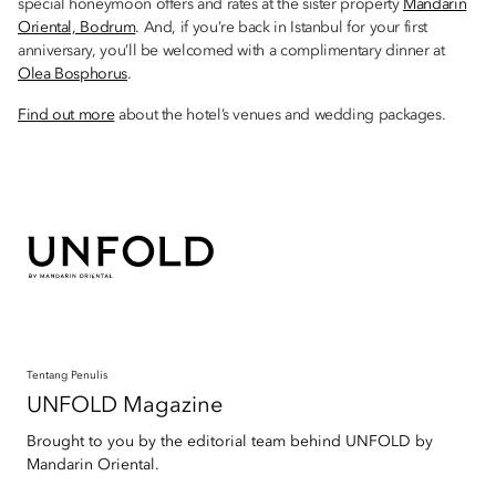
special honeymoon offers and rates at the sister property
Mandarin
Oriental, Bodrum
. And, if you’re back in Istanbul for your first
anniversary, you’ll be welcomed with a complimentary dinner at
Olea Bosphorus
.
Find out more
about the hotel’s venues and wedding packages.
Tentang Penulis
UNFOLD Magazine
Brought to you by the editorial team behind UNFOLD by
Mandarin Oriental.