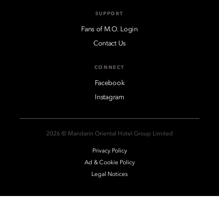
SUPPORT
Fans of M.O. Login
Contact Us
CONNECT
Facebook
Instagram
2026 © Mandarin Oriental Hotel Group Limited
Privacy Policy
Ad & Cookie Policy
Legal Notices