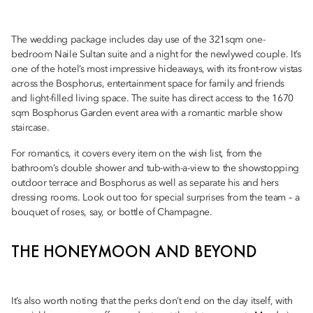
The wedding package includes day use of the 321sqm one-
bedroom Naile Sultan suite and a night for the newlywed couple. It’s
one of the hotel’s most impressive hideaways, with its front-row vistas
across the Bosphorus, entertainment space for family and friends
and light-filled living space. The suite has direct access to the 1670
sqm Bosphorus Garden event area with a romantic marble show
staircase.
For romantics, it covers every item on the wish list, from the
bathroom’s double shower and tub-with-a-view to the showstopping
outdoor terrace and Bosphorus as well as separate his and hers
dressing rooms. Look out too for special surprises from the team – a
bouquet of roses, say, or bottle of Champagne.
THE HONEYMOON AND BEYOND
It’s also worth noting that the perks don’t end on the day itself, with