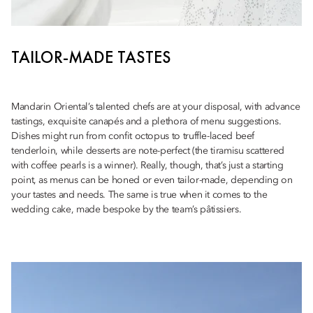
TAILOR-MADE TASTES
Mandarin Oriental’s talented chefs are at your disposal, with advance
tastings, exquisite canapés and a plethora of menu suggestions.
Dishes might run from confit octopus to truffle-laced beef
tenderloin, while desserts are note-perfect (the tiramisu scattered
with coffee pearls is a winner). Really, though, that’s just a starting
point, as menus can be honed or even tailor-made, depending on
your tastes and needs. The same is true when it comes to the
wedding cake, made bespoke by the team’s pâtissiers.