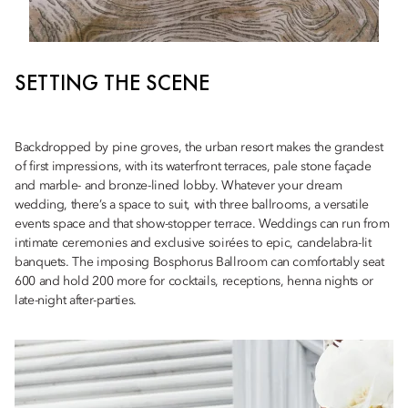
SETTING THE SCENE
Backdropped by pine groves, the urban resort makes the grandest
of first impressions, with its waterfront terraces, pale stone façade
and marble- and bronze-lined lobby. Whatever your dream
wedding, there’s a space to suit, with three ballrooms, a versatile
events space and that show-stopper terrace. Weddings can run from
intimate ceremonies and exclusive soirées to epic, candelabra-lit
banquets. The imposing Bosphorus Ballroom can comfortably seat
600 and hold 200 more for cocktails, receptions, henna nights or
late-night after-parties.