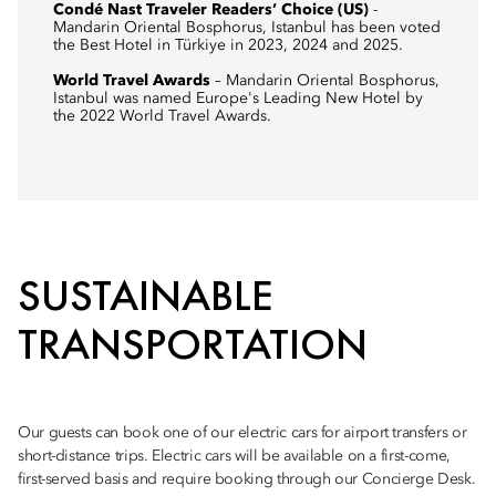
Condé Nast Traveler Readers’ Choice (US)
-
Mandarin Oriental Bosphorus, Istanbul has been voted
the Best Hotel in Türkiye in 2023, 2024 and 2025.
World Travel Awards
– Mandarin Oriental Bosphorus,
Istanbul was named Europe's Leading New Hotel by
the 2022 World Travel Awards.
SUSTAINABLE
TRANSPORTATION
Our guests can book one of our electric cars for airport transfers or
short-distance trips. Electric cars will be available on a first-come,
first-served basis and require booking through our Concierge Desk.