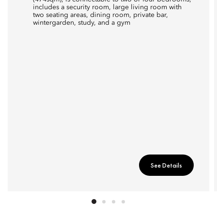
includes a security room, large living room with
two seating areas, dining room, private bar,
wintergarden, study, and a gym
See Details