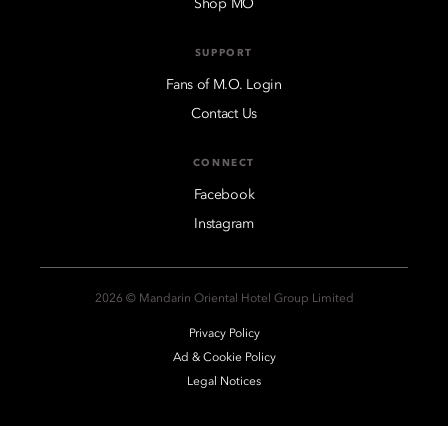
Shop MO
SUPPORT
Fans of M.O. Login
Contact Us
CONNECT
Facebook
Instagram
2026 © Mandarin Oriental Hotel Group Limited
Privacy Policy
Ad & Cookie Policy
Legal Notices