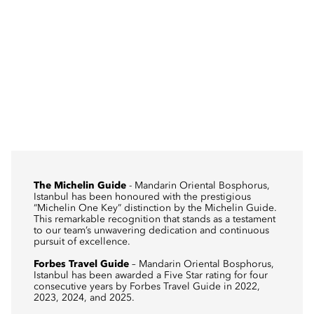
The Michelin Guide
- Mandarin Oriental Bosphorus,
Istanbul has been honoured with the prestigious
“Michelin One Key” distinction by the Michelin Guide.
This remarkable recognition that stands as a testament
to our team’s unwavering dedication and continuous
pursuit of excellence.
Forbes Travel Guide
– Mandarin Oriental Bosphorus,
Istanbul has been awarded a Five Star rating for four
consecutive years by Forbes Travel Guide in 2022,
2023, 2024, and 2025.