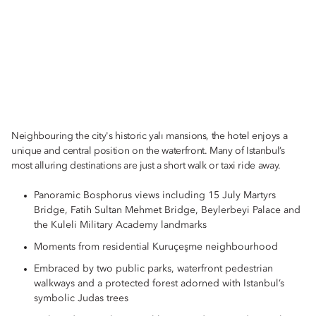
Neighbouring the city's historic yalı mansions, the hotel enjoys a
unique and central position on the waterfront. Many of Istanbul’s
most alluring destinations are just a short walk or taxi ride away.
Panoramic Bosphorus views including 15 July Martyrs
Bridge, Fatih Sultan Mehmet Bridge, Beylerbeyi Palace and
the Kuleli Military Academy landmarks
Moments from residential Kuruçeşme neighbourhood
Embraced by two public parks, waterfront pedestrian
walkways and a protected forest adorned with Istanbul’s
symbolic Judas trees