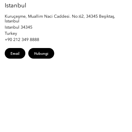
Istanbul
Kuruçeşme, Muallim Naci Caddesi. No:62, 34345 Beşiktaş,
İstanbul
Istanbul 34345
Turkey
+90 212 349 8888
Email
Hubungi