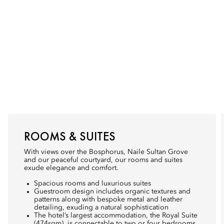
ROOMS & SUITES
With views over the Bosphorus, Naile Sultan Grove
and our peaceful courtyard, our rooms and suites
exude elegance and comfort.
Spacious rooms and luxurious suites
Guestroom design includes organic textures and
patterns along with bespoke metal and leather
detailing, exuding a natural sophistication
The hotel’s largest accommodation, the Royal Suite
(474sqm), is connectable to two or four bedrooms,