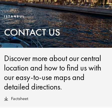
ISTANBUL
CONTACT US
Discover more about our central
location and how to find us with
our easy-to-use maps and
detailed directions.
Factsheet