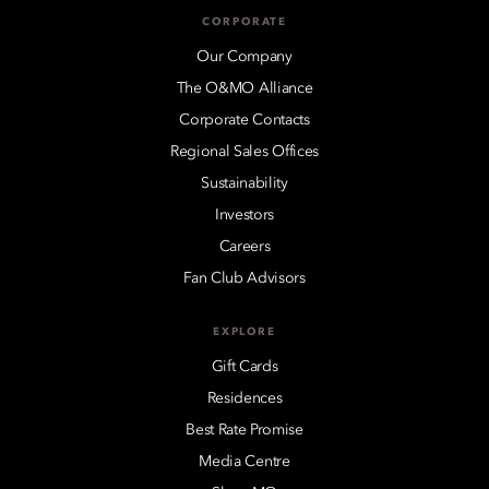
CORPORATE
Our Company
The O&MO Alliance
Corporate Contacts
Regional Sales Offices
Sustainability
Investors
Careers
Fan Club Advisors
EXPLORE
Gift Cards
Residences
Best Rate Promise
Media Centre