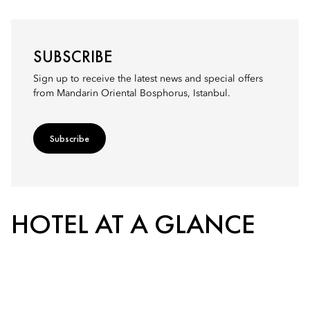
SUBSCRIBE
Sign up to receive the latest news and special offers
from Mandarin Oriental Bosphorus, Istanbul.
Subscribe
HOTEL AT A GLANCE