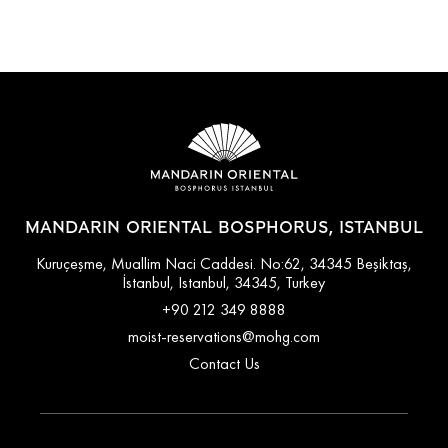
MANDARIN ORIENTAL BOSPHORUS, ISTANBUL
Kuruçeşme, Muallim Naci Caddesi. No:62, 34345 Beşiktaş,
İstanbul, Istanbul, 34345, Turkey
+90 212 349 8888
moist-reservations@mohg.com
Contact Us