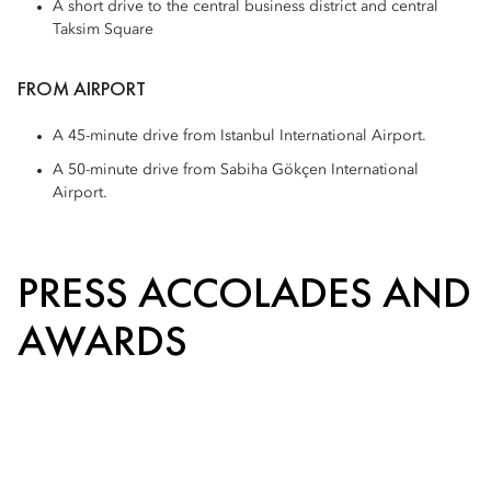
A short drive to the central business district and central
Taksim Square
FROM AIRPORT
A 45-minute drive from Istanbul International Airport.
A 50-minute drive from Sabiha Gökçen International
Airport.
PRESS ACCOLADES AND
AWARDS