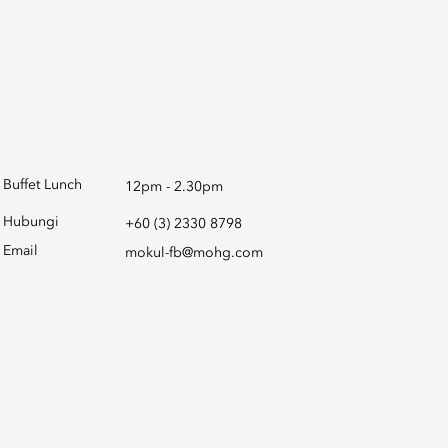
Buffet Lunch
12pm - 2.30pm
Hubungi
+60 (3) 2330 8798
Email
mokul-fb@mohg.com