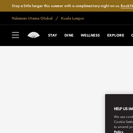
Stay a little longer this summer with a complimentary night on us.
Book 
Halaman Utama Global
Kuala Lumpur
STAY
DINE
WELLNESS
EXPLORE
HELP US I
We use cookie
Cookie Setti
to amend you
Policy