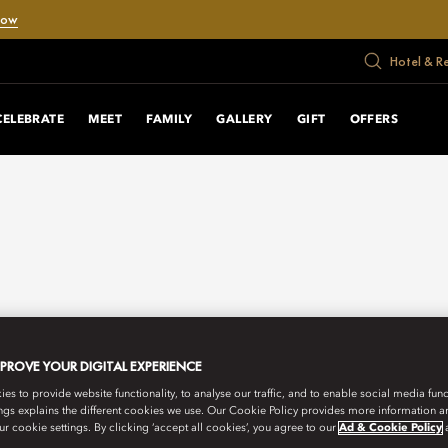
Now
Hotel & R
CELEBRATE
MEET
FAMILY
GALLERY
GIFT
OFFERS
MPROVE YOUR DIGITAL EXPERIENCE
s to provide website functionality, to analyse our traffic, and to enable social media funct
ngs explains the different cookies we use. Our Cookie Policy provides more information 
r cookie settings. By clicking ‘accept all cookies’, you agree to our
Ad & Cookie Policy