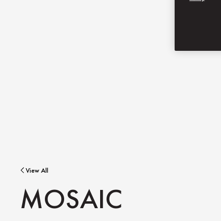
View All
MOSAIC