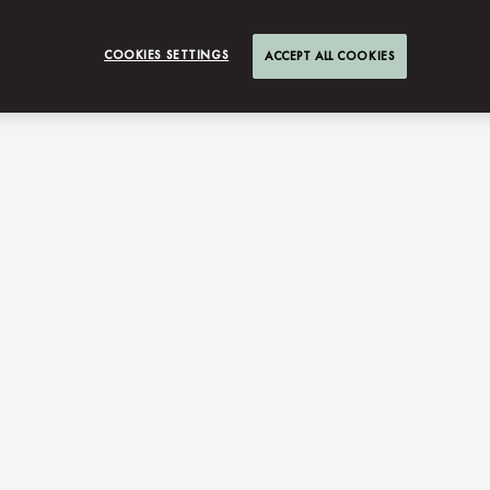
COOKIES SETTINGS
ACCEPT ALL COOKIES