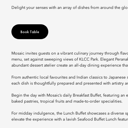
Delight your senses with an array of dishes from around the gl
Book Table
Mosaic invites guests on a vibrant culinary journey through flav
menu, set against sweeping views of KLCC Park. Elegant Peranaka
abundant dessert atelier create an all-day dining experience tha
From authentic local favourites and Indian classics to Japanese 
each dish is thoughtfully prepared and presented with artistry an
Begin the day with Mosaic’s daily Breakfast Buffet, featuring an e
baked pastries, tropical fruits and made-to-order specialities.
For midday indulgence, the Lunch Buffet showcases a diverse s
elevate the experience with a lavish Seafood Buffet Lunch featur