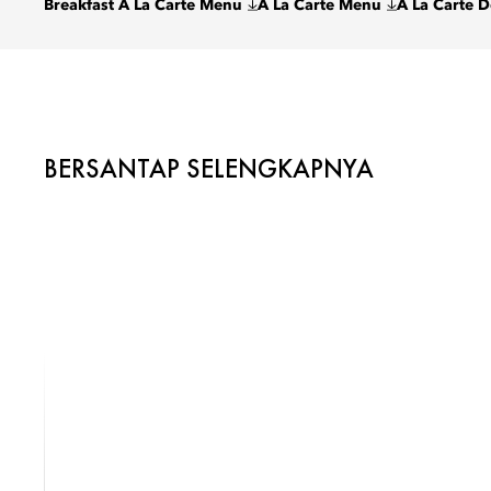
Breakfast A La Carte Menu
A La Carte Menu
A La Carte 
BERSANTAP SELENGKAPNYA