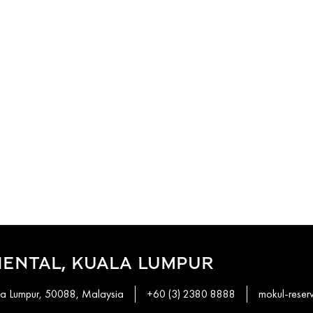
ENTAL, KUALA LUMPUR
ala Lumpur, 50088, Malaysia
+60 (3) 2380 8888
mokul-rese