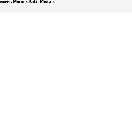
Dessert Menu
Kids' Menu