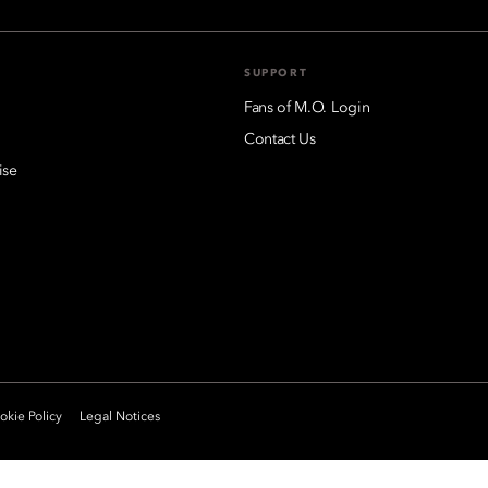
SUPPORT
Fans of M.O. Login
Contact Us
ise
kie Policy
Legal Notices