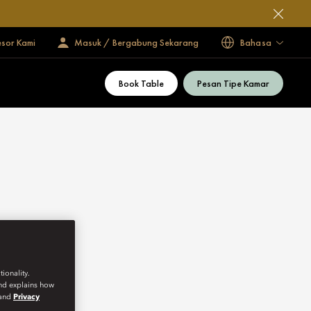
esor Kami
Masuk / Bergabung Sekarang
Bahasa
Book Table
Pesan Tipe Kamar
ionality.
and explains how
and
Privacy