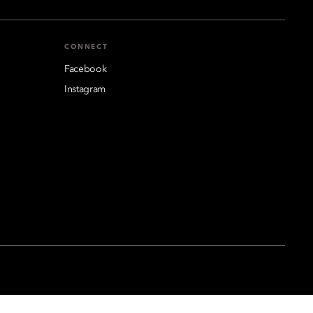
CONNECT
Facebook
Instagram