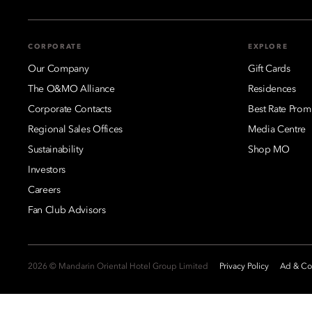
CORPORATE
EXPLORE
Our Company
Gift Cards
The O&MO Alliance
Residences
Corporate Contacts
Best Rate Prom
Regional Sales Offices
Media Centre
Sustainability
Shop MO
Investors
Careers
Fan Club Advisors
2026 © Mandarin Oriental Hotel Group Limited
Privacy Policy
Ad & Coo