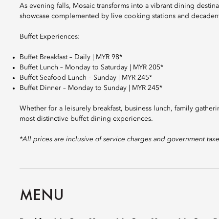
As evening falls, Mosaic transforms into a vibrant dining destina
showcase complemented by live cooking stations and decadent
Buffet Experiences:
Buffet Breakfast – Daily | MYR 98*
Buffet Lunch – Monday to Saturday | MYR 205*
Buffet Seafood Lunch – Sunday | MYR 245*
Buffet Dinner – Monday to Sunday | MYR 245*
Whether for a leisurely breakfast, business lunch, family gather
most distinctive buffet dining experiences.
*All prices are inclusive of service charges and government tax
MENU