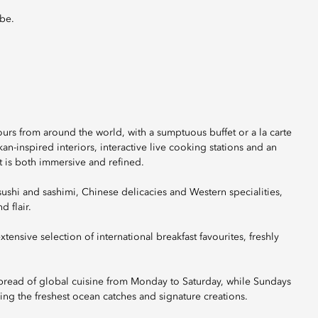
obe.
ours from around the world, with a sumptuous buffet or a la carte
n-inspired interiors, interactive live cooking stations and an
t is both immersive and refined.
sushi and sashimi, Chinese delicacies and Western specialities,
d flair.
xtensive selection of international breakfast favourites, freshly
pread of global cuisine from Monday to Saturday, while Sundays
ing the freshest ocean catches and signature creations.