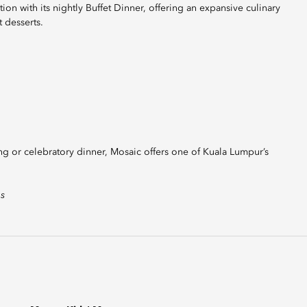
tion with its nightly Buffet Dinner, offering an expansive culinary
 desserts.
ing or celebratory dinner, Mosaic offers one of Kuala Lumpur’s
es