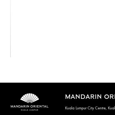
View All
MANDARIN ORI
Kuala Lumpur City Centre, Ku