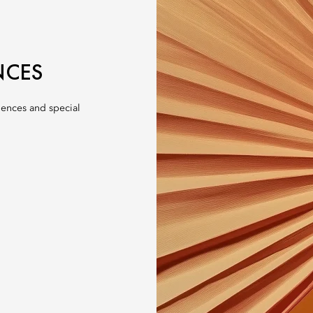
NCES
iences and special