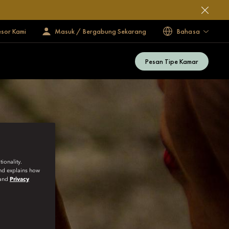
esor Kami
Masuk / Bergabung Sekarang
Bahasa
Pesan Tipe Kamar
ionality.
and explains how
and
Privacy