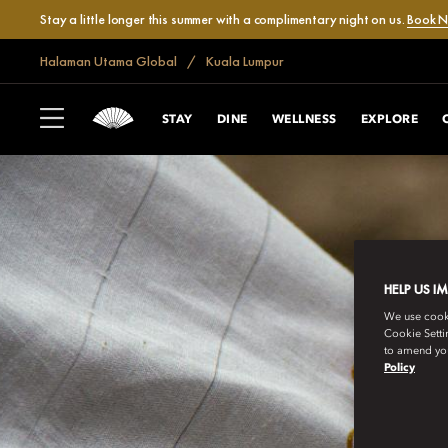
Stay a little longer this summer with a complimentary night on us.
Book 
Halaman Utama Global
Kuala Lumpur
STAY
DINE
WELLNESS
EXPLORE
HELP US I
We use cookie
Cookie Setti
to amend you
Policy