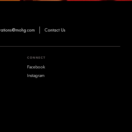
rvations@mohg.com
Contact Us
CONNECT
Facebook
Instagram