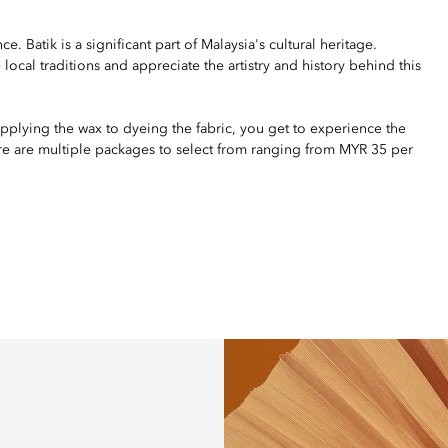
. Batik is a significant part of Malaysia's cultural heritage.
local traditions and appreciate the artistry and history behind this
pplying the wax to dyeing the fabric, you get to experience the
ere are multiple packages to select from ranging from MYR 35 per