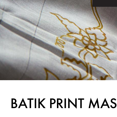
BATIK PRINT MA