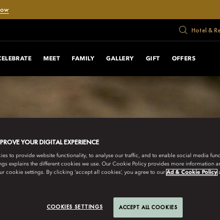
Now
Hotel & R
CELEBRATE
MEET
FAMILY
GALLERY
GIFT
OFFERS
MPROVE YOUR DIGITAL EXPERIENCE
s to provide website functionality, to analyse our traffic, and to enable social media funct
ngs explains the different cookies we use. Our Cookie Policy provides more information 
r cookie settings. By clicking ‘accept all cookies’, you agree to our
Ad & Cookie Policy
COOKIES SETTINGS
ACCEPT ALL COOKIES