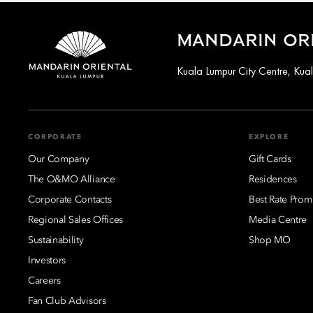
MANDARIN ORI
Kuala Lumpur City Centre, Ku
CORPORATE
EXPLORE
Our Company
Gift Cards
The O&MO Alliance
Residences
Corporate Contacts
Best Rate Prom
Regional Sales Offices
Media Centre
Sustainability
Shop MO
Investors
Careers
Fan Club Advisors