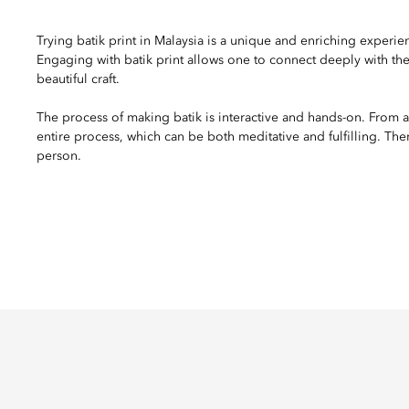
Trying batik print in Malaysia is a unique and enriching experience
Engaging with batik print allows one to connect deeply with the 
beautiful craft.
The process of making batik is interactive and hands-on. From a
entire process, which can be both meditative and fulfilling. Th
person.