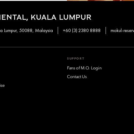
ENTAL, KUALA LUMPUR
ala Lumpur, 50088, Malaysia
+60 (3) 2380 8888
mokul-rese
SUPPORT
Fans of M.O. Login
Contact Us
ise