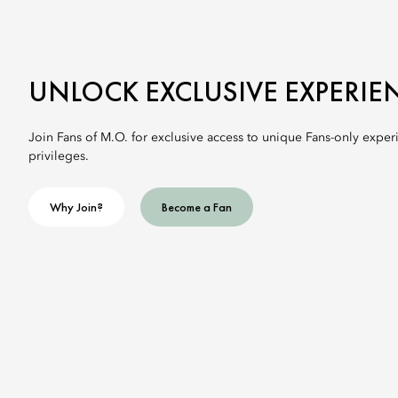
UNLOCK EXCLUSIVE EXPERIE
Join Fans of M.O. for exclusive access to unique Fans-only exper
privileges.
Why Join?
Become a Fan