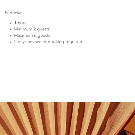
Perincian
1 hour
Minimum 2 guests
Maximum 6 guests
2 days advanced booking required