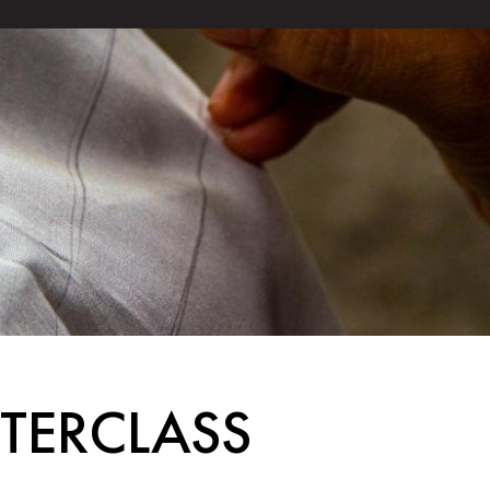
STERCLASS