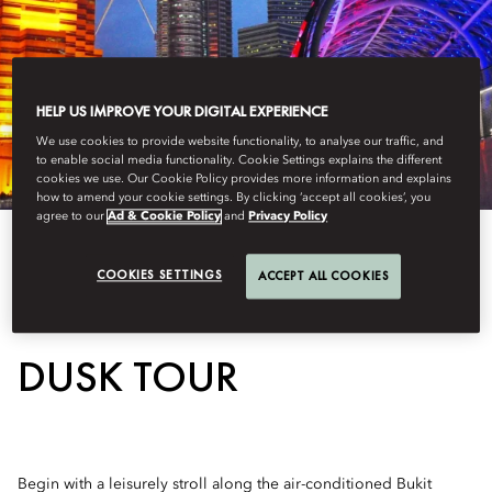
HELP US IMPROVE YOUR DIGITAL EXPERIENCE
We use cookies to provide website functionality, to analyse our traffic, and
to enable social media functionality. Cookie Settings explains the different
cookies we use. Our Cookie Policy provides more information and explains
how to amend your cookie settings. By clicking ‘accept all cookies’, you
agree to our
Ad & Cookie Policy
and
Privacy Policy
COOKIES SETTINGS
ACCEPT ALL COOKIES
KUALA LUMPUR AFTER
DUSK TOUR
Begin with a leisurely stroll along the air-conditioned Bukit