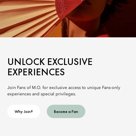
UNLOCK EXCLUSIVE
EXPERIENCES
Join Fans of M.O. for exclusive access to unique Fans-only
experiences and special privileges.
Why Join?
Become a Fan