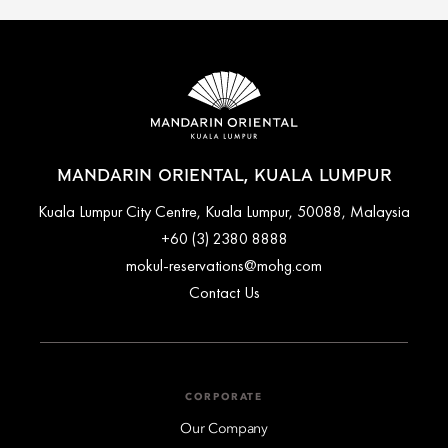
MANDARIN ORIENTAL, KUALA LUMPUR
Kuala Lumpur City Centre, Kuala Lumpur, 50088, Malaysia
+60 (3) 2380 8888
mokul-reservations@mohg.com
Contact Us
CORPORATE
Our Company