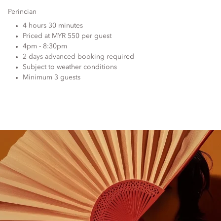
Perincian
4 hours 30 minutes
Priced at MYR 550 per guest
4pm - 8:30pm
2 days advanced booking required
Subject to weather conditions
Minimum 3 guests