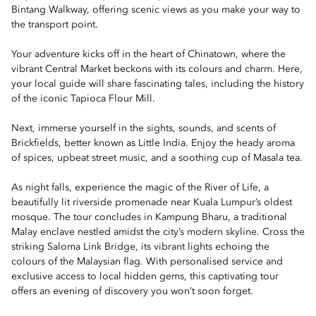
Bintang Walkway, offering scenic views as you make your way to
the transport point.
Your adventure kicks off in the heart of Chinatown, where the
vibrant Central Market beckons with its colours and charm. Here,
your local guide will share fascinating tales, including the history
of the iconic Tapioca Flour Mill.
Next, immerse yourself in the sights, sounds, and scents of
Brickfields, better known as Little India. Enjoy the heady aroma
of spices, upbeat street music, and a soothing cup of Masala tea.
As night falls, experience the magic of the River of Life, a
beautifully lit riverside promenade near Kuala Lumpur’s oldest
mosque. The tour concludes in Kampung Bharu, a traditional
Malay enclave nestled amidst the city’s modern skyline. Cross the
striking Saloma Link Bridge, its vibrant lights echoing the
colours of the Malaysian flag. With personalised service and
exclusive access to local hidden gems, this captivating tour
offers an evening of discovery you won’t soon forget.