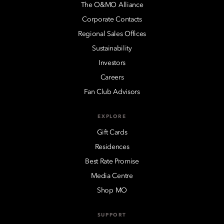
The O&MO Alliance
Corporate Contacts
Regional Sales Offices
Sustainability
Investors
Careers
Fan Club Advisors
EXPLORE
Gift Cards
Residences
Best Rate Promise
Media Centre
Shop MO
SUPPORT