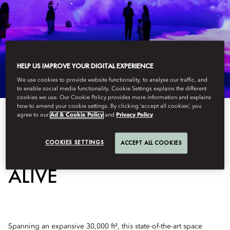
HELP US IMPROVE YOUR DIGITAL EXPERIENCE
We use cookies to provide website functionality, to analyse our traffic, and
to enable social media functionality. Cookie Settings explains the different
cookies we use. Our Cookie Policy provides more information and explains
how to amend your cookie settings. By clicking ‘accept all cookies’, you
agree to our
Ad & Cookie Policy
and
Privacy Policy
WHERE ART COMES
COOKIES SETTINGS
ACCEPT ALL COOKIES
ALIVE
Spanning an expansive 30,000 ft², this state-of-the-art space