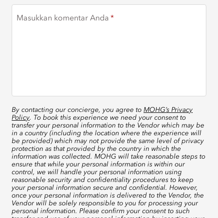
Masukkan komentar Anda
By contacting our concierge, you agree to
MOHG’s Privacy
Policy
. To book this experience we need your consent to
transfer your personal information to the Vendor which may be
in a country (including the location where the experience will
be provided) which may not provide the same level of privacy
protection as that provided by the country in which the
information was collected. MOHG will take reasonable steps to
ensure that while your personal information is within our
control, we will handle your personal information using
reasonable security and confidentiality procedures to keep
your personal information secure and confidential. However,
once your personal information is delivered to the Vendor, the
Vendor will be solely responsible to you for processing your
personal information. Please confirm your consent to such