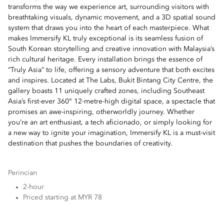
transforms the way we experience art, surrounding visitors with
breathtaking visuals, dynamic movement, and a 3D spatial sound
system that draws you into the heart of each masterpiece. What
makes Immersify KL truly exceptional is its seamless fusion of
South Korean storytelling and creative innovation with Malaysia’s
rich cultural heritage. Every installation brings the essence of
“Truly Asia” to life, offering a sensory adventure that both excites
and inspires. Located at The Labs, Bukit Bintang City Centre, the
gallery boasts 11 uniquely crafted zones, including Southeast
Asia’s first-ever 360° 12-metre-high digital space, a spectacle that
promises an awe-inspiring, otherworldly journey. Whether
you’re an art enthusiast, a tech aficionado, or simply looking for
a new way to ignite your imagination, Immersify KL is a must-visit
destination that pushes the boundaries of creativity.
Perincian
2-hour
Priced starting at MYR 78