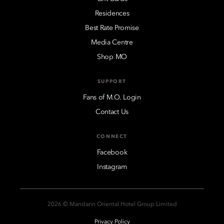
Residences
Best Rate Promise
Media Centre
Shop MO
SUPPORT
Fans of M.O. Login
Contact Us
CONNECT
Facebook
Instagram
2026 © Mandarin Oriental Hotel Group Limited
Privacy Policy