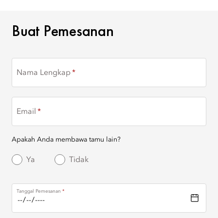
BUAT PEMESANAN
Buat Pemesanan
Nama Lengkap
Email
Apakah Anda membawa tamu lain?
Ya
Tidak
Tanggal Pemesanan