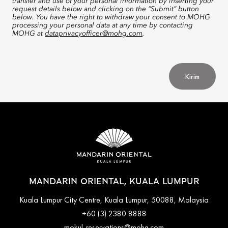
transfer and use of your personal information by inserting your
request details below and clicking on the “Submit” button
below. You have the right to withdraw your consent to MOHG
processing your personal data at any time by contacting
MOHG at
dataprivacyofficer@mohg.com
.
Kirim
MANDARIN ORIENTAL, KUALA LUMPUR
Kuala Lumpur City Centre, Kuala Lumpur, 50088, Malaysia
+60 (3) 2380 8888
mokul-reservations@mohg.com