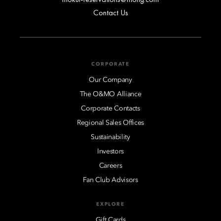
Contact Us
CORPORATE
Our Company
The O&MO Alliance
Corporate Contacts
Regional Sales Offices
Sustainability
Investors
Careers
Fan Club Advisors
EXPLORE
Gift Cards