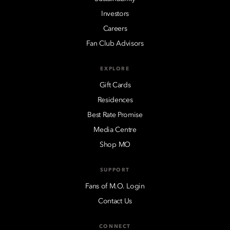
Investors
Careers
Fan Club Advisors
EXPLORE
Gift Cards
Residences
Best Rate Promise
Media Centre
Shop MO
SUPPORT
Fans of M.O. Login
Contact Us
CONNECT