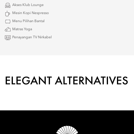
Akses Klub Lounge
Mesin Kopi Nespresso
Menu Pilihan Bantal
Matras Yoga
Penayangan TV Nirkabel
ELEGANT ALTERNATIVES