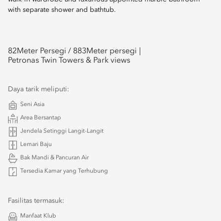
with separate shower and bathtub.
82
Meter Persegi /
883
Meter persegi
Petronas Twin Towers & Park views
Daya tarik meliputi:
Seni Asia
Area Bersantap
Jendela Setinggi Langit-Langit
Lemari Baju
Bak Mandi & Pancuran Air
Tersedia Kamar yang Terhubung
Fasilitas termasuk:
Manfaat Klub