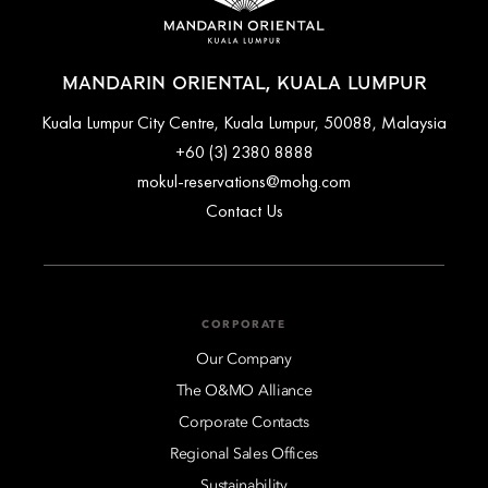
MANDARIN ORIENTAL, KUALA LUMPUR
Kuala Lumpur City Centre, Kuala Lumpur, 50088, Malaysia
+60 (3) 2380 8888
mokul-reservations@mohg.com
Contact Us
CORPORATE
Our Company
The O&MO Alliance
Corporate Contacts
Regional Sales Offices
Sustainability