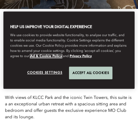
HELP US IMPROVE YOUR DIGITAL EXPERIENCE
We use cookies to provide website functionality, to analyse our traffic, and
to enable social media functionality. Cookie Settings explains the different
See All Rooms
cookies we use. Our Cookie Policy provides more information and explains
how to amend your cookie settings. By clicking ‘accept all cookies’, you
TWIN TOWERS VIEW
agree to our
Ad & Cookie Policy
and
Privacy Policy
COOKIES SETTINGS
ACCEPT ALL COOKIES
SUITE
With views of KLCC Park and the iconic Twin Towers, this suite is
a an exceptional urban retreat with a spacious sitting area and
bedroom and offer guests the exclusive experience MO Club
and its lounge.