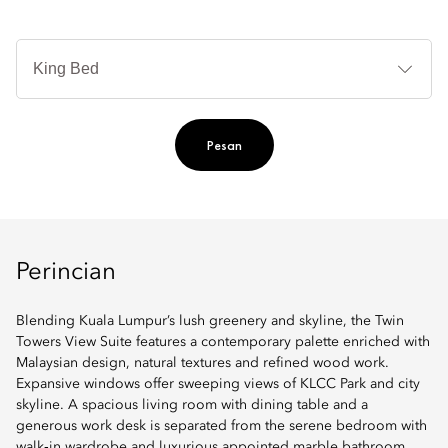
Je
Te
Ti
Pesan
Perincian
Blending Kuala Lumpur’s lush greenery and skyline, the Twin
Towers View Suite features a contemporary palette enriched with
Malaysian design, natural textures and refined wood work.
Expansive windows offer sweeping views of KLCC Park and city
skyline. A spacious living room with dining table and a
generous work desk is separated from the serene bedroom with
walk‑in wardrobe and luxurious appointed marble bathroom