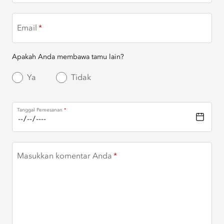
Email
Apakah Anda membawa tamu lain?
Ya
Tidak
Tanggal Pemesanan
Masukkan komentar Anda