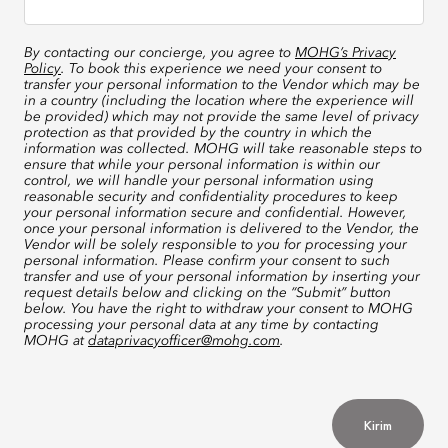
By contacting our concierge, you agree to
MOHG’s Privacy
Policy
. To book this experience we need your consent to
transfer your personal information to the Vendor which may be
in a country (including the location where the experience will
be provided) which may not provide the same level of privacy
protection as that provided by the country in which the
information was collected. MOHG will take reasonable steps to
ensure that while your personal information is within our
control, we will handle your personal information using
reasonable security and confidentiality procedures to keep
your personal information secure and confidential. However,
once your personal information is delivered to the Vendor, the
Vendor will be solely responsible to you for processing your
personal information. Please confirm your consent to such
transfer and use of your personal information by inserting your
request details below and clicking on the “Submit” button
below. You have the right to withdraw your consent to MOHG
processing your personal data at any time by contacting
MOHG at
dataprivacyofficer@mohg.com
.
Kirim