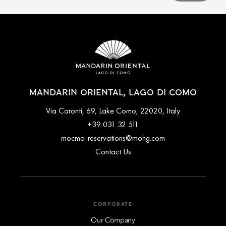
MANDARIN ORIENTAL, LAGO DI COMO
Via Caronti, 69, Lake Como, 22020, Italy
+39 031 32 511
mocmo-reservations@mohg.com
Contact Us
CORPORATE
Our Company