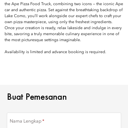
the Ape Pizza Food Truck, combining two icons — the iconic Ape
car and authentic pizza. Set against the breathtaking backdrop of
Lake Como, you’ll work alongside our expert chefs to craft your
own pizza masterpiece, using only the freshest ingredients.
Once your creation is ready, relax lakeside and indulge in every
bite, savoring a truly memorable culinary experience in one of
the most picturesque settings imaginable.
Availability is limited and advance booking is required.
BUAT PEMESANAN
Buat Pemesanan
Nama Lengkap