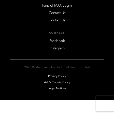
Fans of M.O. Login
Contact Us
Contact Us
CONNECT
Facebook
Instagram
2026 © Mandarin Oriental Hotel Group Limited
Privacy Policy
Ad & Cookie Policy
Legal Notices