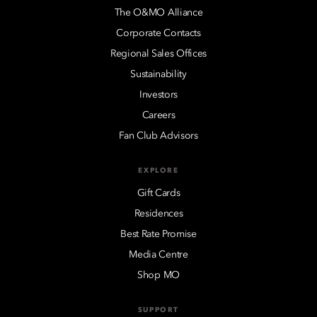
The O&MO Alliance
Corporate Contacts
Regional Sales Offices
Sustainability
Investors
Careers
Fan Club Advisors
EXPLORE
Gift Cards
Residences
Best Rate Promise
Media Centre
Shop MO
SUPPORT