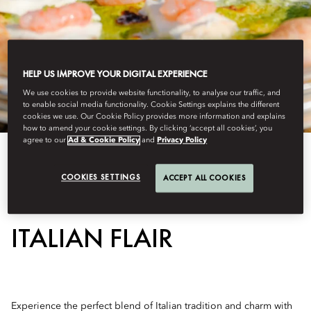
HELP US IMPROVE YOUR DIGITAL EXPERIENCE
We use cookies to provide website functionality, to analyse our traffic, and
to enable social media functionality. Cookie Settings explains the different
cookies we use. Our Cookie Policy provides more information and explains
how to amend your cookie settings. By clicking ‘accept all cookies’, you
agree to our
Ad & Cookie Policy
and
Privacy Policy
COOKIES SETTINGS
ACCEPT ALL COOKIES
CRAFTED PIZZA WITH
ITALIAN FLAIR
Experience the perfect blend of Italian tradition and charm with