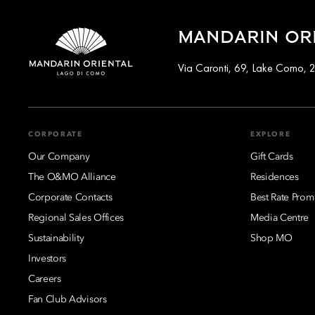
MANDARIN ORI
Via Caronti, 69, Lake Como, 2
CORPORATE
EXPLORE
Our Company
Gift Cards
The O&MO Alliance
Residences
Corporate Contacts
Best Rate Prom
Regional Sales Offices
Media Centre
Sustainability
Shop MO
Investors
Careers
Fan Club Advisors