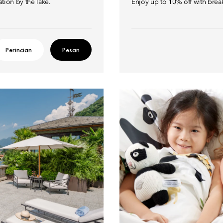
ation by the lake.
Enjoy up to 10% off with brea
Perincian
Pesan