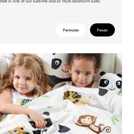
kfast in one of our sublime one-or multi-bedroom suite.
Perincian
Pesan