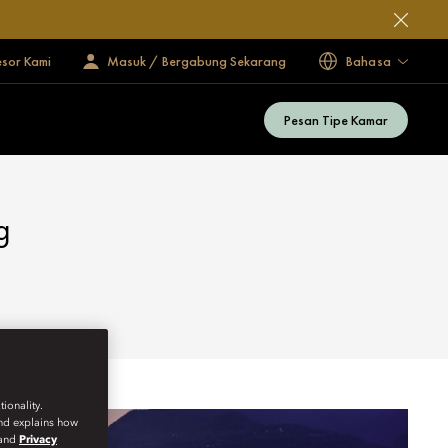
esor Kami
Masuk / Bergabung Sekarang
Bahasa
Pesan Tipe Kamar
g
ionality.
and explains how
and
Privacy