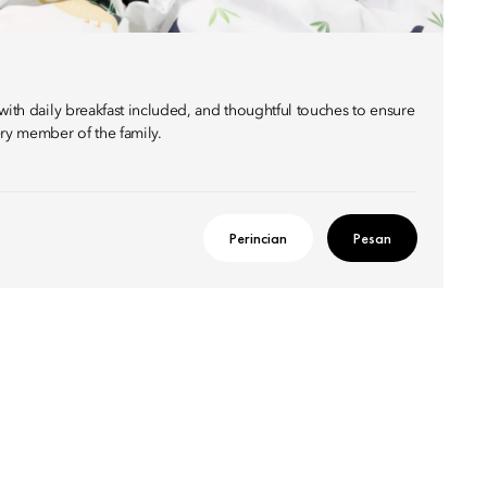
with daily breakfast included, and thoughtful touches to ensure
ery member of the family.
Perincian
Pesan