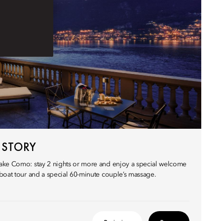
 STORY
ake Como: stay 2 nights or more and enjoy a special welcome
boat tour and a special 60-minute couple’s massage.