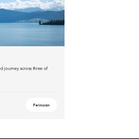
 journey across three of
Perincian