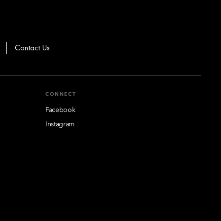
Contact Us
CONNECT
Facebook
Instagram