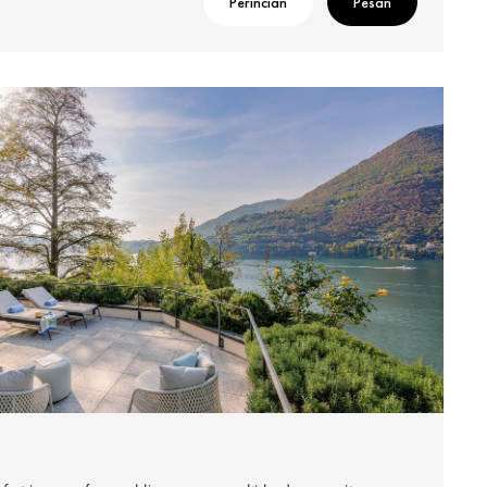
Perincian
Pesan