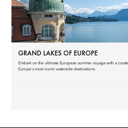
GRAND LAKES OF EUROPE
Embark on the ultimate European summer voyage with a curated
Europe's most iconic waterside destinations.