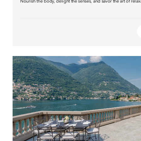
Nourish the body, delight the senses, and savor the art of relax