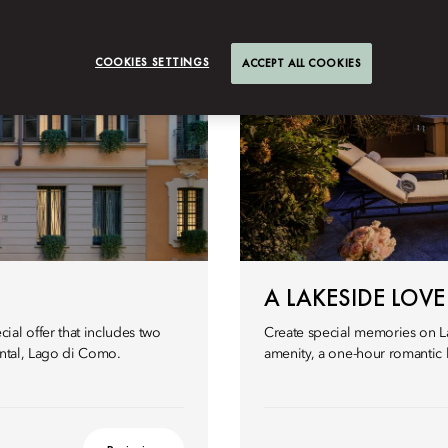
COOKIES SETTINGS
ACCEPT ALL COOKIES
A LAKESIDE LOVE
al offer that includes two
Create special memories on L
ental, Lago di Como.
amenity, a one-hour romantic 