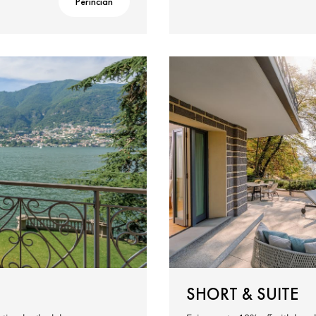
Perincian
SHORT & SUITE