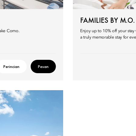
FAMILIES BY M.O.
Lake Como.
Enjoy up to 10% off your stay 
a truly memorable stay for ev
Perincian
Pesan