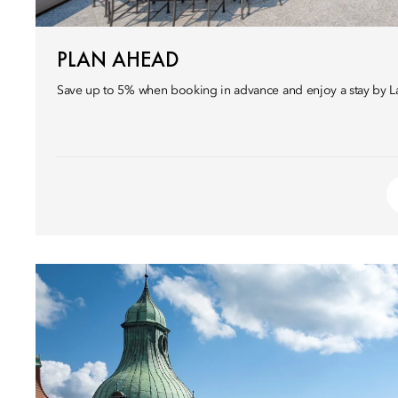
PLAN AHEAD
Save up to 5% when booking in advance and enjoy a stay by 