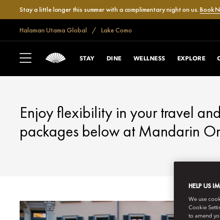
Stay a little longer this summer with a complimentary night on us.
Book 
Halaman Utama Global
Lake Como
LAKE COMO
FANTASTIC OFFE
STAY
DINE
WELLNESS
EXPLORE
Enjoy flexibility in your travel an
packages below at Mandarin Ori
HELP US I
We use cookie
Cookie Setti
to amend you