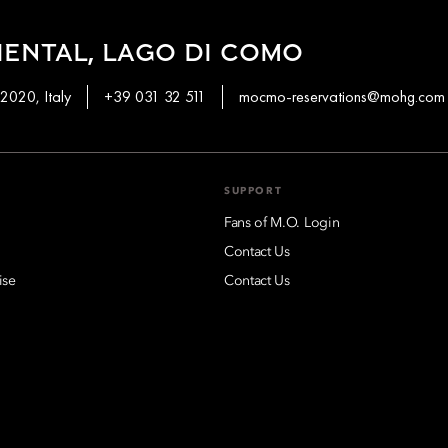
ENTAL, LAGO DI COMO
2020, Italy
+39 031 32 511
mocmo-reservations@mohg.com
SUPPORT
Fans of M.O. Login
Contact Us
ise
Contact Us