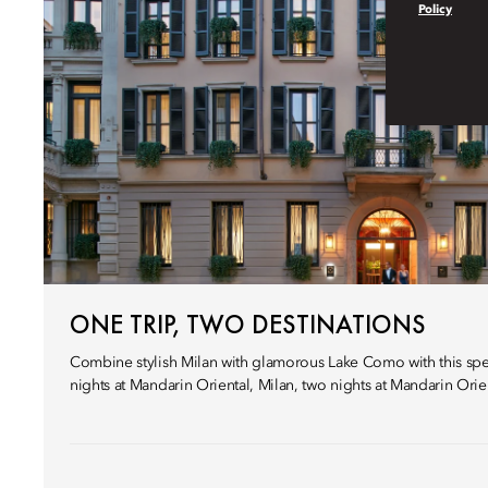
Policy
ONE TRIP, TWO DESTINATIONS
Combine stylish Milan with glamorous Lake Como with this speci
nights at Mandarin Oriental, Milan, two nights at Mandarin Ori