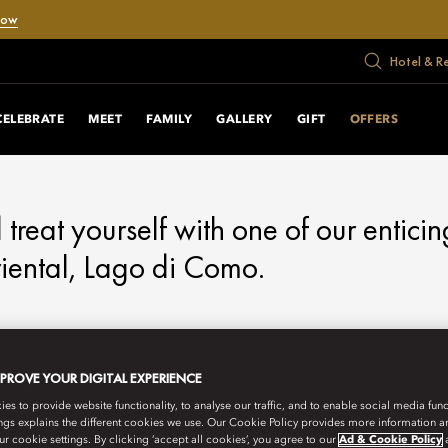
Now
Hotel & R
RS
CELEBRATE
MEET
FAMILY
GALLERY
GIFT
OFFERS
d treat yourself with one of our enticin
ental, Lago di Como.
MPROVE YOUR DIGITAL EXPERIENCE
s to provide website functionality, to analyse our traffic, and to enable social media funct
ngs explains the different cookies we use. Our Cookie Policy provides more information 
r cookie settings. By clicking ‘accept all cookies’, you agree to our
Ad & Cookie Policy