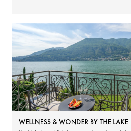
WELLNESS & WONDER BY THE LAKE