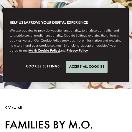
HELP US IMPROVE YOUR DIGITAL EXPERIENCE
We use cookies to provide website functionality, to analyse our traffic, and
to enable social media functionality. Cookie Settings explains the different
cookies we use. Our Cookie Policy provides more information and explains
how to amend your cookie settings. By clicking ‘accept all cookies’, you
agree to our
Ad & Cookie Policy
and
Privacy Policy
COOKIES SETTINGS
ACCEPT ALL COOKIES
View All
FAMILIES BY M.O.