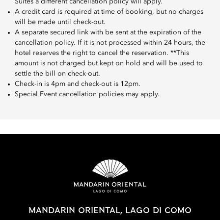
Suites a different cancellation policy will apply.
A credit card is required at time of booking, but no charges
will be made until check-out.
A separate secured link with be sent at the expiration of the
cancellation policy. If it is not processed within 24 hours, the
hotel reserves the right to cancel the reservation. **This
amount is not charged but kept on hold and will be used to
settle the bill on check-out.
Check-in is 4pm and check-out is 12pm.
Special Event cancellation policies may apply.
MANDARIN ORIENTAL, LAGO DI COMO