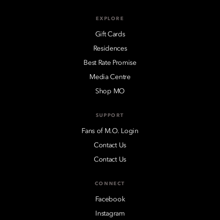
EXPLORE
Gift Cards
Residences
Best Rate Promise
Media Centre
Shop MO
SUPPORT
Fans of M.O. Login
Contact Us
Contact Us
CONNECT
Facebook
Instagram