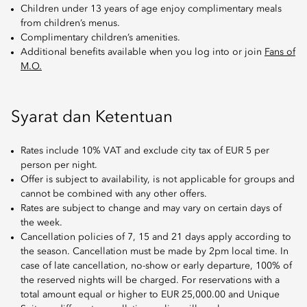
Children under 13 years of age enjoy complimentary meals
from children’s menus.
Complimentary children’s amenities.
Additional benefits available when you log into or join
Fans of
M.O.
Syarat dan Ketentuan
Rates include 10% VAT and exclude city tax of EUR 5 per
person per night.
Offer is subject to availability, is not applicable for groups and
cannot be combined with any other offers.
Rates are subject to change and may vary on certain days of
the week.
Cancellation policies of 7, 15 and 21 days apply according to
the season. Cancellation must be made by 2pm local time. In
case of late cancellation, no-show or early departure, 100% of
the reserved nights will be charged. For reservations with a
total amount equal or higher to EUR 25,000.00 and Unique