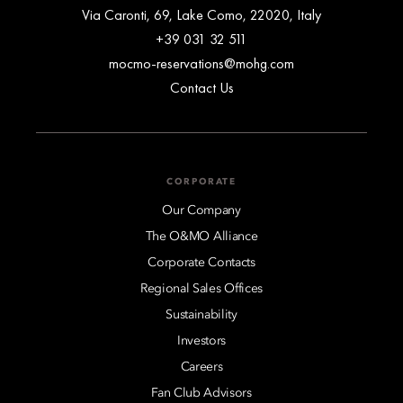
Via Caronti, 69, Lake Como, 22020, Italy
+39 031 32 511
mocmo-reservations@mohg.com
Contact Us
CORPORATE
Our Company
The O&MO Alliance
Corporate Contacts
Regional Sales Offices
Sustainability
Investors
Careers
Fan Club Advisors