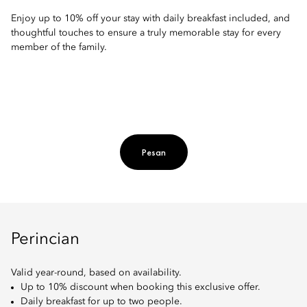
Enjoy up to 10% off your stay with daily breakfast included, and
thoughtful touches to ensure a truly memorable stay for every
member of the family.
Pesan
Perincian
Valid year-round, based on availability.
Up to 10% discount when booking this exclusive offer.
Daily breakfast for up to two people.