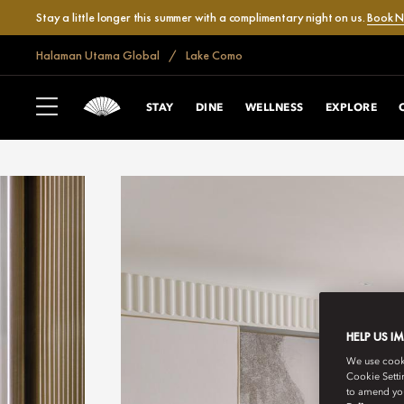
Stay a little longer this summer with a complimentary night on us.
Book 
Halaman Utama Global
Lake Como
STAY
DINE
WELLNESS
EXPLORE
HELP US I
We use cookie
Cookie Setti
to amend you