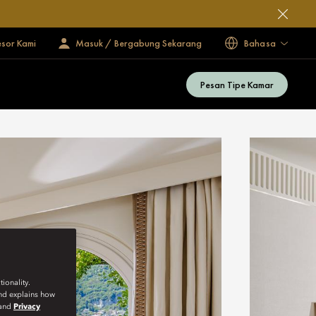
esor Kami
Masuk / Bergabung Sekarang
Bahasa
Pesan Tipe Kamar
ionality.
and explains how
and
Privacy