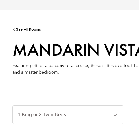
See All Rooms
MANDARIN VIST
Featuring either a balcony or a terrace, these suites overlook L
and a master bedroom.
Jenis
Tempat
Tidur