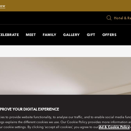
Now
Hotel & R
CELEBRATE
MEET
FAMILY
GALLERY
GIFT
OFFERS
MPROVE YOUR DIGITAL EXPERIENCE
s to provide website functionality, to analyse our traffic, and to enable social media funct
ngs explains the different cookies we use. Our Cookie Policy provides more information 
r cookie settings. By clicking ‘accept all cookies’, you agree to our
Ad & Cookie Policy