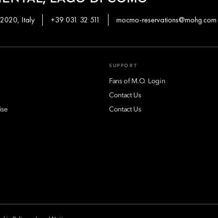
2020, Italy
+39 031 32 511
mocmo-reservations@mohg.com
SUPPORT
Fans of M.O. Login
Contact Us
ise
Contact Us