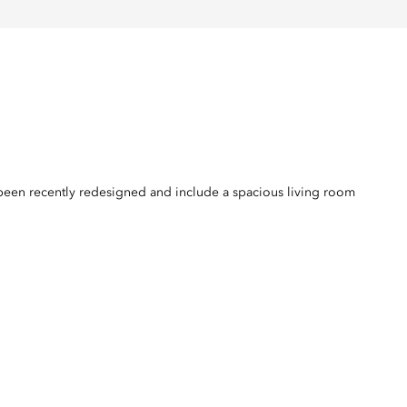
ll been recently redesigned and include a spacious living room