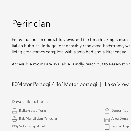
Perincian
Enjoy the most memorable views and the breath-taking sunsets fr
Italian bubbles. Indulge in the freshly renovated bathrooms, wh
living area comes complete with a sofa bed and a kitchenette.
Accessible rooms are available. Kindly reach out to Reservatio
80
Meter Persegi /
861
Meter persegi
Lake View
Daya tarik meliputi:
Balkon atau Teras
Dapur Kecil
Bak Mandi dan Pancuran
Area Bersan
Sofa Tempat Tidur
Lemari Baju