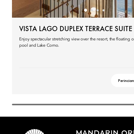
VISTA LAGO DUPLEX TERRACE SUITE
Enjoy spectacular stretching view over the resort, the floatin
pool and Lake Como.
Perincian
MANDARIN ORI