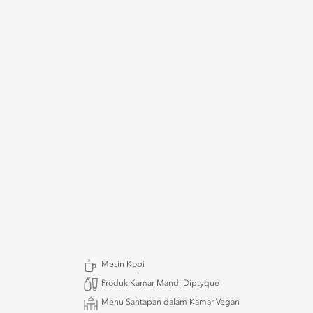
Mesin Kopi
Produk Kamar Mandi Diptyque
Menu Santapan dalam Kamar Vegan