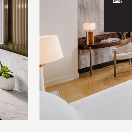
Policy