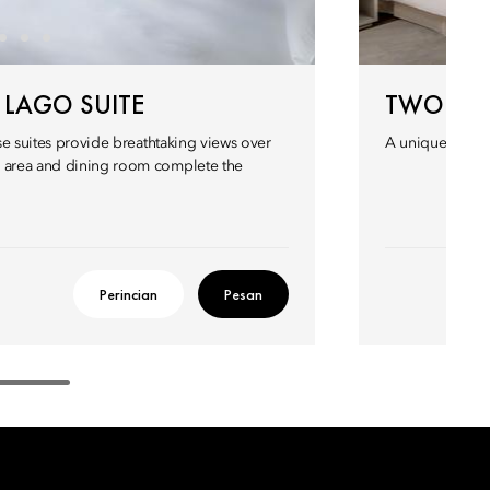
LAGO SUITE
TWO BED
ese suites provide breathtaking views over
A uniquely appo
g area and dining room complete the
Perincian
Pesan