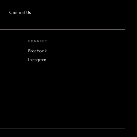
Contact Us
CONNECT
Facebook
Instagram