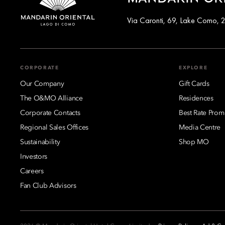
Via Caronti, 69, Lake Como, 2
CORPORATE
EXPLORE
Our Company
Gift Cards
The O&MO Alliance
Residences
Corporate Contacts
Best Rate Prom
Regional Sales Offices
Media Centre
Sustainability
Shop MO
Investors
Careers
Fan Club Advisors