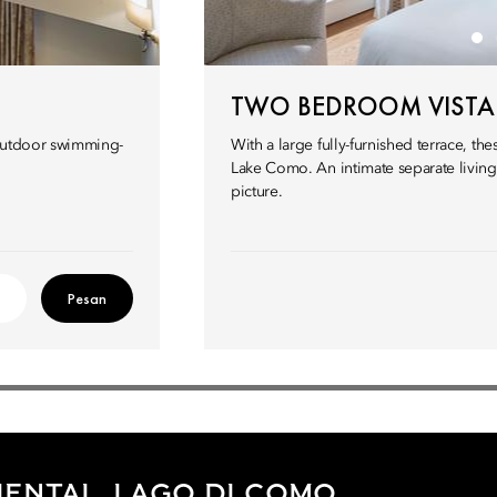
TWO BEDROOM VISTA 
g outdoor swimming-
With a large fully-furnished terrace, th
Lake Como. An intimate separate livin
picture.
Pesan
ENTAL, LAGO DI COMO