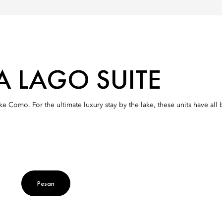
A LAGO SUITE
ake Como. For the ultimate luxury stay by the lake, these units have a
Pesan