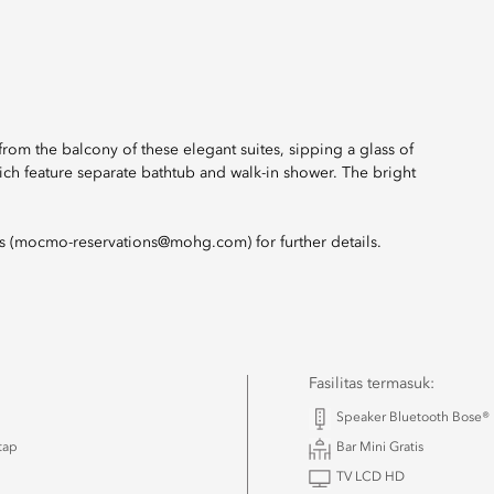
om the balcony of these elegant suites, sipping a glass of
ich feature separate bathtub and walk-in shower. The bright
ns (mocmo-reservations@mohg.com) for further details.
Fasilitas termasuk:
Speaker Bluetooth Bose®
tap
Bar Mini Gratis
TV LCD HD