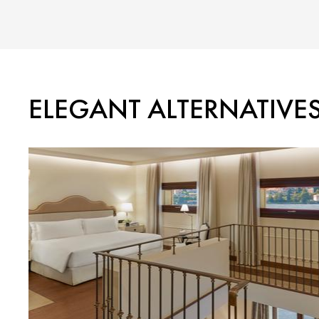
ELEGANT ALTERNATIVE