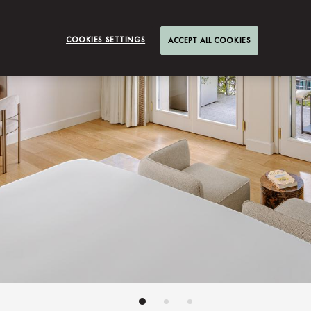
COOKIES SETTINGS
ACCEPT ALL COOKIES