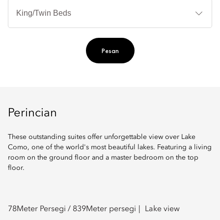
Je
Te
Ti
Pesan
Perincian
These outstanding suites offer unforgettable view over Lake
Como, one of the world's most beautiful lakes. Featuring a living
room on the ground floor and a master bedroom on the top
floor.
78
Meter Persegi /
839
Meter persegi
Lake view