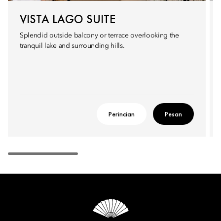
VISTA LAGO SUITE
Splendid outside balcony or terrace overlooking the
tranquil lake and surrounding hills.
Perincian
Pesan