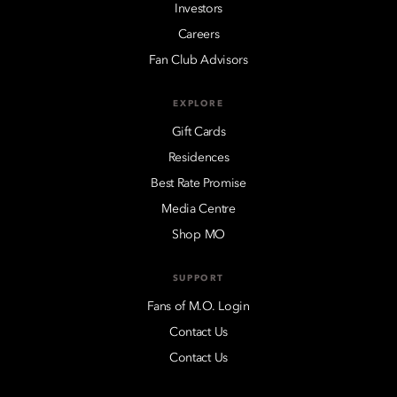
Investors
Careers
Fan Club Advisors
EXPLORE
Gift Cards
Residences
Best Rate Promise
Media Centre
Shop MO
SUPPORT
Fans of M.O. Login
Contact Us
Contact Us