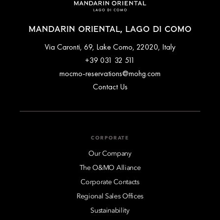
MANDARIN ORIENTAL, LAGO DI COMO
Via Caronti, 69, Lake Como, 22020, Italy
+39 031 32 511
mocmo-reservations@mohg.com
Contact Us
CORPORATE
Our Company
The O&MO Alliance
Corporate Contacts
Regional Sales Offices
Sustainability