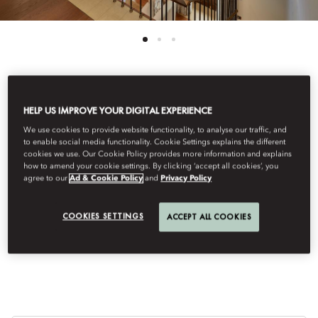
See All Rooms
HELP US IMPROVE YOUR DIGITAL EXPERIENCE
VISTA LAGO DUPLEX
We use cookies to provide website functionality, to analyse our traffic, and
to enable social media functionality. Cookie Settings explains the different
cookies we use. Our Cookie Policy provides more information and explains
how to amend your cookie settings. By clicking ‘accept all cookies’, you
SUITE
agree to our
Ad & Cookie Policy
and
Privacy Policy
COOKIES SETTINGS
ACCEPT ALL COOKIES
Featuring an elegant neoclassical design, these suites are
located in the main building called Villa Roccabruna.