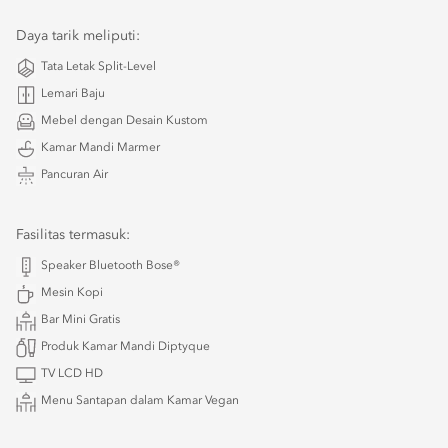
Daya tarik meliputi:
Tata Letak Split-Level
Lemari Baju
Mebel dengan Desain Kustom
Kamar Mandi Marmer
Pancuran Air
Fasilitas termasuk:
Speaker Bluetooth Bose®
Mesin Kopi
Bar Mini Gratis
Produk Kamar Mandi Diptyque
TV LCD HD
Menu Santapan dalam Kamar Vegan