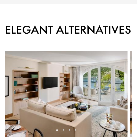
ELEGANT ALTERNATIVES