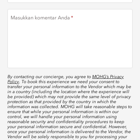
Masukkan komentar Anda
By contacting our concierge, you agree to
MOHG’s Privacy
Policy
. To book this experience we need your consent to
transfer your personal information to the Vendor which may be
in a country (including the location where the experience will
be provided) which may not provide the same level of privacy
protection as that provided by the country in which the
information was collected. MOHG will take reasonable steps to
ensure that while your personal information is within our
control, we will handle your personal information using
reasonable security and confidentiality procedures to keep
your personal information secure and confidential. However,
once your personal information is delivered to the Vendor, the
Vendor will be solely responsible to you for processing your