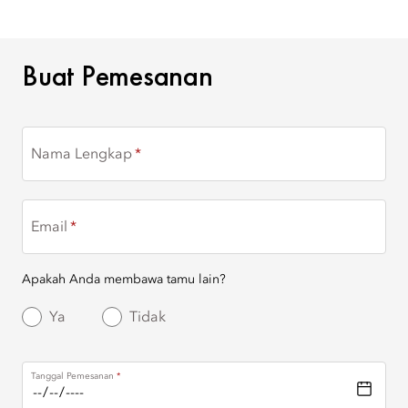
BUAT PEMESANAN
Buat Pemesanan
Nama Lengkap
Email
Apakah Anda membawa tamu lain?
Ya
Tidak
Tanggal Pemesanan