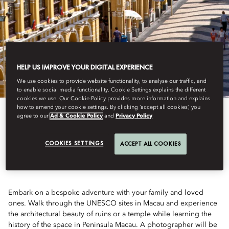
HELP US IMPROVE YOUR DIGITAL EXPERIENCE
We use cookies to provide website functionality, to analyse our traffic, and
to enable social media functionality. Cookie Settings explains the different
cookies we use. Our Cookie Policy provides more information and explains
how to amend your cookie settings. By clicking ‘accept all cookies’, you
agree to our
Ad & Cookie Policy
and
Privacy Policy
UNESCO ADVENTURE
COOKIES SETTINGS
ACCEPT ALL COOKIES
Embark on a bespoke adventure with your family and loved
ones. Walk through the UNESCO sites in Macau and experience
the architectural beauty of ruins or a temple while learning the
history of the space in Peninsula Macau. A photographer will be