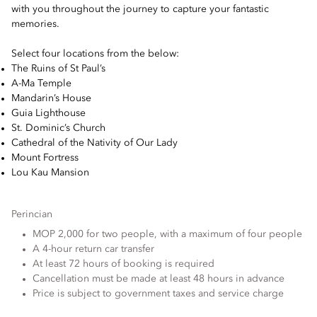
with you throughout the journey to capture your fantastic
memories.
Select four locations from the below:
The Ruins of St Paul’s
A-Ma Temple
Mandarin’s House
Guia Lighthouse
St. Dominic’s Church
Cathedral of the Nativity of Our Lady
Mount Fortress
Lou Kau Mansion
Perincian
MOP 2,000 for two people, with a maximum of four people
A 4-hour return car transfer
At least 72 hours of booking is required
Cancellation must be made at least 48 hours in advance
Price is subject to government taxes and service charge