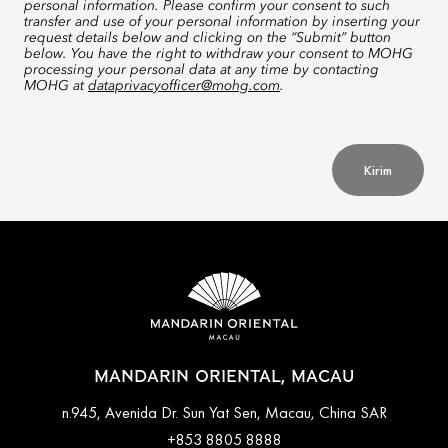
personal information. Please confirm your consent to such
transfer and use of your personal information by inserting your
request details below and clicking on the “Submit” button
below. You have the right to withdraw your consent to MOHG
processing your personal data at any time by contacting
MOHG at
dataprivacyofficer@mohg.com
.
Kirim
MANDARIN ORIENTAL, MACAU
n.945, Avenida Dr. Sun Yat Sen, Macau, China SAR
+853 8805 8888