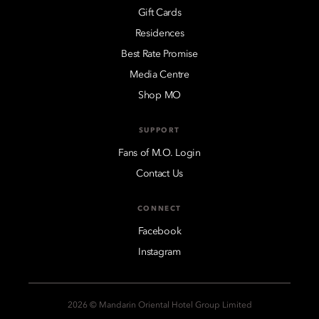
Gift Cards
Residences
Best Rate Promise
Media Centre
Shop MO
SUPPORT
Fans of M.O. Login
Contact Us
CONNECT
Facebook
Instagram
2026 © Mandarin Oriental Hotel Group Limited