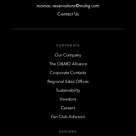
momac-reservations@mohg.com
Contact Us
CORPORATE
Our Company
The O&MO Alliance
Corporate Contacts
Regional Sales Offices
Sustainability
Investors
Careers
Fan Club Advisors
EXPLORE