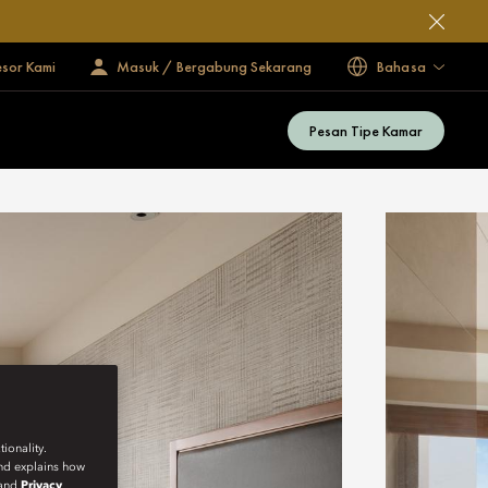
esor Kami
Masuk / Bergabung Sekarang
Bahasa
Pesan Tipe Kamar
ionality.
and explains how
and
Privacy