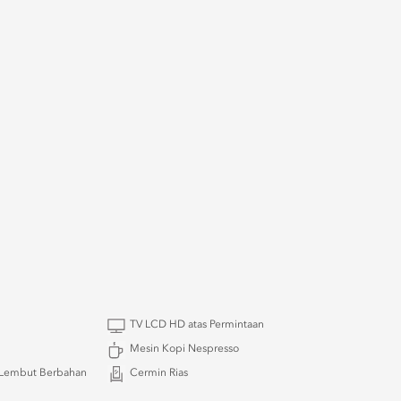
TV LCD HD atas Permintaan
Mesin Kopi Nespresso
Lembut Berbahan
Cermin Rias