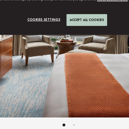
COOKIES SETTINGS
ACCEPT ALL COOKIES