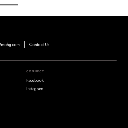
s@mohg.com
Contact Us
CONNECT
Facebook
Instagram