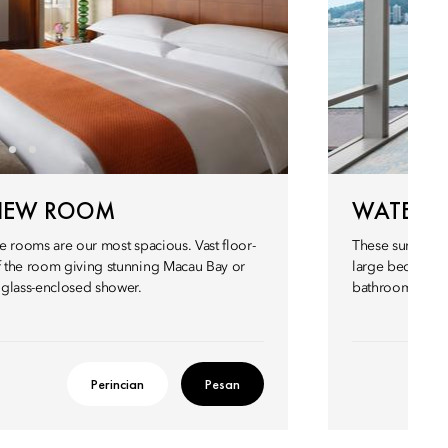
VIEW ROOM
WATERFR
se rooms are our most spacious. Vast floor-
These sumptuous
of the room giving stunning Macau Bay or
large bedroom,
 glass-enclosed shower.
bathroom is equ
Perincian
Pesan