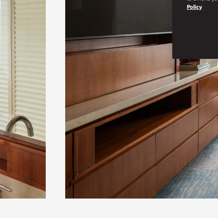
Policy