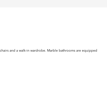
mchairs and a walk-in wardrobe. Marble bathrooms are equipped