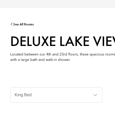
See All Rooms
DELUXE LAKE V
Located between our 4th and 23rd floors, these spacious rooms
with a large bath and walk-in shower.
Jenis
Tempat
Tidur