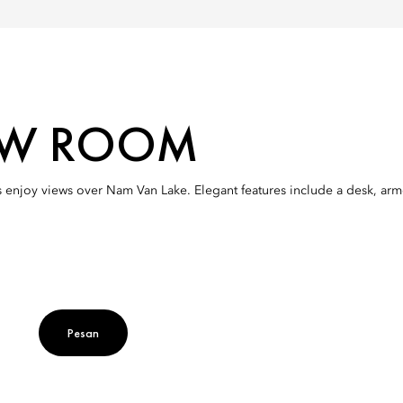
IEW ROOM
 enjoy views over Nam Van Lake. Elegant features include a desk, ar
Pesan