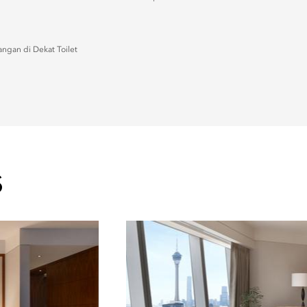
ngan di Dekat Toilet
S