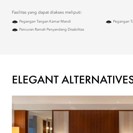
Fasilitas yang dapat diakses meliputi:
Pegangan Tangan Kamar Mandi
Pegangan Ta
Pancuran Ramah Penyandang Disabilitas
ELEGANT ALTERNATIVE