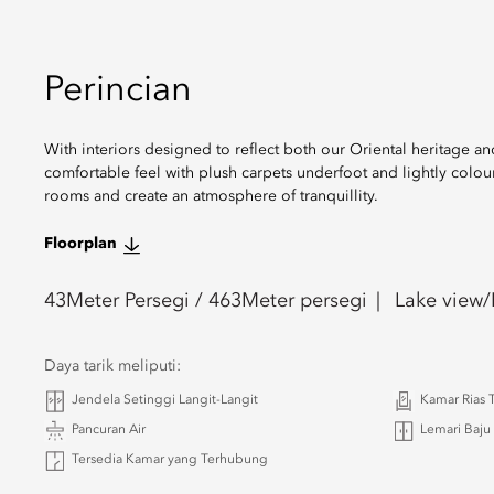
Perincian
With interiors designed to reflect both our Oriental heritage 
comfortable feel with plush carpets underfoot and lightly colou
rooms and create an atmosphere of tranquillity.
Floorplan
43
Meter Persegi /
463
Meter persegi
Lake view/
Daya tarik meliputi:
Jendela Setinggi Langit-Langit
Kamar Rias
Pancuran Air
Lemari Baju
Tersedia Kamar yang Terhubung