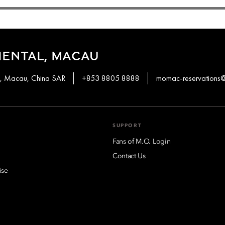
IENTAL, MACAU
en, Macau, China SAR
+853 8805 8888
momac-reservation
SUPPORT
Fans of M.O. Login
Contact Us
ise