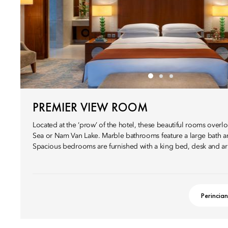
PREMIER VIEW ROOM
Located at the ‘prow’ of the hotel, these beautiful rooms overl
Sea or Nam Van Lake. Marble bathrooms feature a large bath a
Spacious bedrooms are furnished with a king bed, desk and ar
Perincian