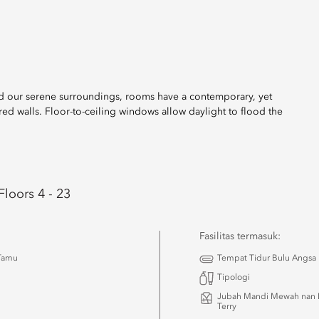
and our serene surroundings, rooms have a contemporary, yet
red walls. Floor-to-ceiling windows allow daylight to flood the
Floors 4 - 23
Fasilitas termasuk:
 Tamu
Tempat Tidur Bulu Angsa
Tipologi
Jubah Mandi Mewah nan 
Terry