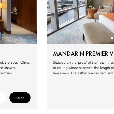
MANDARIN PREMIER 
ook the South China
Situated on the ‘prow’ of the hotel, the
nd shower.
to-ceiling windows stretch the length 
mchairs.
lake views. The bathroom has bath and
Pesan