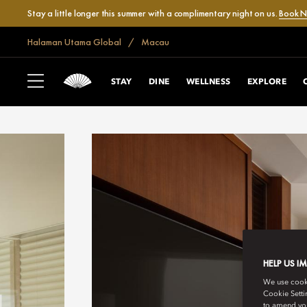
Stay a little longer this summer with a complimentary night on us.
Book 
Halaman Utama Global
Macau
STAY
DINE
WELLNESS
EXPLORE
HELP US I
We use cookie
Cookie Setti
to amend you