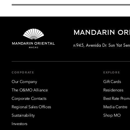
MANDARIN OR
n.945, Avenida Dr. Sun Yat S
CORPORATE
EXPLORE
Our Company
Gift Cards
The O&MO Alliance
Residences
Corporate Contacts
Best Rate Prom
Regional Sales Offices
Media Centre
Sustainability
Shop MO
Investors