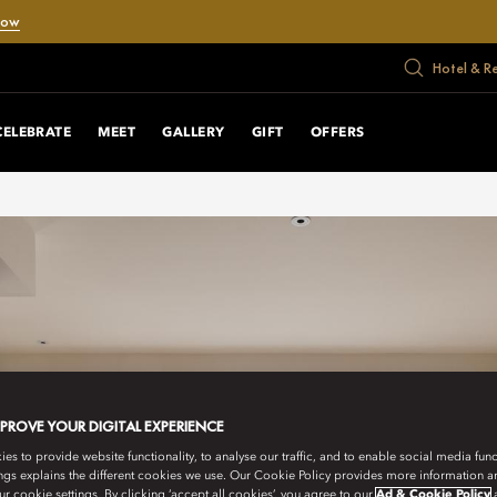
Now
Hotel & R
CELEBRATE
MEET
GALLERY
GIFT
OFFERS
MPROVE YOUR DIGITAL EXPERIENCE
s to provide website functionality, to analyse our traffic, and to enable social media funct
ngs explains the different cookies we use. Our Cookie Policy provides more information 
r cookie settings. By clicking ‘accept all cookies’, you agree to our
Ad & Cookie Policy