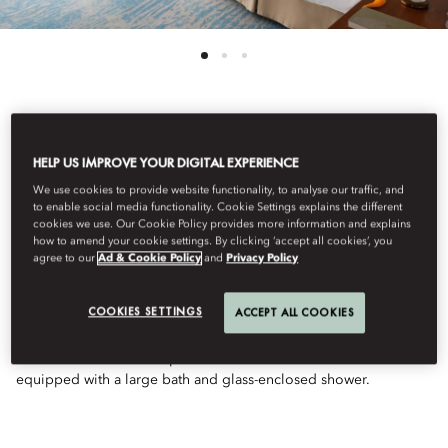
See All Rooms
HELP US IMPROVE YOUR DIGITAL EXPERIENCE
WATERFRONT TOWER
We use cookies to provide website functionality, to analyse our traffic, and
to enable social media functionality. Cookie Settings explains the different
cookies we use. Our Cookie Policy provides more information and explains
how to amend your cookie settings. By clicking ‘accept all cookies’, you
SUITE
agree to our
Ad & Cookie Policy
and
Privacy Policy
COOKIES SETTINGS
ACCEPT ALL COOKIES
These sumptuous suites are located on the ‘prow’ of the hotel.
The suite includes a large bedroom, a separate sitting room, a
walk-in wardrobe and a powder room. The bathroom is
equipped with a large bath and glass-enclosed shower.