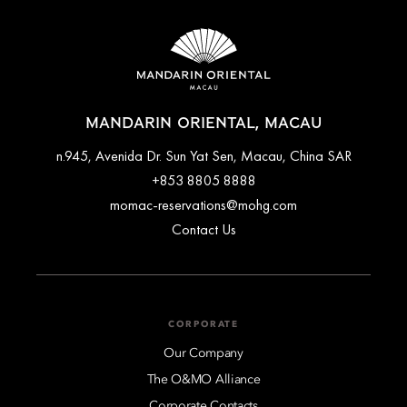
MANDARIN ORIENTAL, MACAU
n.945, Avenida Dr. Sun Yat Sen, Macau, China SAR
+853 8805 8888
momac-reservations@mohg.com
Contact Us
CORPORATE
Our Company
The O&MO Alliance
Corporate Contacts