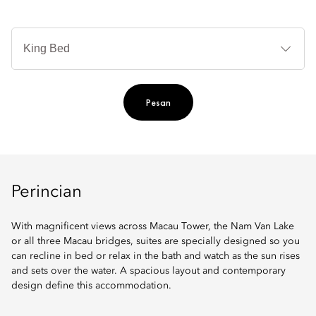
Je
Te
Ti
Pesan
Perincian
With magnificent views across Macau Tower, the Nam Van Lake
or all three Macau bridges, suites are specially designed so you
can recline in bed or relax in the bath and watch as the sun rises
and sets over the water. A spacious layout and contemporary
design define this accommodation.