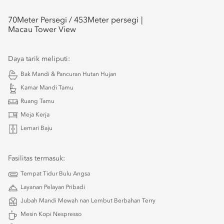
70
Meter Persegi /
453
Meter persegi
Macau Tower View
Daya tarik meliputi:
Bak Mandi & Pancuran Hutan Hujan
Kamar Mandi Tamu
Ruang Tamu
Meja Kerja
Lemari Baju
Fasilitas termasuk:
Tempat Tidur Bulu Angsa
Layanan Pelayan Pribadi
Jubah Mandi Mewah nan Lembut Berbahan Terry
Mesin Kopi Nespresso