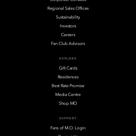
Regional Sales Offices
Sustainability
Investors
Careers
Fan Club Advisors
EXPLORE
Gift Cards
Residences
Best Rate Promise
Media Centre
Shop MO
SUPPORT
Fans of M.O. Login