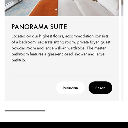
PANORAMA SUITE
Located on our highest floors, accommodation consists
of a bedroom, separate sitting room, private foyer, guest
powder room and large walk-in wardrobe. The master
bathroom features a glass-enclosed shower and large
bathtub.
Perincian
Pesan