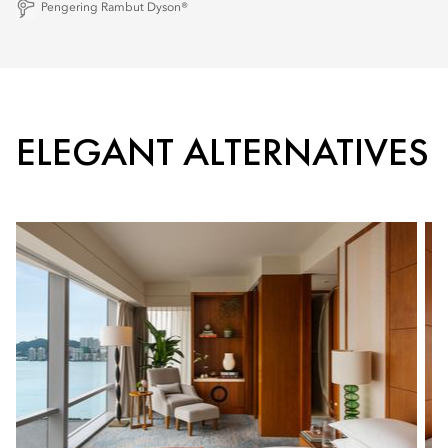
Pengering Rambut Dyson®
ELEGANT ALTERNATIVES