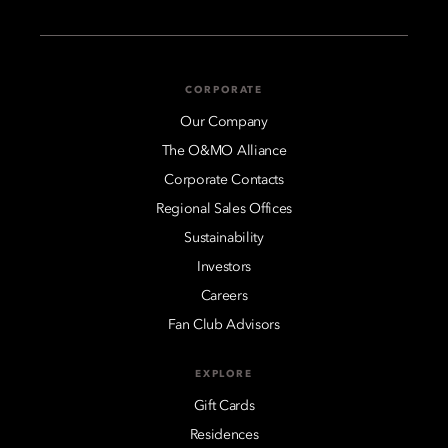
CORPORATE
Our Company
The O&MO Alliance
Corporate Contacts
Regional Sales Offices
Sustainability
Investors
Careers
Fan Club Advisors
EXPLORE
Gift Cards
Residences