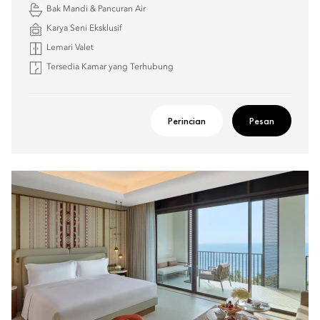
Bak Mandi & Pancuran Air
Karya Seni Eksklusif
Lemari Valet
Tersedia Kamar yang Terhubung
Perincian
Pesan