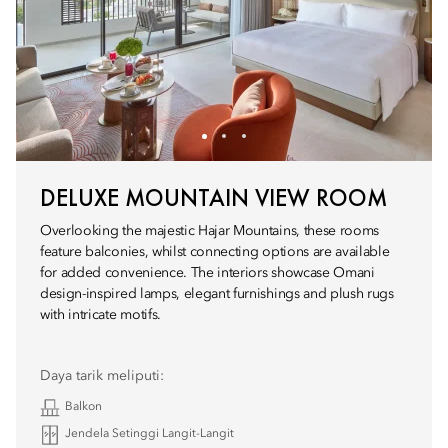
DELUXE MOUNTAIN VIEW ROOM
Overlooking the majestic Hajar Mountains, these rooms
feature balconies, whilst connecting options are available
for added convenience. The interiors showcase Omani
design-inspired lamps, elegant furnishings and plush rugs
with intricate motifs.
Daya tarik meliputi:
Balkon
Jendela Setinggi Langit-Langit