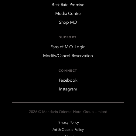
Best Rate Promise
Media Centre
Shop MO
SUPPORT
Fans of M.O. Login
Modify/Cancel Reservation
CONNECT
Facebook
Instagram
2026 © Mandarin Oriental Hotel Group Limited
Privacy Policy
Ad & Cookie Policy