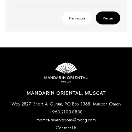
Perincian
Pesan
MANDARIN ORIENTAL, MUSCAT
Way 2827, Shatti Al Qurum, PO Box 1368, Muscat, Oman
+968 2103 8888
momct-reservations@mohg.com
Contact Us