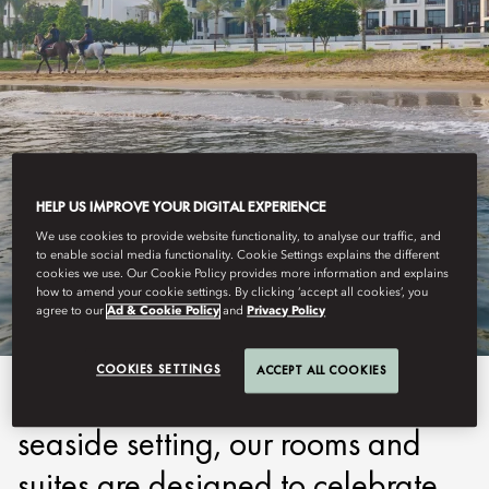
HELP US IMPROVE YOUR DIGITAL EXPERIENCE
MUSCAT
We use cookies to provide website functionality, to analyse our traffic, and
to enable social media functionality. Cookie Settings explains the different
STAY
cookies we use. Our Cookie Policy provides more information and explains
how to amend your cookie settings. By clicking ‘accept all cookies’, you
agree to our
Ad & Cookie Policy
and
Privacy Policy
COOKIES SETTINGS
ACCEPT ALL COOKIES
Inspired by the captivating
seaside setting, our rooms and
suites are designed to celebrate