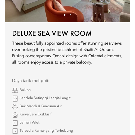
DELUXE SEA VIEW ROOM
These beautifully appointed rooms offer stunning sea views
overlooking the pristine beachfront of Shatti Al-Qurum.
Fusing contemporary Omani design with Oriental elements,
all rooms enjoy access to a private balcony.
Daya tarik meliputi:
Balkon
Jendela Setinggi Langit-Langit
Bak Mandi & Pancuran Air
Karya Seni Eksklusif
Lemari Valet
Tersedia Kamar yang Terhubung