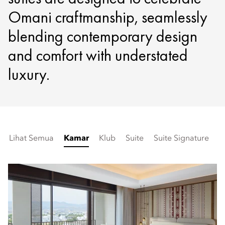
Omani craftmanship, seamlessly
blending contemporary design
and comfort with understated
luxury.
Lihat Semua
Kamar
Klub
Suite
Suite Signature
K