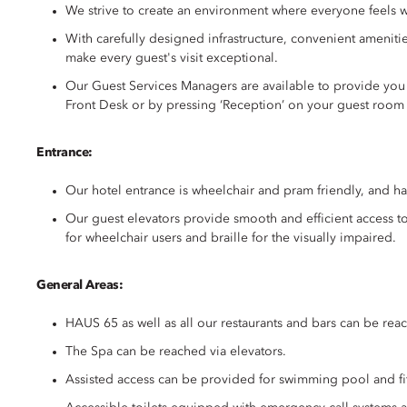
We strive to create an environment where everyone feels w
With carefully designed infrastructure, convenient amenit
make every guest's visit exceptional.
Our Guest Services Managers are available to provide you w
Front Desk or by pressing ‘Reception’ on your guest room
Entrance:
Our hotel entrance is wheelchair and pram friendly, and ha
Our guest elevators provide smooth and efficient access to 
for wheelchair users and braille for the visually impaired.
General Areas:
HAUS 65 as well as all our restaurants and bars can be reac
The Spa can be reached via elevators.
Assisted access can be provided for swimming pool and fit