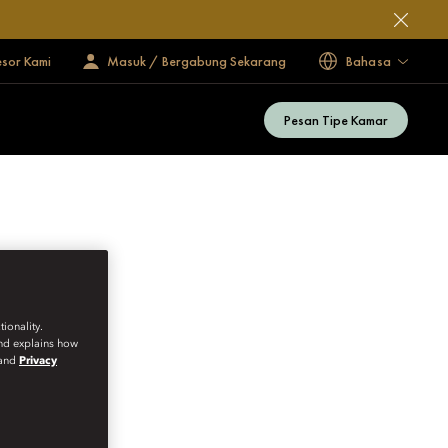
esor Kami
Masuk / Bergabung Sekarang
Bahasa
Pesan Tipe Kamar
ionality.
and explains how
and
Privacy