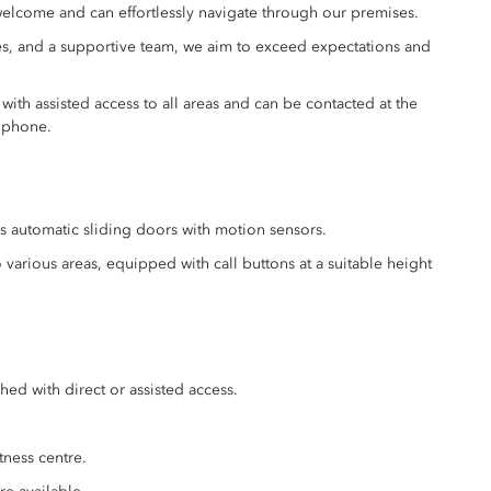
elcome and can effortlessly navigate through our premises.
ies, and a supportive team, we aim to exceed expectations and
ith assisted access to all areas and can be contacted at the
 phone.
s automatic sliding doors with motion sensors.
various areas, equipped with call buttons at a suitable height
hed with direct or assisted access.
ness centre.