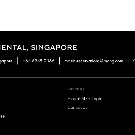
ENTAL, SINGAPORE
ngapore
+65 6338 0066
mosin-reservations@mohg.com
SUPPORT
Fans of M.O. Login
Contact Us
ise