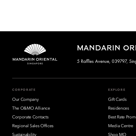
MANDARIN ORI
5 Raffles Avenue, 039797, Si
CORPORATE
EXPLORE
Our Company
Gift Cards
The O&MO Alliance
Residences
Corporate Contacts
Best Rate Prom
Regional Sales Offices
Media Centre
Sustainability
Shop MO