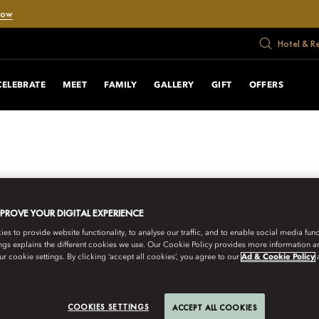
Now
Hotel & R
CELEBRATE
MEET
FAMILY
GALLERY
GIFT
OFFERS
MPROVE YOUR DIGITAL EXPERIENCE
s to provide website functionality, to analyse our traffic, and to enable social media funct
ngs explains the different cookies we use. Our Cookie Policy provides more information 
r cookie settings. By clicking ‘accept all cookies’, you agree to our
Ad & Cookie Policy
COOKIES SETTINGS
ACCEPT ALL COOKIES