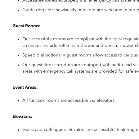
Accessible toilets equipped with emergency call systems a
Guide dogs for the visually impaired are welcome in our 
Guest Rooms:
Our accessible rooms are compliant with the local regulati
amenities include roll-in rain shower and bench, shower ch
Speed dial buttons in guest rooms allow access to various
Our guest floor corridors are equipped with audio and vis
areas with emergency call systems are provided for safe ev
Event Areas:
All function rooms are accessible via elevators.
Elevators:
Guest and colleague’s elevators are accessible, featuring 