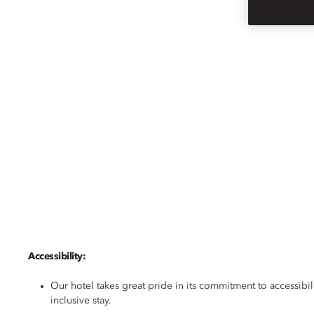
SINGAPORE
ACCESSIBILITY
Accessibility:
Our hotel takes great pride in its commitment to accessibil
inclusive stay.