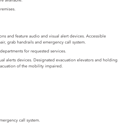
re available.
premises.
ons and feature audio and visual alert devices. Accessible
air, grab handrails and emergency call system.
 departments for requested services.
ual alerts devices. Designated evacuation elevators and holding
acuation of the mobility impaired.
emergency call system.