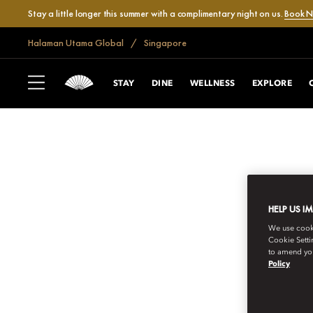
Stay a little longer this summer with a complimentary night on us.
Book 
Halaman Utama Global
Singapore
STAY
DINE
WELLNESS
EXPLORE
HELP US I
We use cookie
Cookie Setti
to amend you
Policy