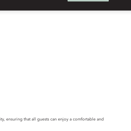
ity, ensuring that all guests can enjoy a comfortable and