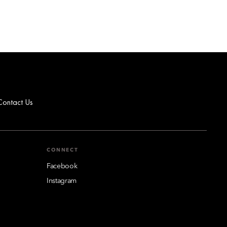
Contact Us
CONNECT
Facebook
Instagram