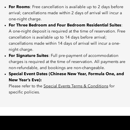
For Rooms
: Free cancellation is available up to 2 days before
arrival; cancellations made within 2 days of arrival will incur a
one-night charge.
For Three Bedroom and Four Bedroom Residential Suites
:
A one-night deposit is required at the time of reservation. Free
cancellation is available up to 14 days before arrival;
cancellations made within 14 days of arrival will incur a one-
night charge.
For Signature Suites
: Full pre-payment of accommodation
charges is required at the time of reservation. All payments are
non-refundable, and bookings are non-changeable.
Special Event Dates (Chinese New Year, Formula One, and
New Year’s Eve):
Please refer to the
Special Events Terms & Conditions
for
specific policies.