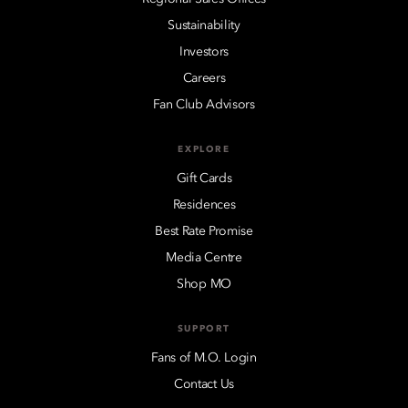
Sustainability
Investors
Careers
Fan Club Advisors
EXPLORE
Gift Cards
Residences
Best Rate Promise
Media Centre
Shop MO
SUPPORT
Fans of M.O. Login
Contact Us