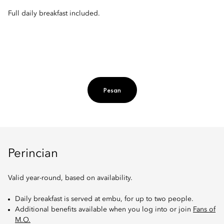
Full daily breakfast included.
Pesan
Perincian
Valid year-round, based on availability.
Daily breakfast is served at embu, for up to two people.
Additional benefits available when you log into or join
Fans of
M.O.