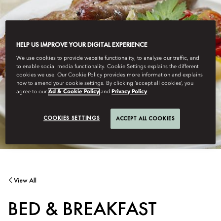
HELP US IMPROVE YOUR DIGITAL EXPERIENCE
We use cookies to provide website functionality, to analyse our traffic, and
to enable social media functionality. Cookie Settings explains the different
cookies we use. Our Cookie Policy provides more information and explains
how to amend your cookie settings. By clicking ‘accept all cookies’, you
agree to our
Ad & Cookie Policy
and
Privacy Policy
COOKIES SETTINGS
ACCEPT ALL COOKIES
View All
BED & BREAKFAST