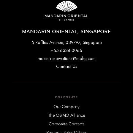
MANDARIN ORIENTAL, SINGAPORE
5 Raffles Avenue, 039797, Singapore
+65 6338 0066
mosin-reservations@mohg.com
Contact Us
CORPORATE
Our Company
The O&MO Alliance
Corporate Contacts
Regional Sales Offices