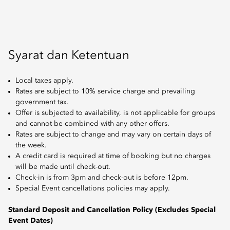
Syarat dan Ketentuan
Local taxes apply.
Rates are subject to 10% service charge and prevailing
government tax.
Offer is subjected to availability, is not applicable for groups
and cannot be combined with any other offers.
Rates are subject to change and may vary on certain days of
the week.
A credit card is required at time of booking but no charges
will be made until check-out.
Check-in is from 3pm and check-out is before 12pm.
Special Event cancellations policies may apply.
Standard Deposit and Cancellation Policy (Excludes Special
Event Dates)