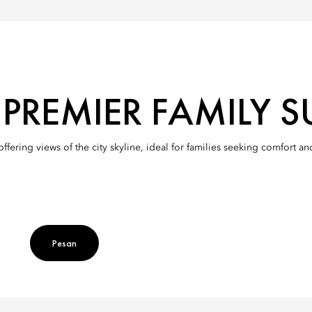
REMIER FAMILY SU
ering views of the city skyline, ideal for families seeking comfort an
Pesan