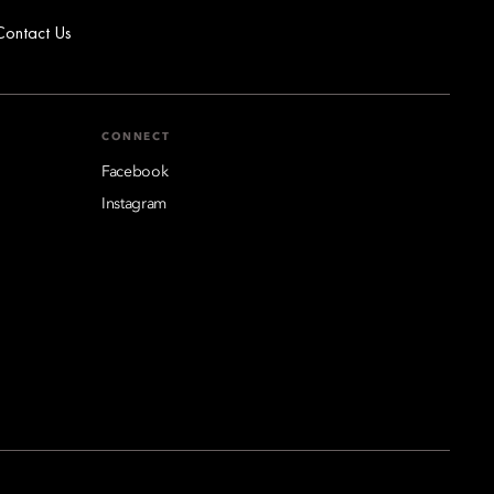
Contact Us
CONNECT
Facebook
Instagram