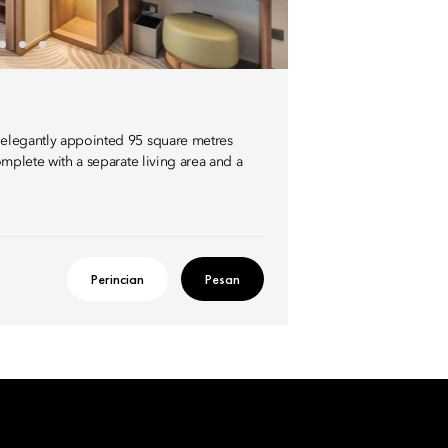
s elegantly appointed 95 square metres
complete with a separate living area and a
Perincian
Pesan