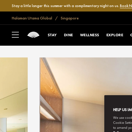
Stay a little longer this summer with a complimentary night on us.
Book 
Halaman Utama Global
Singapore
STAY
DINE
WELLNESS
EXPLORE
HELP US I
We use cookie
Cookie Setti
to amend you