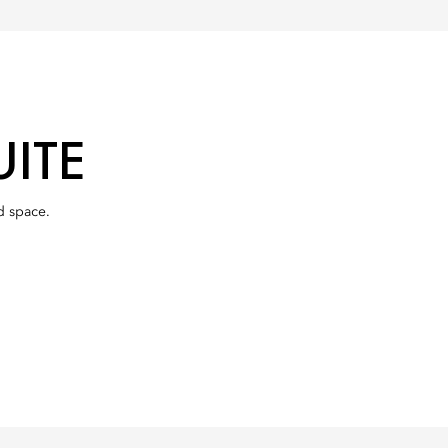
ITE
d space.