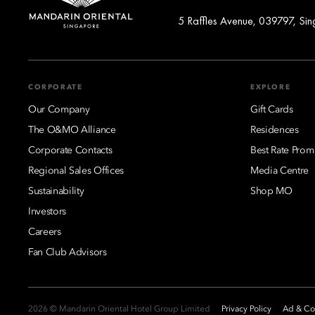
5 Raffles Avenue, 039797, Si
CORPORATE
EXPLORE
Our Company
Gift Cards
The O&MO Alliance
Residences
Corporate Contacts
Best Rate Prom
Regional Sales Offices
Media Centre
Sustainability
Shop MO
Investors
Careers
Fan Club Advisors
2026 © Mandarin Oriental Hotel Group Limited
Privacy Policy
Ad & Coo