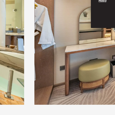
Policy