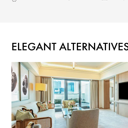
ELEGANT ALTERNATIVE