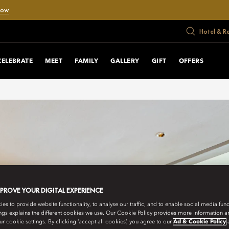
Now
Hotel & R
CELEBRATE
MEET
FAMILY
GALLERY
GIFT
OFFERS
MPROVE YOUR DIGITAL EXPERIENCE
s to provide website functionality, to analyse our traffic, and to enable social media funct
ngs explains the different cookies we use. Our Cookie Policy provides more information 
r cookie settings. By clicking ‘accept all cookies’, you agree to our
Ad & Cookie Policy