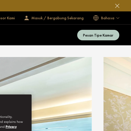
esor Kami
Masuk / Bergabung Sekarang
Bahasa
Pesan Tipe Kamar
ionality.
and explains how
and
Privacy