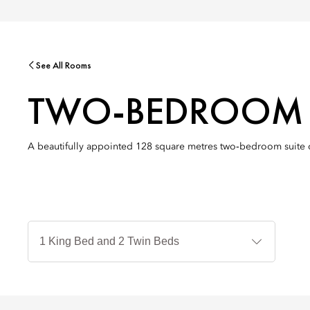
See All Rooms
TWO-BEDROOM P
A beautifully appointed 128 square metres two‑bedroom suite off
Jenis
Tempat
Tidur