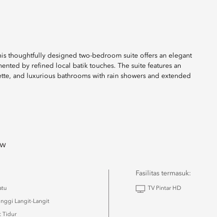
 this thoughtfully designed two-bedroom suite offers an elegant
nted by refined local batik touches. The suite features an
nette, and luxurious bathrooms with rain showers and extended
ew
Fasilitas termasuk:
atu
TV Pintar HD
inggi Langit-Langit
 Tidur