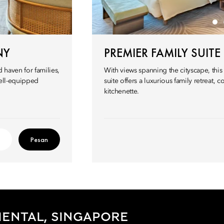
NY
PREMIER FAMILY SUITE
 haven for families,
With views spanning the cityscape, thi
well-equipped
suite offers a luxurious family retreat, 
kitchenette.
Pesan
ENTAL, SINGAPORE