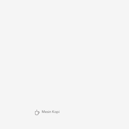
Mesin Kopi