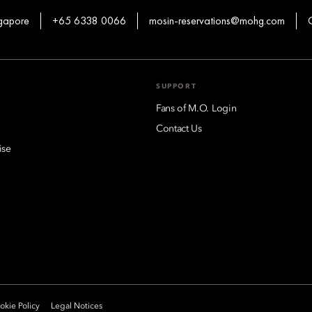
ngapore
+65 6338 0066
mosin-reservations@mohg.com
SUPPORT
Fans of M.O. Login
Contact Us
ise
kie Policy
Legal Notices