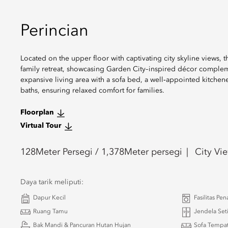
Perincian
Located on the upper floor with captivating city skyline views,
family retreat, showcasing Garden City–inspired décor compleme
expansive living area with a sofa bed, a well‑appointed kitche
baths, ensuring relaxed comfort for families.
Floorplan
Virtual Tour
128
Meter Persegi /
1,378
Meter persegi
City Vi
Daya tarik meliputi:
Dapur Kecil
Fasilitas Pen
Ruang Tamu
Jendela Set
Bak Mandi & Pancuran Hutan Hujan
Sofa Tempat