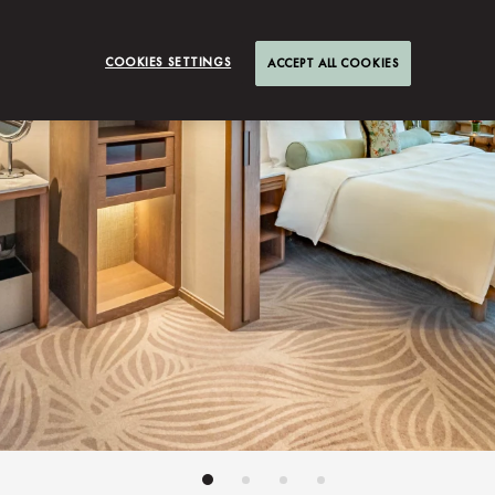
COOKIES SETTINGS
ACCEPT ALL COOKIES