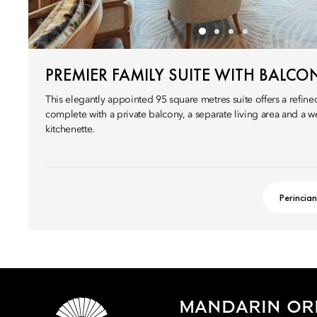
PREMIER FAMILY SUITE WITH BALCO
This elegantly appointed 95 square metres suite offers a refined
complete with a private balcony, a separate living area and a 
kitchenette.
Perincian
MANDARIN ORI