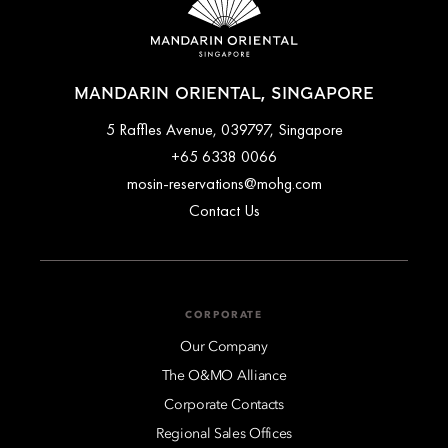
MANDARIN ORIENTAL, SINGAPORE
5 Raffles Avenue, 039797, Singapore
+65 6338 0066
mosin-reservations@mohg.com
Contact Us
CORPORATE
Our Company
The O&MO Alliance
Corporate Contacts
Regional Sales Offices