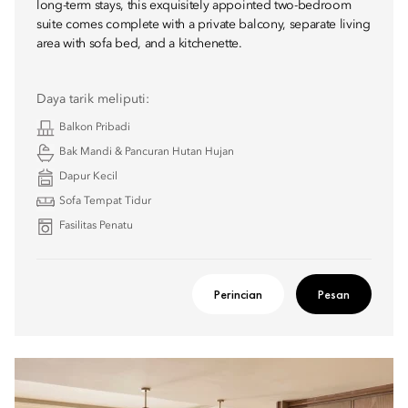
long-term stays, this exquisitely appointed two-bedroom
suite comes complete with a private balcony, separate living
area with sofa bed, and a kitchenette.
Daya tarik meliputi:
Balkon Pribadi
Bak Mandi & Pancuran Hutan Hujan
Dapur Kecil
Sofa Tempat Tidur
Fasilitas Penatu
Perincian
Pesan