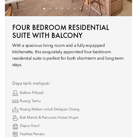
FOUR BEDROOM RESIDENTIAL
SUITE WITH BALCONY
With a spacious living room and a fully-equipped
kitchenette, this exquisitely appointed four-bedroom
residential suite is perfect for both short-term and long-term
stays.
Daya tarik meliputi:
Balkon Pribadi
Ruang Tamu
Ruang Makan untuk Delapan Orang
Bak Mandi & Pancuran Hutan Hujan
Dapur Kecil
Fasilitas Penatu