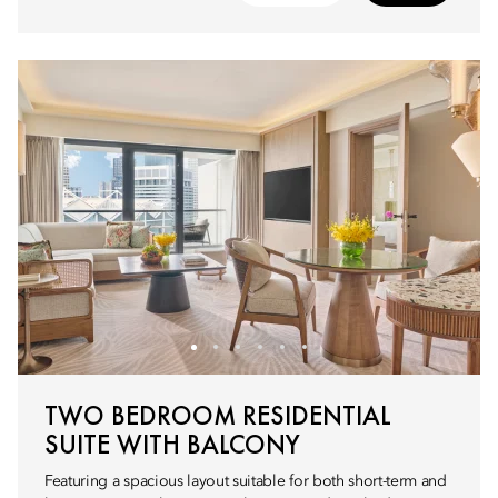
TWO BEDROOM RESIDENTIAL
SUITE WITH BALCONY
Featuring a spacious layout suitable for both short-term and