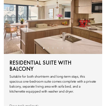
RESIDENTIAL SUITE WITH
BALCONY
Suitable for both short-term and long-term stays, this
spacious one-bedroom suite comes complete with a private
balcony, separate living area with sofa bed, and a
kitchenette equipped with washer and dryer.