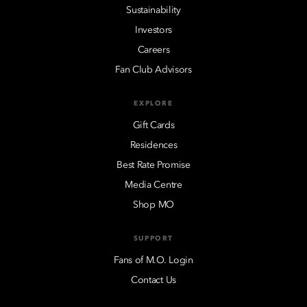
Sustainability
Investors
Careers
Fan Club Advisors
EXPLORE
Gift Cards
Residences
Best Rate Promise
Media Centre
Shop MO
SUPPORT
Fans of M.O. Login
Contact Us