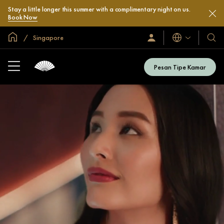
Stay a little longer this summer with a complimentary night on us.
Book Now
Halaman Utama Global
Singapore
Bahasa
Masuk
Hotel
/
&
Bergabung
Resor
Sekarang
Pesan Tipe Kamar
Kami