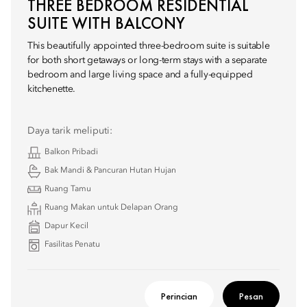
THREE BEDROOM RESIDENTIAL
SUITE WITH BALCONY
This beautifully appointed three-bedroom suite is suitable
for both short getaways or long-term stays with a separate
bedroom and large living space and a fully-equipped
kitchenette.
Daya tarik meliputi:
Balkon Pribadi
Bak Mandi & Pancuran Hutan Hujan
Ruang Tamu
Ruang Makan untuk Delapan Orang
Dapur Kecil
Fasilitas Penatu
Perincian
Pesan