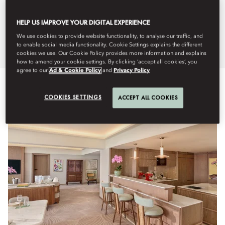
and suites exude a sense of
HELP US IMPROVE YOUR DIGITAL EXPERIENCE
understated style.
We use cookies to provide website functionality, to analyse our traffic, and
to enable social media functionality. Cookie Settings explains the different
cookies we use. Our Cookie Policy provides more information and explains
how to amend your cookie settings. By clicking ‘accept all cookies’, you
agree to our
Ad & Cookie Policy
and
Privacy Policy
Lihat Semua
Kamar
Kamar Keluarga & Terhubung
Su
COOKIES SETTINGS
ACCEPT ALL COOKIES