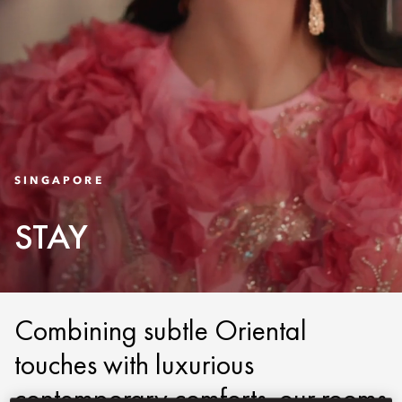
SINGAPORE
STAY
Combining subtle Oriental
touches with luxurious
contemporary comforts, our rooms