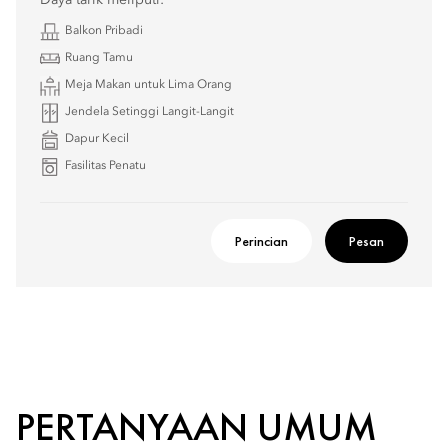
Daya tarik meliputi:
Balkon Pribadi
Ruang Tamu
Meja Makan untuk Lima Orang
Jendela Setinggi Langit-Langit
Dapur Kecil
Fasilitas Penatu
Perincian
Pesan
PERTANYAAN UMUM