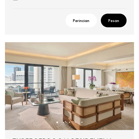
Perincian
Pesan