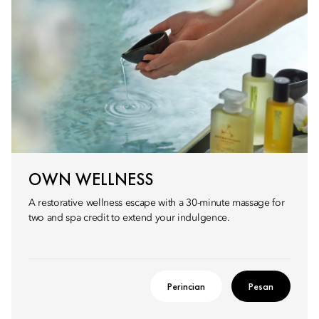
OWN WELLNESS
A restorative wellness escape with a 30-minute massage for
two and spa credit to extend your indulgence.
Perincian
Pesan