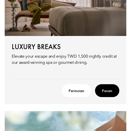
LUXURY BREAKS
Elevate your escape and enjoy TWD 1,500 nightly credit at
our award-winning spa or gourmet dining.
Perincian
Pesan