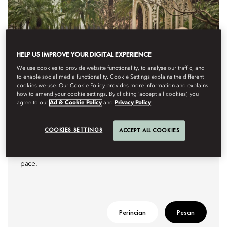
HELP US IMPROVE YOUR DIGITAL EXPERIENCE
We use cookies to provide website functionality, to analyse our traffic, and
to enable social media functionality. Cookie Settings explains the different
cookies we use. Our Cookie Policy provides more information and explains
how to amend your cookie settings. By clicking ‘accept all cookies’, you
agree to our
Ad & Cookie Policy
and
Privacy Policy
ONE MORE NIGHT
COOKIES SETTINGS
ACCEPT ALL COOKIES
Extend your stay with a complimentary night on us, allowing
you more time to unwind and explore the city at your own
pace.
Perincian
Pesan