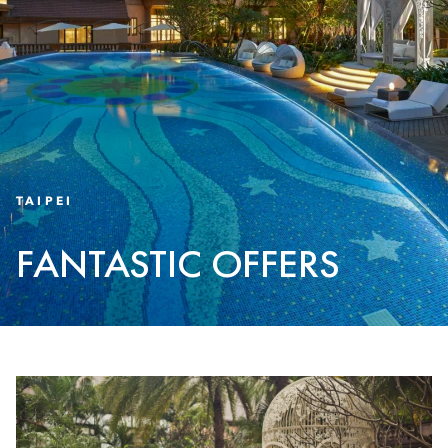
TAIPEI
FANTASTIC OFFERS