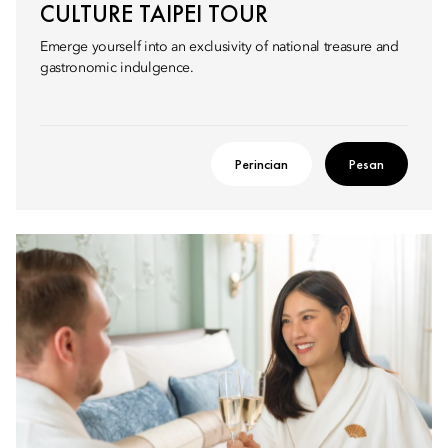
CULTURE TAIPEI TOUR
Emerge yourself into an exclusivity of national treasure and
gastronomic indulgence.
Perincian
Pesan