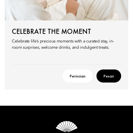
CELEBRATE THE MOMENT
Celebrate life’s precious moments with a curated stay, in-
room surprises, welcome drinks, and indulgent treats.
Perincian
Pesan