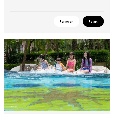
Perincian
Pesan