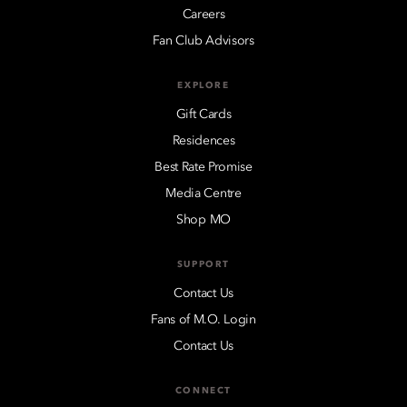
Careers
Fan Club Advisors
EXPLORE
Gift Cards
Residences
Best Rate Promise
Media Centre
Shop MO
SUPPORT
Contact Us
Fans of M.O. Login
Contact Us
CONNECT