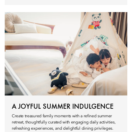
A JOYFUL SUMMER INDULGENCE
Create treasured family moments with a refined summer
retreat, thoughtfully curated with engaging daily activities,
refreshing experiences, and delightful dining privileges.