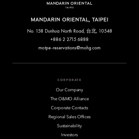
MANDARIN ORIENTAL, TAIPEI
No. 158 Dunhua North Road, 台北, 10548
+886 2 2715 6888
motpe-reservations@mohg.com
CORPORATE
Our Company
The O&MO Alliance
Corporate Contacts
Regional Sales Offices
Sustainability
Investors