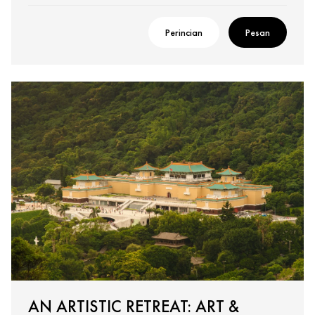
Perincian
Pesan
AN ARTISTIC RETREAT: ART &