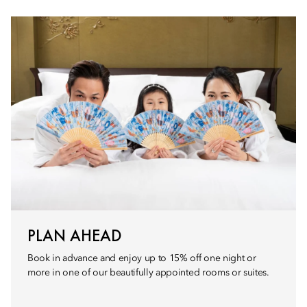
PLAN AHEAD
Book in advance and enjoy up to 15% off one night or
more in one of our beautifully appointed rooms or suites.