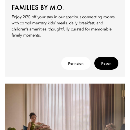
FAMILIES BY M.O.
Enjoy 20% off your stay in our spacious connecting rooms,
with complimentary kids’ meals, daily breakfast, and
children’s amenities, thoughtfully curated for memorable
family moments.
Perincian
Pesan