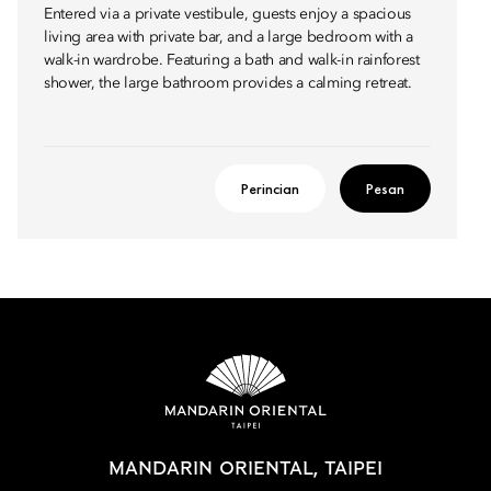
Entered via a private vestibule, guests enjoy a spacious
living area with private bar, and a large bedroom with a
walk-in wardrobe. Featuring a bath and walk-in rainforest
shower, the large bathroom provides a calming retreat.
Perincian
Pesan
MANDARIN ORIENTAL, TAIPEI