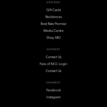
EXPLORE
Gift Cards
Residences
Best Rate Promise
Media Centre
Shop MO
SUPPORT
Contact Us
Fans of M.O. Login
Contact Us
CONNECT
Facebook
Instagram