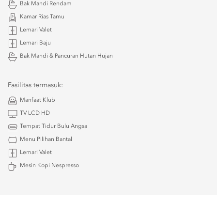
Bak Mandi Rendam
Kamar Rias Tamu
Lemari Valet
Lemari Baju
Bak Mandi & Pancuran Hutan Hujan
Fasilitas termasuk:
Manfaat Klub
TV LCD HD
Tempat Tidur Bulu Angsa
Menu Pilihan Bantal
Lemari Valet
Mesin Kopi Nespresso