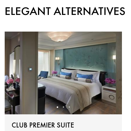
ELEGANT ALTERNATIVES
CLUB PREMIER SUITE