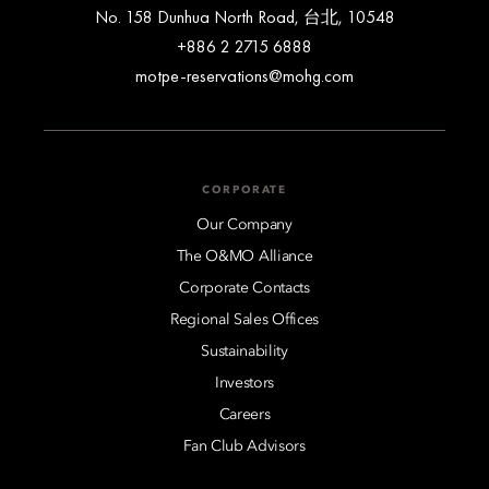
No. 158 Dunhua North Road, 台北, 10548
+886 2 2715 6888
motpe-reservations@mohg.com
CORPORATE
Our Company
The O&MO Alliance
Corporate Contacts
Regional Sales Offices
Sustainability
Investors
Careers
Fan Club Advisors