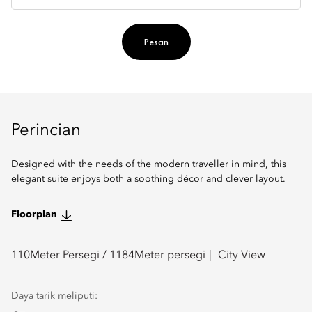
Pesan
Perincian
Designed with the needs of the modern traveller in mind, this
elegant suite enjoys both a soothing décor and clever layout.
Floorplan
110
Meter Persegi /
1184
Meter persegi
City View
Daya tarik meliputi: