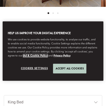
HELP US IMPROVE YOUR DIGITAL EXPERIENCE
See All Rooms
We use cookies to provide website functionality, to analyse our traffic, and
CLUB BOULEVARD SUITE
to enable social media functionality. Cookie Settings explains the different
cookies we use. Our Cookie Policy provides more information and explains
how to amend your cookie settings. By clicking ‘accept all cookies’, you
agree to our
Ad & Cookie Policy
and
Privacy Policy
The suite's large bedroom features a walk-in wardrobe. The
living room is furnished with an array of seating, a coffee table
COOKIES SETTINGS
ACCEPT ALL COOKIES
and desk. The bathroom offers a bath and shower.
Je
Te
Ti