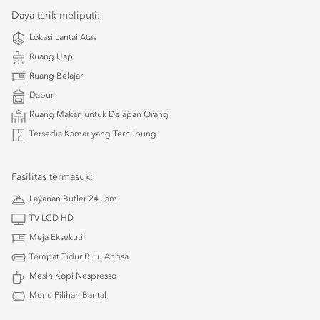
Daya tarik meliputi:
Lokasi Lantai Atas
Ruang Uap
Ruang Belajar
Dapur
Ruang Makan untuk Delapan Orang
Tersedia Kamar yang Terhubung
Fasilitas termasuk:
Layanan Butler 24 Jam
TV LCD HD
Meja Eksekutif
Tempat Tidur Bulu Angsa
Mesin Kopi Nespresso
Menu Pilihan Bantal