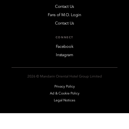
Contact Us
Fans of M.O. Login
Contact Us
CONNECT
Facebook
Instagram
2026 © Mandarin Oriental Hotel Group Limited
Privacy Policy
Ad & Cookie Policy
Legal Notices