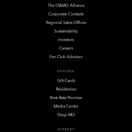
The O&MO Alliance
Corporate Contacts
Regional Sales Offices
Sustainability
Investors
Careers
Fan Club Advisors
EXPLORE
Gift Cards
Residences
Best Rate Promise
Media Centre
Shop MO
SUPPORT