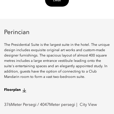
Email
Perincian
The Presidential Suite is the largest suite in the hotel. The unique
design includes exquisite original art works and custom-made
designer furnishings. The spacious layout of almost 400 square
metres includes a large entrance vestibule leading onto the
suite's entertaining spaces and an elegantly appointed study. In
addition, guests have the option of connecting to a Club
Mandarin room to form a vast two-bedroom suite.
Floorplan
376
Meter Persegi /
4047
Meter persegi
City View