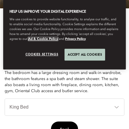
HELP US IMPROVE YOUR DIGITAL EXPERIENCE
We use cookies to provide website functionality, to analyse our traffic, and
to enable social media functionality. Cookie Settings explains the different
cookies we use. Our Cookie Policy provides more information and explains
how to amend your cookie settings. By clicking ‘accept all cookies’, you
agree to our
Ad & Cookie Policy
and
Privacy Policy
See All Rooms
PRESIDENTIAL SUITE
COOKIES SETTINGS
ACCEPT ALL COOKIES
The bedroom has a large dressing room and walk-in wardrobe,
the bathroom features a spa bath and steam shower. The suite
also boasts a living room with fireplace, dining room, kitchen,
gym, Oriental Club access and butler service.
Je
Te
Ti