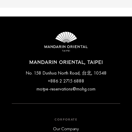
MANDARIN ORIENTAL, TAIPEI
No. 158 Dunhua North Road, 台北, 10548
+886 2 2715 6888
motpe-reservations@mohg.com
CORPORATE
Our Company