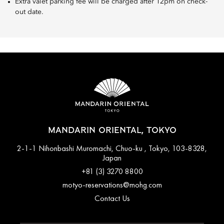
Extra valet parking fee will be charged after 12pm on check-
out date.
MANDARIN ORIENTAL, TOKYO
2-1-1 Nihonbashi Muromachi, Chuo-ku , Tokyo, 103-8328,
Japan
+81 (3) 3270 8800
motyo-reservations@mohg.com
Contact Us