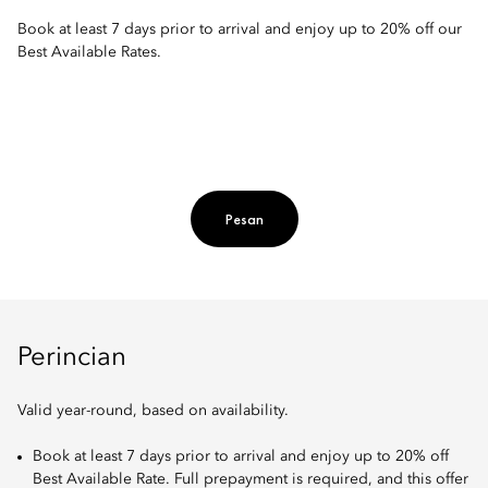
Book at least 7 days prior to arrival and enjoy up to 20% off our
Best Available Rates.
Pesan
Perincian
Valid year-round, based on availability.
Book at least 7 days prior to arrival and enjoy up to 20% off
Best Available Rate. Full prepayment is required, and this offer