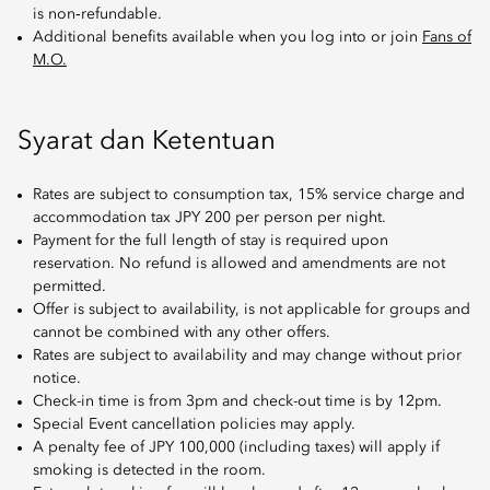
is non‑refundable.
Additional benefits available when you log into or join
Fans of
M.O.
Syarat dan Ketentuan
Rates are subject to consumption tax, 15% service charge and
accommodation tax JPY 200 per person per night.
Payment for the full length of stay is required upon
reservation. No refund is allowed and amendments are not
permitted.
Offer is subject to availability, is not applicable for groups and
cannot be combined with any other offers.
Rates are subject to availability and may change without prior
notice.
Check-in time is from 3pm and check-out time is by 12pm.
Special Event cancellation policies may apply.
A penalty fee of JPY 100,000 (including taxes) will apply if
smoking is detected in the room.