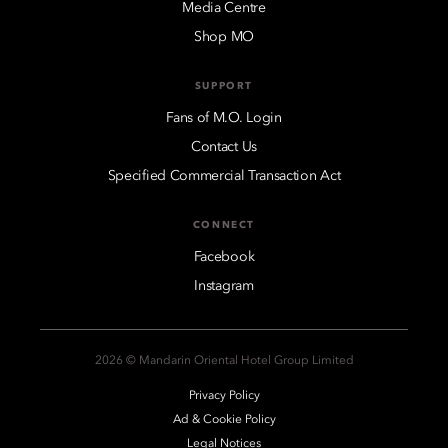
Media Centre
Shop MO
SUPPORT
Fans of M.O. Login
Contact Us
Specified Commercial Transaction Act
CONNECT
Facebook
Instagram
2026 © Mandarin Oriental Hotel Group Limited
Privacy Policy
Ad & Cookie Policy
Legal Notices