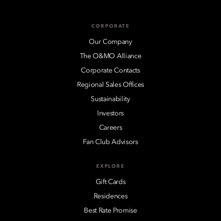
CORPORATE
Our Company
The O&MO Alliance
Corporate Contacts
Regional Sales Offices
Sustainability
Investors
Careers
Fan Club Advisors
EXPLORE
Gift Cards
Residences
Best Rate Promise