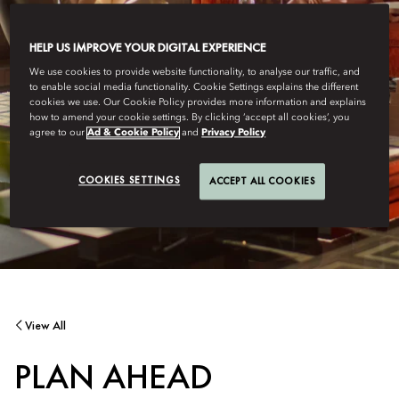
HELP US IMPROVE YOUR DIGITAL EXPERIENCE
We use cookies to provide website functionality, to analyse our traffic, and
to enable social media functionality. Cookie Settings explains the different
cookies we use. Our Cookie Policy provides more information and explains
how to amend your cookie settings. By clicking ‘accept all cookies’, you
agree to our
Ad & Cookie Policy
and
Privacy Policy
COOKIES SETTINGS
ACCEPT ALL COOKIES
View All
PLAN AHEAD