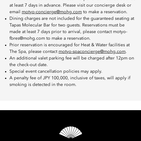
at least 7 days in advance. Please visit our concierge desk or
email
motyo-concierge@mohg.com
to make a reservation.
Dining charges are not included for the guaranteed seating at
Tapas Molecular Bar for two guests. Reservations must be
made at least 7 days prior to arrival, please contact motyo-
fbres@mohg.com to make a reservation.
Prior reservation is encouraged for Heat & Water facilities at
The Spa, please contact
motyo-spaconcierge@mohg.com
.
An additional valet parking fee will be charged after 12pm on
the check-out date.
Special event cancellation policies may apply.
A penalty fee of JPY 100,000, inclusive of taxes, will apply if
smoking is detected in the room.