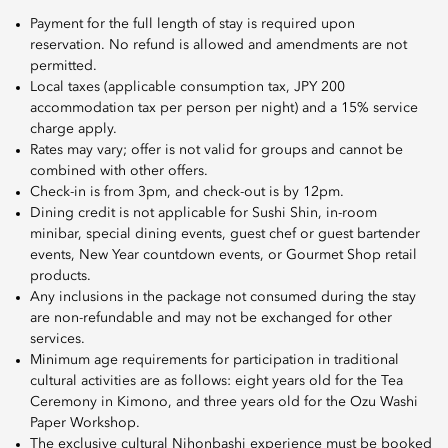
Payment for the full length of stay is required upon
reservation. No refund is allowed and amendments are not
permitted.
Local taxes (applicable consumption tax, JPY 200
accommodation tax per person per night) and a 15% service
charge apply.
Rates may vary; offer is not valid for groups and cannot be
combined with other offers.
Check-in is from 3pm, and check-out is by 12pm.
Dining credit is not applicable for Sushi Shin, in-room
minibar, special dining events, guest chef or guest bartender
events, New Year countdown events, or Gourmet Shop retail
products.
Any inclusions in the package not consumed during the stay
are non-refundable and may not be exchanged for other
services.
Minimum age requirements for participation in traditional
cultural activities are as follows: eight years old for the Tea
Ceremony in Kimono, and three years old for the Ozu Washi
Paper Workshop.
The exclusive cultural Nihonbashi experience must be booked