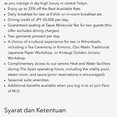
as you indulge in sky-high luxury in central Tokyo.
Enjoy up to 25% off the Best Available Rate.
Daily breakfast for two at K’shiki or in-room breakfast set.
Dining credit of JPY 20,000 per stay.
Guaranteed seating at Tapas Molecular Bar for two guests (this
offer excludes dining charges).
Two garments pressed per stay.
A choice of a cultural experience for two in Nihonbashi,
including a Tea Ceremony in Kimono, Ozu Washi Traditional
Japanese Paper Workshop, or Kintsugi Golden Joinery
Workshop.
Complimentary access to our serene Heat and Water facilities
during The Spa’s operating hours, including the vitality pool,
steam room, and sauna (prior reservations is encouraged).
Seasonal suite amenities.
Additional benefits available when you log in to or join Fans
of M.O.
Syarat dan Ketentuan