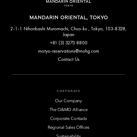
MANDARIN ORIENTAL, TOKYO
2-1-1 Nihonbashi Muromachi, Chuo-ku , Tokyo, 103-8328,
Japan
+81 (3) 3270 8800
motyo-reservations@mohg.com
Contact Us
CORPORATE
Our Company
The O&MO Alliance
Corporate Contacts
Regional Sales Offices
Sustainability