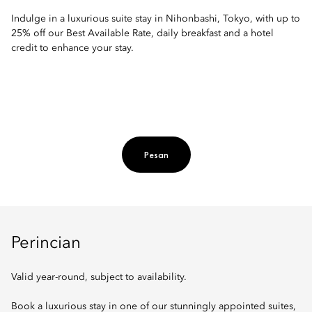
Indulge in a luxurious suite stay in Nihonbashi, Tokyo, with up to
25% off our Best Available Rate, daily breakfast and a hotel
credit to enhance your stay.
Pesan
Perincian
Valid year-round, subject to availability.
Book a luxurious stay in one of our stunningly appointed suites,