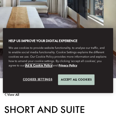
HELP US IMPROVE YOUR DIGITAL EXPERIENCE
We use cookies to provide website functionality, to analyse our traffic, and
to enable social media functionality. Cookie Settings explains the different
cookies we use. Our Cookie Policy provides more information and explains
how to amend your cookie settings. By clicking ‘accept all cookies’, you
agree to our
Ad & Cookie Policy
and
Privacy Policy
COOKIES SETTINGS
ACCEPT ALL COOKIES
View All
SHORT AND SUITE