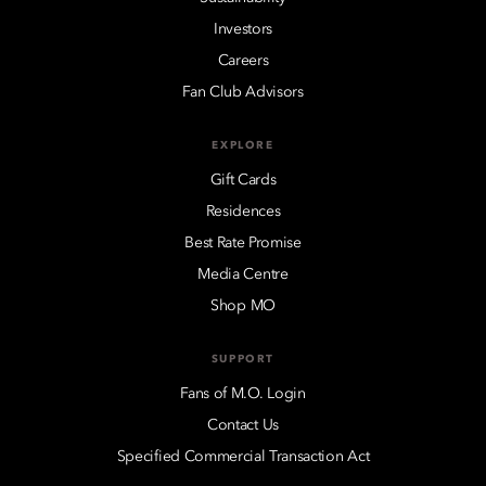
Investors
Careers
Fan Club Advisors
EXPLORE
Gift Cards
Residences
Best Rate Promise
Media Centre
Shop MO
SUPPORT
Fans of M.O. Login
Contact Us
Specified Commercial Transaction Act