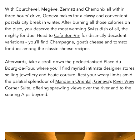
With Courchevel, Megève, Zermatt and Chamonix all within
three hours’ drive, Geneva makes for a classy and convenient
post-ski city break in winter. After burning all those calories on
the piste, you deserve the most warming Swiss dish of all, the
mighty fondue. Head to
Café Bon-Vin
for distinctly decadent
variations – you’ll find Champagne, goat’s cheese and tomato
fondues among the classic cheese recipes.
Afterwards, take a stroll down the pedestrianised Place du
Bourg-de-Four, where you’ll find myriad intimate designer stores
selling jewellery and haute couture. Rest your weary limbs amid
the palatial splendour of
Mandarin Oriental, Geneva
’s
River View
Corner Suite
, offering sprawling views over the river and to the
soaring Alps beyond.