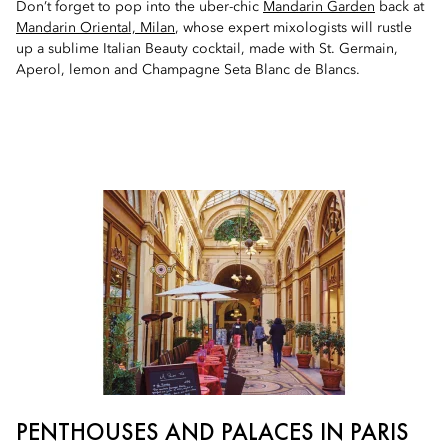
Don’t forget to pop into the uber-chic
Mandarin Garden
back at
Mandarin Oriental, Milan
, whose expert mixologists will rustle
up a sublime Italian Beauty cocktail, made with St. Germain,
Aperol, lemon and Champagne Seta Blanc de Blancs.
PENTHOUSES AND PALACES IN PARIS