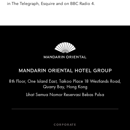
in The Telegraph, Esquire and on BBC Radio 4.
MANDARIN ORIENTAL HOTEL GROUP
8th Floor, One Island East, Taikoo Place 18 Westlands Road,
Quarry Bay, Hong Kong
Lihat Semua Nomor Reservasi Bebas Pulsa
CORPORATE