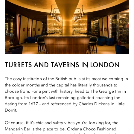
TURRETS AND TAVERNS IN LONDON
The cosy institution of the British pub is at its most welcoming in
the colder months and the capital has literally thousands to
choose from. For a pint with history, head to
The George Inn
in
Borough. It’s London’s last remaining galleried coaching inn –
dating from 1677 – and referenced by Charles Dickens in Little
Dorrit.
Of course, if it’s chic and sultry vibes you’re looking for, the
Mandarin Bar
is the place to be.
Order a Choco Fashioned,