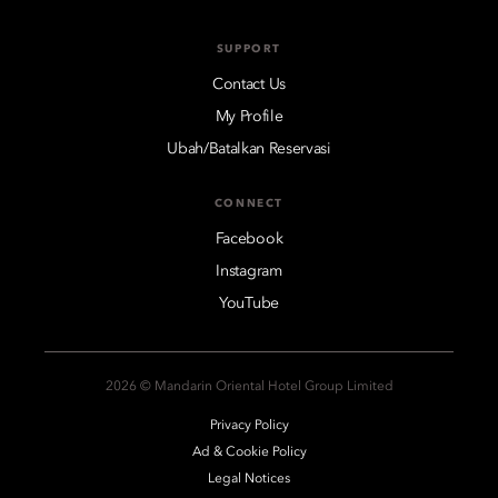
SUPPORT
Contact Us
My Profile
Ubah/Batalkan Reservasi
CONNECT
Facebook
Instagram
YouTube
2026 © Mandarin Oriental Hotel Group Limited
Privacy Policy
Ad & Cookie Policy
Legal Notices