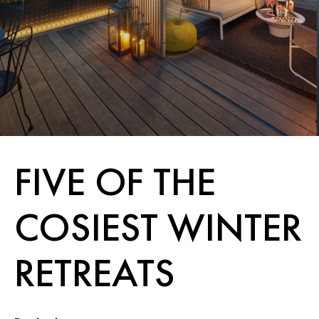
FIVE OF THE
COSIEST WINTER
RETREATS