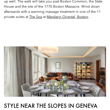
up well. The walk will take you past Boston Common, the State
House and the site of the 1770 Boston Massacre. Wind down
afterwards with a warming massage treatment in one of the 11
private suites at
The Spa
at
Mandarin Oriental, Boston
.
STYLE NEAR THE SLOPES IN GENEVA