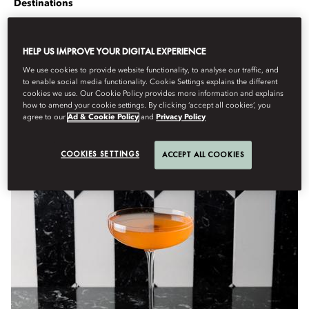
Destinations
Berdasarkan
Rob
Crossan
Oktober 1, 2022
HELP US IMPROVE YOUR DIGITAL EXPERIENCE
From London to Boston, discover the best places to escape
We use cookies to provide website functionality, to analyse our traffic, and
the cold weather this year.
to enable social media functionality. Cookie Settings explains the different
cookies we use. Our Cookie Policy provides more information and explains
When the weather turns chilly and the days (and nights) become
how to amend your cookie settings. By clicking ‘accept all cookies’, you
fresh and crisp, hunker down in these warming spots in cities
agree to our
Ad & Cookie Policy
and
Privacy Policy
around the globe.
COOKIES SETTINGS
ACCEPT ALL COOKIES