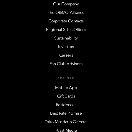
Our Company
The O&MO Alliance
Corporate Contacts
Regional Sales Offices
Sustainability
Investors
Careers
Fan Club Advisors
EXPLORE
Mobile App
Gift Cards
Residences
Best Rate Promise
Toko Mandarin Oriental
Pusat Media