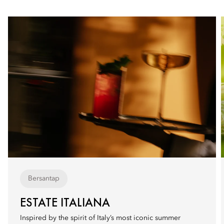
Bersantap
ESTATE ITALIANA
Inspired by the spirit of Italy’s most iconic summer