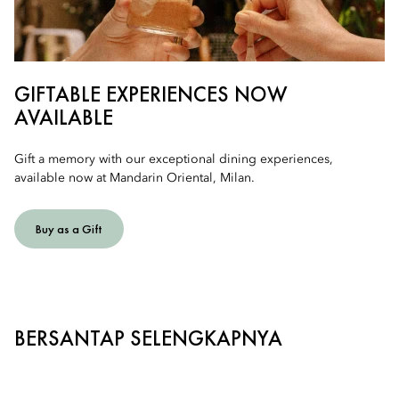
GIFTABLE EXPERIENCES NOW
AVAILABLE
Gift a memory with our exceptional dining experiences,
available now at Mandarin Oriental, Milan.
Buy as a Gift
BERSANTAP SELENGKAPNYA