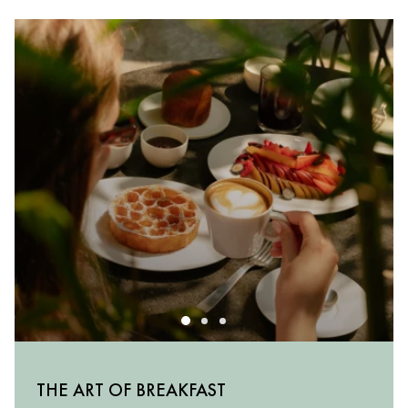
MILANESE FLAVOURS
THE ART OF BREAKFAST
THE APERITIVO RITUAL