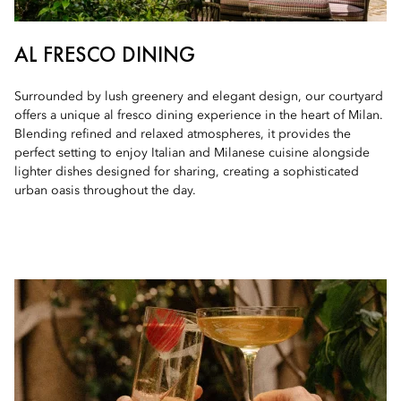
AL FRESCO DINING
Surrounded by lush greenery and elegant design, our courtyard
offers a unique al fresco dining experience in the heart of Milan.
Blending refined and relaxed atmospheres, it provides the
perfect setting to enjoy Italian and Milanese cuisine alongside
lighter dishes designed for sharing, creating a sophisticated
urban oasis throughout the day.