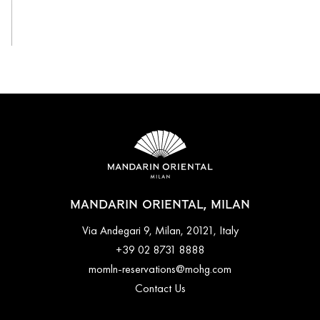
View All
MANDARIN ORIENTAL, MILAN
Via Andegari 9, Milan, 20121, Italy
+39 02 8731 8888
momln-reservations@mohg.com
Contact Us