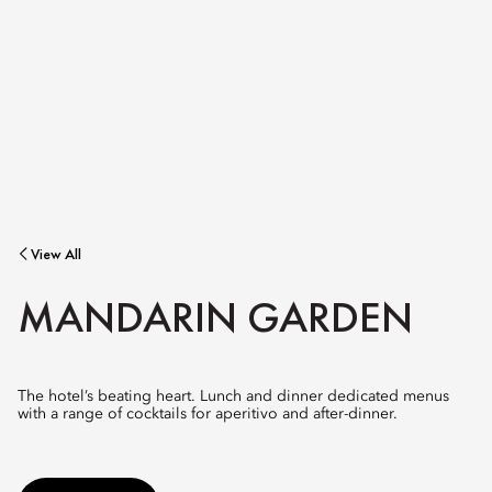
View All
MANDARIN GARDEN
The hotel’s beating heart. Lunch and dinner dedicated menus
with a range of cocktails for aperitivo and after-dinner.