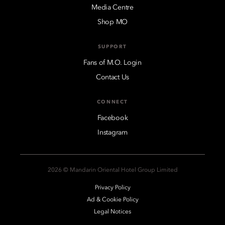
Media Centre
Shop MO
SUPPORT
Fans of M.O. Login
Contact Us
CONNECT
Facebook
Instagram
2026 © Mandarin Oriental Hotel Group Limited
Privacy Policy
Ad & Cookie Policy
Legal Notices