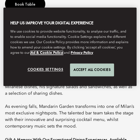
Book Table
HELP US IMPROVE YOUR DIGITAL EXPERIENCE
Mandarin Garden is a stylish and vibrant venue, nestled in the
We use cookies to provide website functionality, to analyse our traffic, and
heart of the hotel, with a luxuriant courtyard perfect for relaxing
to enable social media functionality. Cookie Settings explains the different
at any time of day. Open from early morning to late night, its
cookies we use. Our Cookie Policy provides more information and explains
immersive atmosphere is a compelling combination of lush
how to amend your cookie settings. By clicking ‘accept all cookies’, you
agree to our
Ad & Cookie Policy
and
Privacy Policy
plant life, Italian design, and subtle Oriental touches. It is a
secret garden located right in the centre of the city.
COOKIES SETTINGS
ACCEPT ALL COOKIES
Two Michelin star chef Antonio Guida has crafted Mandarin
Garden’s exquisite menu, which includes an array of Italian and
Milanese dishes, his signature salads and sandwiches, as well as
a selection of sharing dishes.
As evening falls, Mandarin Garden transforms into one of Milan’s
most exclusive nightspots. The talented bar team takes the stage
with their innovative and surprising cocktail menu, whilst
contemporary music sets the mood.
Gift A Memory With Our Exceptional Dining Experiences, Available