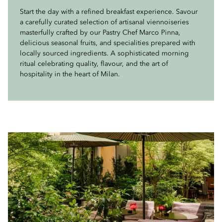
Curated by two Michelin-starred Executive Chef Antonio
Start the day with a refined breakfast experience. Savour
From 6pm to 8pm, Milanese locals and international
Guida, our menu features a selection of Milanese
a carefully curated selection of artisanal viennoiseries
travellers gater at the Mandarin Garden for the
classics, celebrating the richness of local tradition
masterfully crafted by our Pastry Chef Marco Pinna,
unmissable ritual of aperitivo. Signature cocktails,
through a contemporary perspective. Each dish is
delicious seasonal fruits, and specialities prepared with
expertly crafted by our talented mixologists alongside
thoughtfully crafted with seasonal ingredients and
locally sourced ingredients. A sophisticated morning
timeless classics, are complemented by a thoughtful
refined techniques, offering an authentic yet elevated
ritual celebrating quality, flavour, and the art of
selection of delicacies prepared by our Chefs. Celebrate
interpretation of the flavours and culinary heritage of
hospitality in the heart of Milan.
the art of conviviality with us.
Milan.