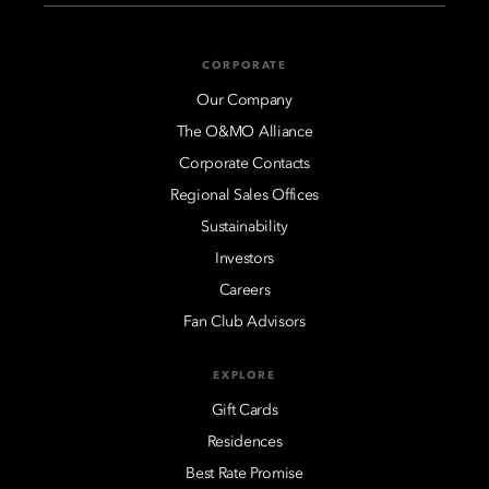
CORPORATE
Our Company
The O&MO Alliance
Corporate Contacts
Regional Sales Offices
Sustainability
Investors
Careers
Fan Club Advisors
EXPLORE
Gift Cards
Residences
Best Rate Promise