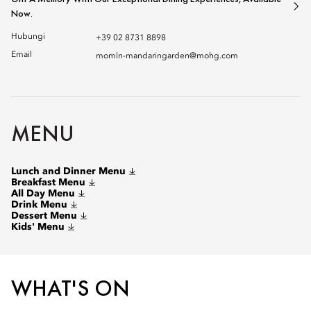
Now.
Hubungi
+39 02 8731 8898
Email
momln-mandaringarden@mohg.com
MENU
Lunch and Dinner Menu
Breakfast Menu
All Day Menu
Drink Menu
Dessert Menu
Kids' Menu
WHAT'S ON