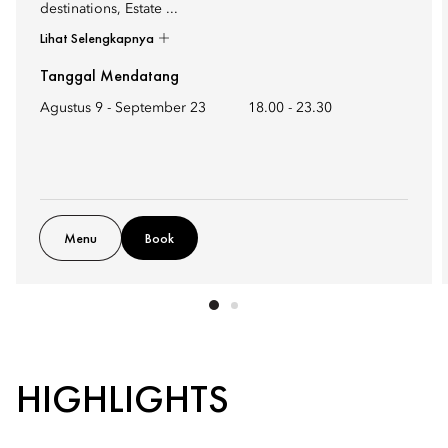
destinations, Estate ...
Lihat Selengkapnya
Tanggal Mendatang
Agustus 9 - September 23
18.00
-
23.30
Menu
Book
HIGHLIGHTS