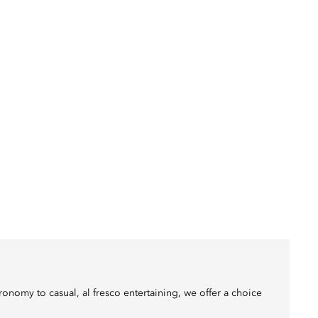
onomy to casual, al fresco entertaining, we offer a choice