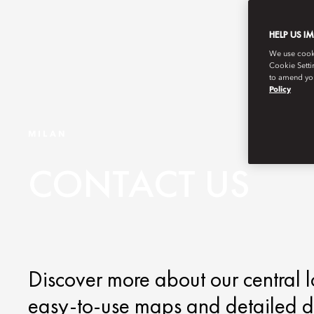
HELP US I
We use cookie
Cookie Setti
to amend you
Policy
MILAN
CONTACT US
Discover more about our central l
easy-to-use maps and detailed di