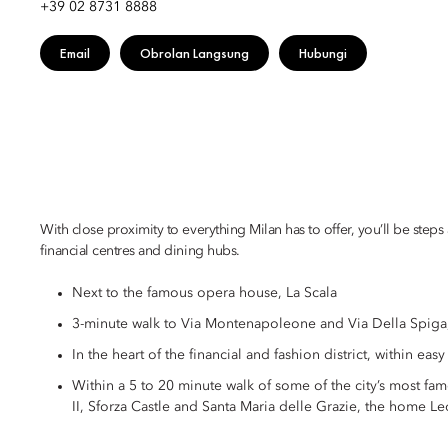
+39 02 8731 8888
Email
Obrolan Langsung
Hubungi
With close proximity to everything Milan has to offer, you’ll be steps
financial centres and dining hubs.
Next to the famous opera house, La Scala
3-minute walk to Via Montenapoleone and Via Della Spiga,
In the heart of the financial and fashion district, within eas
Within a 5 to 20 minute walk of some of the city’s most fa
II, Sforza Castle and Santa Maria delle Grazie, the home L