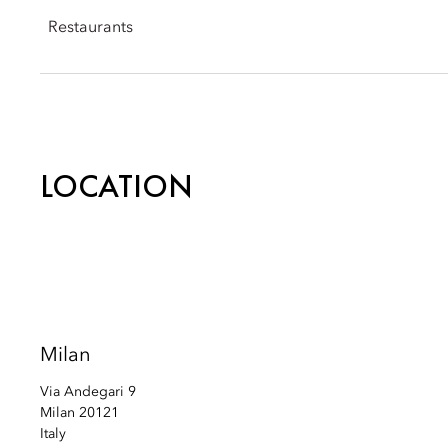
Email:
momln-events@mohg.com
Restaurants
Seta: +39 02 8731 8897
Email:
momln-setarestaurant@mohg.com
LOCATION
Mandarin Garden: +39 02 8731 8898
Email:
momln-mandaringarden@mohg.com
Milan
Via Andegari 9
Milan 20121
Italy