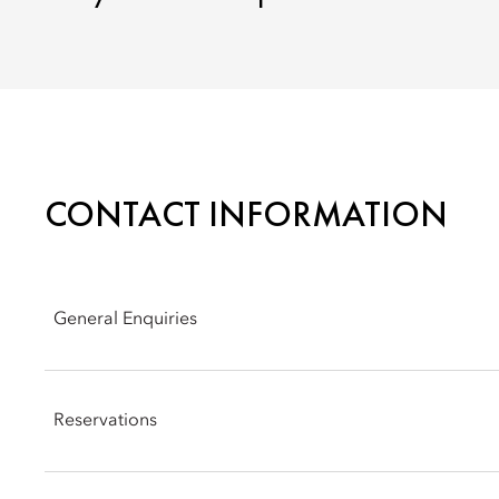
CONTACT INFORMATION
General Enquiries
Address: Via Andegari, 9, 20121 Milan
Reservations
Phone: +39 02 8731 8888
Email:
momln-info@mohg.com
Phone: +39 02 8731 8888