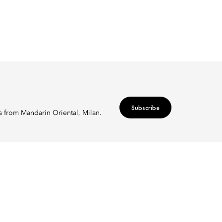
Subscribe
rs from Mandarin Oriental, Milan.