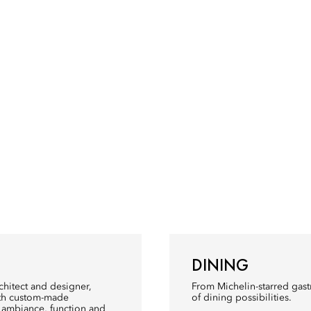
DINING
rchitect and designer,
From Michelin-starred gastr
with custom-made
of dining possibilities.
y ambiance, function and