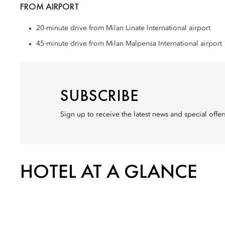
FROM AIRPORT
20-minute drive from Milan Linate International airport
45-minute drive from Milan Malpensa International airport
SUBSCRIBE
Sign up to receive the latest news and special offe
HOTEL AT A GLANCE