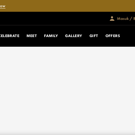
Now
Masuk / 
CELEBRATE
MEET
FAMILY
GALLERY
GIFT
OFFERS