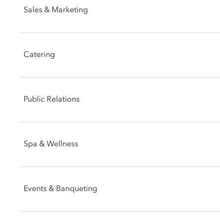
Sales & Marketing
Email:
momln-reservations@mohg.com
Email:
momln-sales@mohg.com
Catering
Email:
momln-events@mohg.com
Public Relations
Email:
msavini@mohg.com
Spa & Wellness
Phone: +39 02 8731 8882
Events & Banqueting
Email:
momln-spa@mohg.com