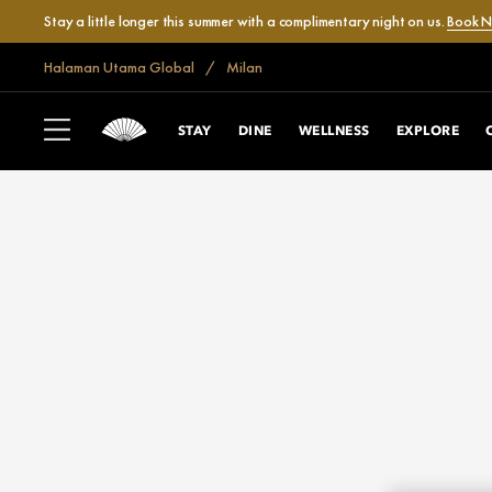
Stay a little longer this summer with a complimentary night on us.
Book 
Halaman Utama Global
Milan
STAY
DINE
WELLNESS
EXPLORE