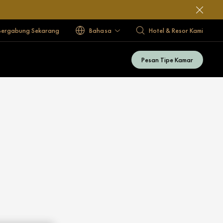
Bergabung Sekarang
Bahasa
Hotel & Resor Kami
Pesan Tipe Kamar