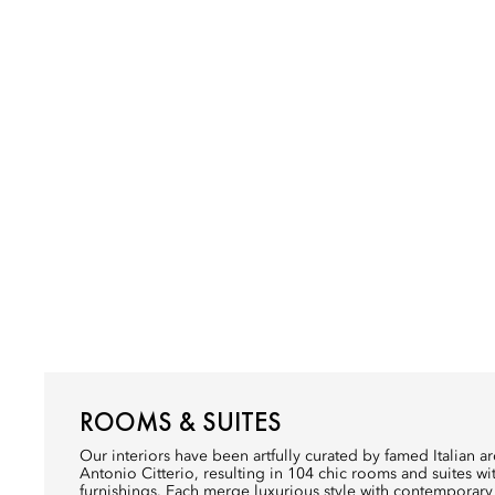
ROOMS & SUITES
Our interiors have been artfully curated by famed Italian a
Antonio Citterio, resulting in 104 chic rooms and suites 
furnishings. Each merge luxurious style with contemporar