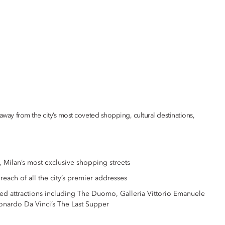
 away from the city’s most coveted shopping, cultural destinations,
 Milan’s most exclusive shopping streets
y reach of all the city’s premier addresses
med attractions including The Duomo, Galleria Vittorio Emanuele
eonardo Da Vinci’s The Last Supper