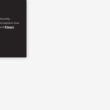
ionality.
and explains how
and
Privacy