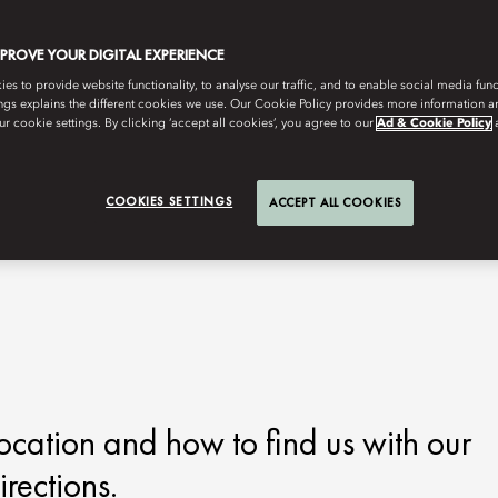
MPROVE YOUR DIGITAL EXPERIENCE
s to provide website functionality, to analyse our traffic, and to enable social media funct
ngs explains the different cookies we use. Our Cookie Policy provides more information 
r cookie settings. By clicking ‘accept all cookies’, you agree to our
Ad & Cookie Policy
COOKIES SETTINGS
ACCEPT ALL COOKIES
ocation and how to find us with our
rections.