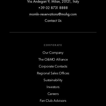
Via Andegari 9, Milan, 20121, Italy
+39 02 8731 8888
momln-reservations@mohg.com
Contact Us
CORPORATE
Our Company
The O&MO Alliance
Corporate Contacts
Regional Sales Offices
Sustainability
Investors
Careers
Fan Club Advisors