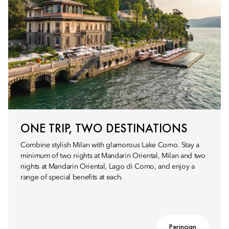
ONE TRIP, TWO DESTINATIONS
Combine stylish Milan with glamorous Lake Como. Stay a
minimum of two nights at Mandarin Oriental, Milan and two
nights at Mandarin Oriental, Lago di Como, and enjoy a
range of special benefits at each.
Perincian