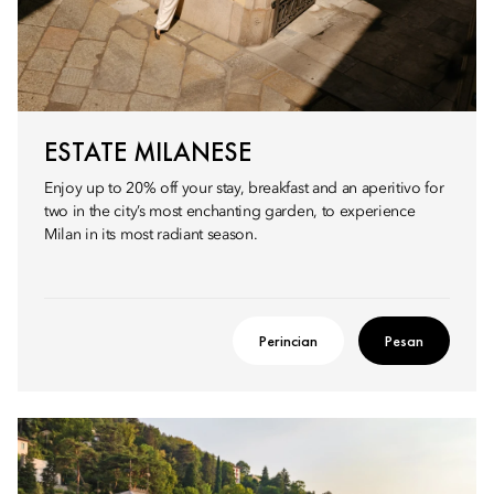
ESTATE MILANESE
Enjoy up to 20% off your stay, breakfast and an aperitivo for
two in the city’s most enchanting garden, to experience
Milan in its most radiant season.
Perincian
Pesan