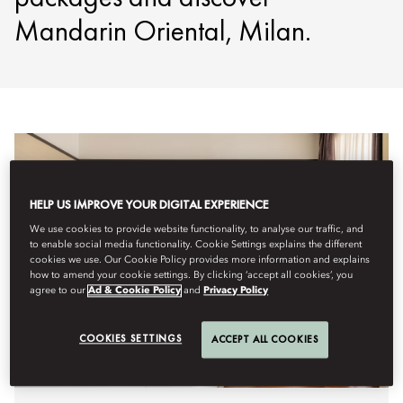
Mandarin Oriental, Milan.
HELP US IMPROVE YOUR DIGITAL EXPERIENCE
We use cookies to provide website functionality, to analyse our traffic, and
to enable social media functionality. Cookie Settings explains the different
cookies we use. Our Cookie Policy provides more information and explains
how to amend your cookie settings. By clicking ‘accept all cookies’, you
agree to our
Ad & Cookie Policy
and
Privacy Policy
COOKIES SETTINGS
ACCEPT ALL COOKIES