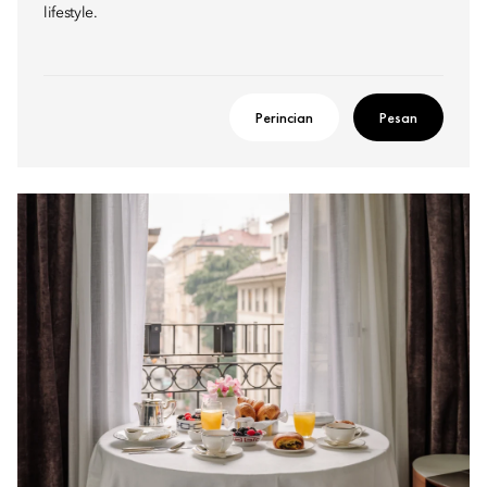
lifestyle.
Perincian
Pesan