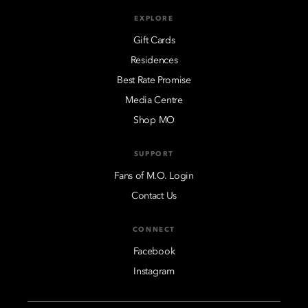
EXPLORE
Gift Cards
Residences
Best Rate Promise
Media Centre
Shop MO
SUPPORT
Fans of M.O. Login
Contact Us
CONNECT
Facebook
Instagram