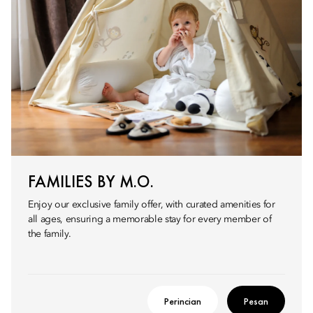
FAMILIES BY M.O.
Enjoy our exclusive family offer, with curated amenities for
all ages, ensuring a memorable stay for every member of
the family.
Perincian
Pesan