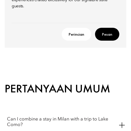
experiences crafted exclusively for our signature suite
guests.
Perincian
Pesan
PERTANYAAN UMUM
Can I combine a stay in Milan with a trip to Lake
Como?