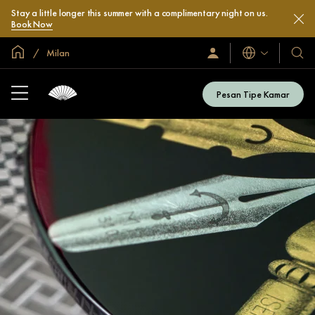
Stay a little longer this summer with a complimentary night on us.
Book Now
Halaman Utama Global
Milan
Bahasa
Masuk
Hotel
/
&
Bergabung
Resor
Sekarang
Pesan Tipe Kamar
Kami