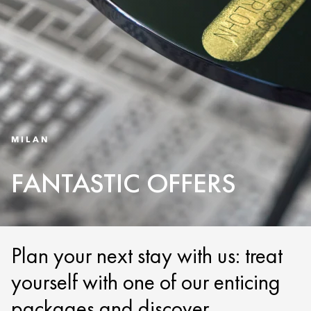
MILAN
FANTASTIC OFFERS
Plan your next stay with us: treat
yourself with one of our enticing
packages and discover