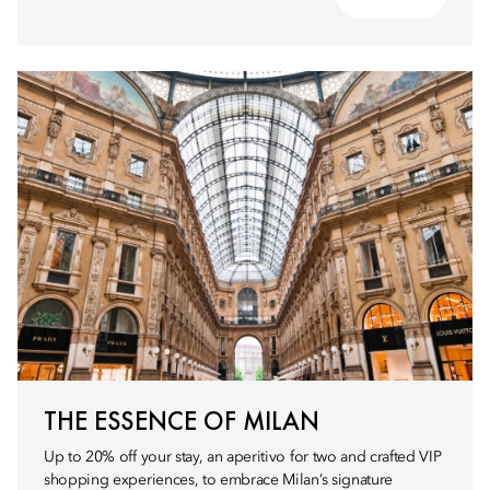
THE ESSENCE OF MILAN
Up to 20% off your stay, an aperitivo for two and crafted VIP
shopping experiences, to embrace Milan’s signature