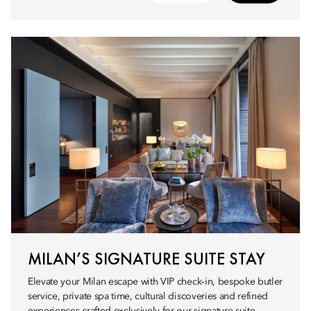
MILAN’S SIGNATURE SUITE STAY
Elevate your Milan escape with VIP check‑in, bespoke butler
service, private spa time, cultural discoveries and refined