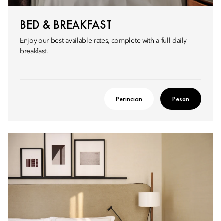
BED & BREAKFAST
Enjoy our best available rates, complete with a full daily
breakfast.
Perincian
Pesan