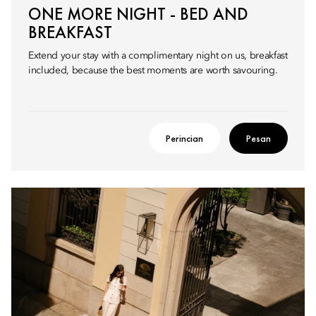
ONE MORE NIGHT - BED AND
BREAKFAST
Extend your stay with a complimentary night on us, breakfast
included, because the best moments are worth savouring.
Perincian
Pesan