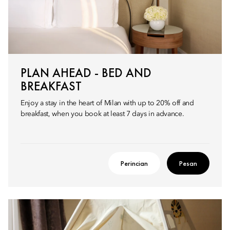
PLAN AHEAD - BED AND
BREAKFAST
Enjoy a stay in the heart of Milan with up to 20% off and
breakfast, when you book at least 7 days in advance.
Perincian
Pesan